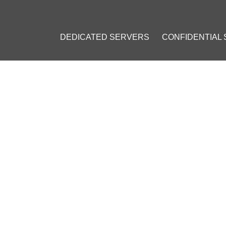
DEDICATED SERVERS
CONFIDENTIAL
: VPS INSTALLATION GUIDE
23
]
#
Private VPN
#
Personal VPN
#
VPN on a VPS
#
OpenVPN
#
VPN 