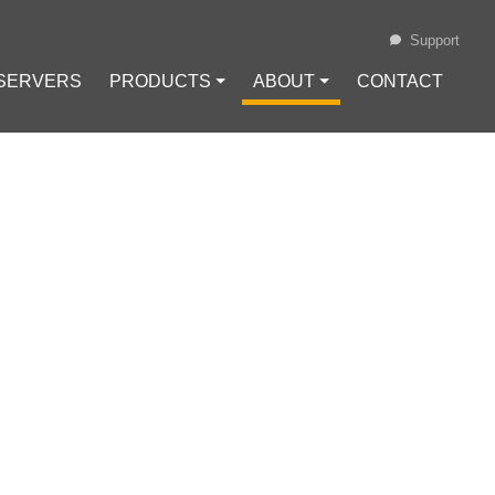
Support
 SERVERS
PRODUCTS ⏷
ABOUT ⏷
CONTACT
Loading...
 USING
Configuration
#
VPN Protocols