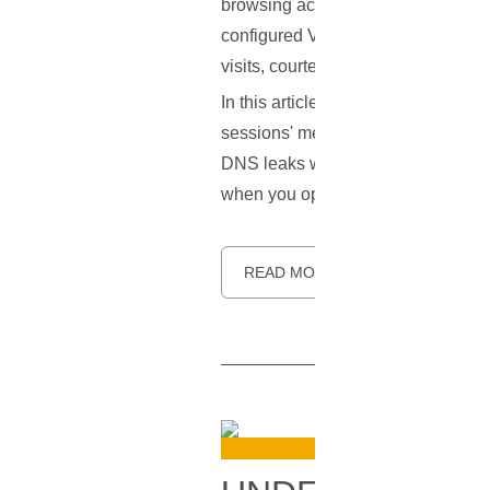
browsing activities under wraps. H
configured VPN can betray some cru
visits, courtesy of a vulnerability
In this article, we aim to unravel 
sessions' metadata into open books.
DNS leaks while using a VPN. The g
when you opted for a VPN.
READ MORE