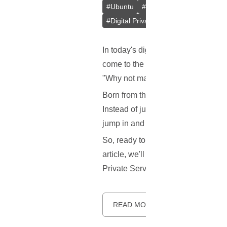
#
Ubuntu
#
Docker
#
L2TP/IPsec
#
Digital Privacy
#
VPS
#
Containeri
In today's digital age, keeping our
come to the rescue! But here's the 
"Why not make a better one?" Say 
Born from the innovative minds at 
Instead of just one method, it gives
jump in and help make it better!
So, ready to learn more about this 
article, we'll explore what makes S
Private Server (VPS). Let's dive in.
READ MORE