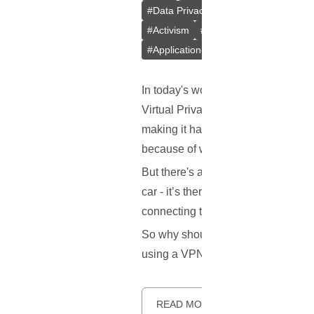
#
Data Privacy
#
Kill Switch
#
Intern
#
Activism
#
P2P File Sharing
#
Tor
#
Application-level Kill Switch
In today's world, we hear a lot abo
Virtual Private Network, or VPN for
making it hard for anyone to snoop 
because of where you're located.
But there's another important featur
car - it’s there to protect you in c
connecting to the internet, so your
So why should you care about a kill s
using a VPN, and how to make sur
READ MORE