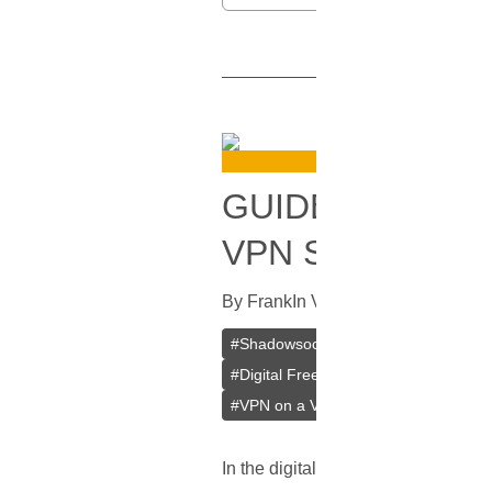
GUIDE TO SET
VPN SERVER ON
By
Frank
In
VPN
[
July 15, 2023
]
#
Shadowsocks
#
Outline
#
Jigsaw
#
Digital Freedom
#
Bypass Censors
#
VPN on a VPS
#
VPS
In the digital age, where much of ou