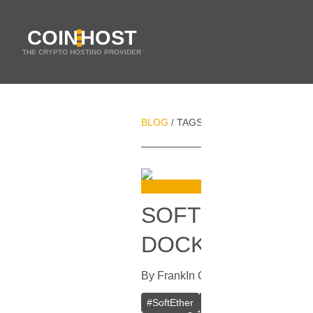
COIN
HOST
THE CRYPTO HOSTING PROVIDER
BLOG
TAGS
PRIVATE VPN
/
/
SOFTETHER VPN
DOCKER
By
Frank
In
Guides
[
October 16, 20
#
SoftEther
#
VPN
#
Crypto VPN