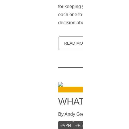
for keeping you safe online, and ho
each one to make your choice easie
decision about which VPN protocol
READ MORE
WHAT IS A VPN
By
Andy Greenwald
In
VPN
[
August
#
VPN
#
Private VPN
#
Crypto VPN