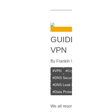
GUIDE ON HOW
VPN
By
Frank
In
VPN
[
September 28, 2
#
VPN
#
Crypto VPN
#
Private VPN
#
DNS Security
#
Browsing Privacy
#
DNS Leak Prevention
#
Web Brows
#
Data Protection
#
Online Anonymit
We all resort to
VPNs
for that adde