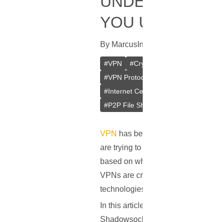
UNDERSTANDIN
YOU USE?
By
Marcus
In
VPN
[
September 11, 
#
VPN
#
Crypto VPN
#
Private VPN
#
VPN Protocols
#
PPTP
#
L2TP/IP
#
Internet Censorship
#
Internet Cen
#
P2P File Sharing
#
Remote Access
VPN
has become a vital part of our
are trying to keep their internet co
based on where they're located, and 
VPNs are created equal. One big di
technologies that determine how yo
In this article, we'll break down t
Shadowsocks, which isn't a full VP