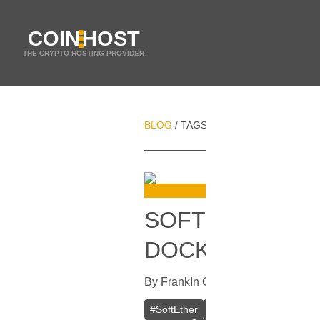
COIN
HOST
THE CRYPTO HOSTING PROVIDER
BLOG
TAGS
PERSONAL VPN
/
/
SOFTETHER VPN
DOCKER
By
Frank
In
Guides
[
October 16, 20
#
SoftEther
#
VPN
#
Crypto VPN