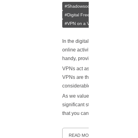
#
Shadowsocks
#
Outline
#
Jigsaw
#
Digital Freedom
#
Bypass Censors
#
VPN on a VPS
#
VPS
In the digital age, where much of ou
online activities are often watche
handy, providing a way to maintain
VPNs act as a secure tunnel between
VPNs are the same, and some stand
considerable attention.
As we value our privacy and freedo
significant step towards gaining co
that you can enjoy a secure and u
READ MORE