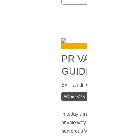
PRIVATE OPENV
GUIDE
By
Frank
In
Guides
[
April 12, 2023
]
#
OpenVPN
#
VPN
#
VPS
#
Priva
In today's interconnected world, pr
private way to access the internet, 
numerous VPN service providers ava