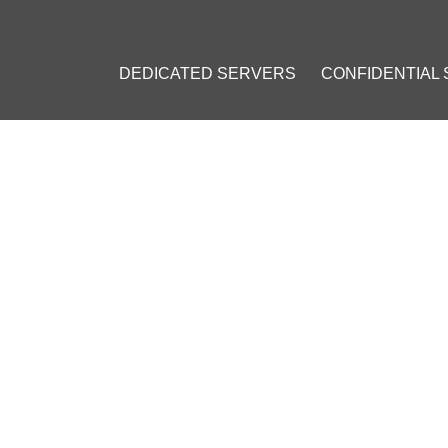
DEDICATED SERVERS
CONFIDENTIAL
: VPS INSTALLATION GUIDE
23
]
#
Private VPN
#
Personal VPN
#
VPN on a VPS
#
OpenVPN
#
VPN 