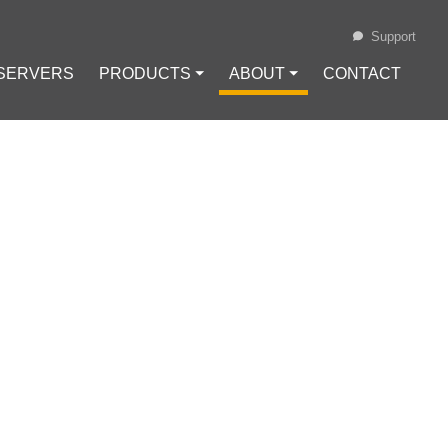
Support
 SERVERS
PRODUCTS ⏷
ABOUT ⏷
CONTACT
Loading...
 USING
Configuration
#
VPN Protocols