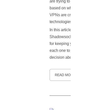
are trying to keep their internet co
based on where they're located, and 
VPNs are created equal. One big di
technologies that determine how yo
In this article, we'll break down t
Shadowsocks, which isn't a full VP
for keeping you safe online, and ho
each one to make your choice easie
decision about which VPN protocol
READ MORE