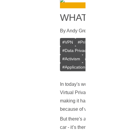
WHAT IS A VPN
By
Andy Greenwald
In
VPN
[
August
#
VPN
#
Private VPN
#
Crypto VPN
#
Data Privacy
#
Kill Switch
#
Intern
#
Activism
#
P2P File Sharing
#
Tor
#
Application-level Kill Switch
In today's world, we hear a lot abo
Virtual Private Network, or VPN for
making it hard for anyone to snoop 
because of where you're located.
But there's another important featur
car - it’s there to protect you in c