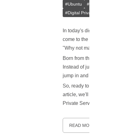
#
Ubuntu
#
Docker
#
L2TP/IPsec
#
Digital Privacy
#
VPS
#
Containeri
In today's digital age, keeping our
come to the rescue! But here's the 
"Why not make a better one?" Say 
Born from the innovative minds at 
Instead of just one method, it gives
jump in and help make it better!
So, ready to learn more about this 
article, we'll explore what makes S
Private Server (VPS). Let's dive in.
READ MORE