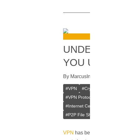
UNDERSTANDIN
YOU USE?
By
Marcus
In
VPN
[
September 11, 
#
VPN
#
Crypto VPN
#
Private VPN
#
VPN Protocols
#
PPTP
#
L2TP/IP
#
Internet Censorship
#
Internet Cen
#
P2P File Sharing
#
Remote Access
VPN
has become a vital part of our