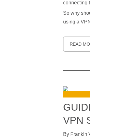
connecting to the internet, so your
So why should you care about a kill s
using a VPN, and how to make sur
READ MORE
GUIDE TO SET
VPN SERVER ON
By
Frank
In
VPN
[
July 15, 2023
]