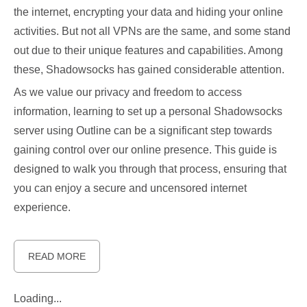
the internet, encrypting your data and hiding your online
activities. But not all VPNs are the same, and some stand
out due to their unique features and capabilities. Among
these, Shadowsocks has gained considerable attention.
As we value our privacy and freedom to access
information, learning to set up a personal Shadowsocks
server using Outline can be a significant step towards
gaining control over our online presence. This guide is
designed to walk you through that process, ensuring that
you can enjoy a secure and uncensored internet
experience.
READ MORE
Loading...