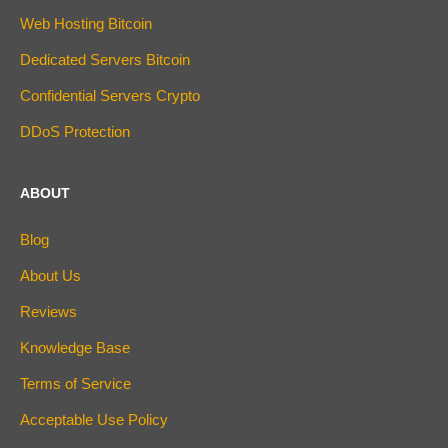
Web Hosting Bitcoin
Dedicated Servers Bitcoin
Confidential Servers Crypto
DDoS Protection
ABOUT
Blog
About Us
Reviews
Knowledge Base
Terms of Service
Acceptable Use Policy