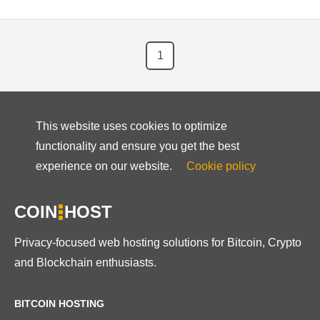
1
This website uses cookies to optimize
functionality and ensure you get the best
experience on our website.
Cookie policy
COIN
HOST
Privacy-focused web hosting solutions for Bitcoin, Crypto
and Blockchain enthusiasts.
BITCOIN HOSTING