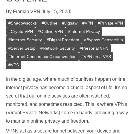
By
Frank
In
VPN
[
July 15, 2023
]
#
Shadowsocks
#
Outline
#
Jigsaw
#
VPN
#
Private VPN
#
Crypto VPN
#
Outline VPN
#
Internet Privacy
#
Internet Security
#
Digital Freedom
#
Bypass Censorship
#
Server Setup
#
Network Security
#
Personal VPN
#
Internet Censorship Circumvention
#
VPN on a VPS
#
VPS
In the digital age, where much of our lives happen online,
internet privacy has become a crucial aspect of life. It's no
secret that our online activities are often watched,
monitored, and sometimes restricted. This is where VPNs
(Virtual Private Networks) come in handy, providing a way
to maintain online privacy and freedom.
VPNs act as a secure tunnel between your device and