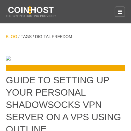
COIN
HOST
THE CRYPTO HOSTING PROVIDER
BLOG
TAGS
DIGITAL FREEDOM
/
/
GUIDE TO SETTING UP
YOUR PERSONAL
SHADOWSOCKS VPN
SERVER ON A VPS USING
OUTLINE