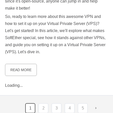
since it's open-source, anyone can jump in and help
make it better!
So, ready to learn more about this awesome VPN and
how to set it up on your Virtual Private Server (VPS)?
Let's get started! In this article, we'll explore what makes
SoftEther special, see how it stands against other VPNs,
and guide you on setting it up on a Virtual Private Server
(VPS). Let's dive in.
READ MORE
Loading...
1
2
3
4
5
⏵