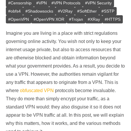
#
Censorship
#
VPN
#
VPN Protocols
#
VPN Security
#
obfs4
#
Shadowsocks
#
V2Ray
#
SoftEther
#
SSTP
#
OpenVPN
#
OpenVPN XOR
#
Trojan
#
XRay
#
HTTPS
Imagine you are living in a place with strict regulations
governing online activity. You wish not only to keep your
internet usage private, but also to access resources that
are otherwise blocked and obtain information beyond
what your government provides. As a result, you decide to
use a VPN. However, the authorities remain vigilant for
any traffic that appears to originate from a VPN. This is
where
obfuscated VPN
protocols become invaluable.
They do more than simply encrypt your traffic, as a
standard VPN would: they also disguise it so it does not
appear to be VPN traffic at all. In this post, we will explain
why this matters, how it works, and the various methods