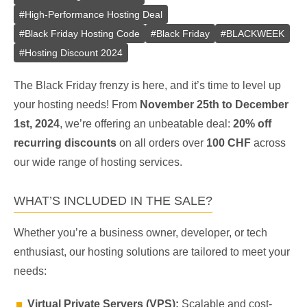
#
High-Performance Hosting Deal
#
Black Friday Hosting Code
#
Black Friday
#
BLACKWEEK
#
Hosting Discount 2024
The Black Friday frenzy is here, and it’s time to level up
your hosting needs! From
November 25th to December
1st, 2024
, we’re offering an unbeatable deal:
20% off
recurring discounts
on all orders over
100 CHF
across
our wide range of hosting services.
WHAT’S INCLUDED IN THE SALE?
Whether you’re a business owner, developer, or tech
enthusiast, our hosting solutions are tailored to meet your
needs:
Virtual Private Servers (VPS):
Scalable and cost-