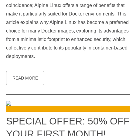
coincidence; Alpine Linux offers a range of benefits that
make it particularly suited for Docker environments. This
article explains why Alpine Linux has become a preferred
choice for many Docker images, exploring its advantages
from a minimalistic footprint to enhanced security, which
collectively contribute to its popularity in container-based
deployments.
READ MORE
SPECIAL OFFER: 50% OFF
YOUR FIRST MONTH!