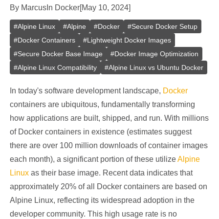
By
Marcus
In
Docker
[
May 10, 2024
]
#
Alpine Linux
#
Alpine
#
Docker
#
Secure Docker Setup
#
Docker Containers
#
Lightweight Docker Images
#
Secure Docker Base Image
#
Docker Image Optimization
#
Alpine Linux Compatibility
#
Alpine Linux vs Ubuntu Docker
In today's software development landscape,
Docker
containers are ubiquitous, fundamentally transforming
how applications are built, shipped, and run. With millions
of Docker containers in existence (estimates suggest
there are over 100 million downloads of container images
each month), a significant portion of these utilize
Alpine
Linux
as their base image. Recent data indicates that
approximately 20% of all Docker containers are based on
Alpine Linux, reflecting its widespread adoption in the
developer community. This high usage rate is no