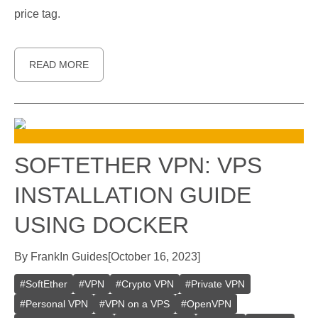
price tag.
READ MORE
SOFTETHER VPN: VPS
INSTALLATION GUIDE
USING DOCKER
By
Frank
In
Guides
[
October 16, 2023
]
#
SoftEther
#
VPN
#
Crypto VPN
#
Private VPN
#
Personal VPN
#
VPN on a VPS
#
OpenVPN