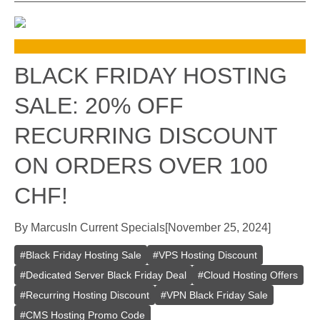
BLACK FRIDAY HOSTING
SALE: 20% OFF
RECURRING DISCOUNT
ON ORDERS OVER 100
CHF!
By
Marcus
In
Current Specials
[
November 25, 2024
]
#
Black Friday Hosting Sale
#
VPS Hosting Discount
#
Dedicated Server Black Friday Deal
#
Cloud Hosting Offers
#
Recurring Hosting Discount
#
VPN Black Friday Sale
#
CMS Hosting Promo Code