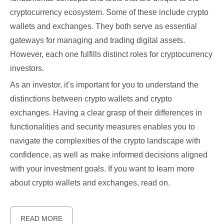
cryptocurrency ecosystem. Some of these include crypto
wallets and exchanges. They both serve as essential
gateways for managing and trading digital assets.
However, each one fulfills distinct roles for cryptocurrency
investors.
As an investor, it’s important for you to understand the
distinctions between crypto wallets and crypto
exchanges. Having a clear grasp of their differences in
functionalities and security measures enables you to
navigate the complexities of the crypto landscape with
confidence, as well as make informed decisions aligned
with your investment goals. If you want to learn more
about crypto wallets and exchanges, read on.
READ MORE