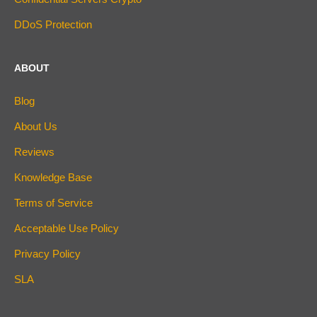
DDoS Protection
ABOUT
Blog
About Us
Reviews
Knowledge Base
Terms of Service
Acceptable Use Policy
Privacy Policy
SLA