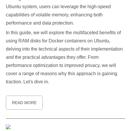
Ubuntu system, users can leverage the high-speed
capabilities of volatile memory, enhancing both
performance and data protection.
In this guide, we will explore the multifaceted benefits of
using RAM disks for Docker containers on Ubuntu,
delving into the technical aspects of their implementation
and the practical advantages they offer. From
performance optimization to improved privacy, we will
cover a range of reasons why this approach is gaining
traction. Let's dive in.
READ MORE