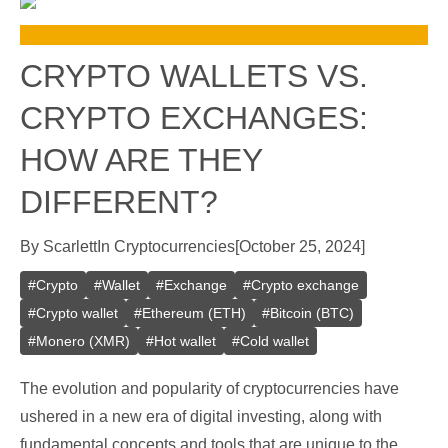
CRYPTO WALLETS VS.
CRYPTO EXCHANGES:
HOW ARE THEY
DIFFERENT?
By
Scarlett
In
Cryptocurrencies
[
October 25, 2024
]
#
Crypto
#
Wallet
#
Exchange
#
Crypto exchange
#
Crypto wallet
#
Ethereum (ETH)
#
Bitcoin (BTC)
#
Monero (XMR)
#
Hot wallet
#
Cold wallet
The evolution and popularity of cryptocurrencies have
ushered in a new era of digital investing, along with
fundamental concepts and tools that are unique to the