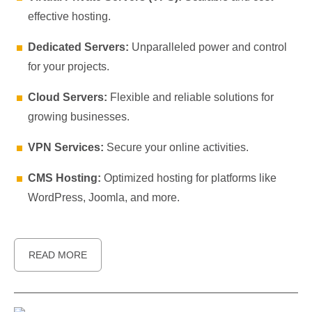
effective hosting.
Dedicated Servers:
Unparalleled power and control
for your projects.
Cloud Servers:
Flexible and reliable solutions for
growing businesses.
VPN Services:
Secure your online activities.
CMS Hosting:
Optimized hosting for platforms like
WordPress, Joomla, and more.
READ MORE