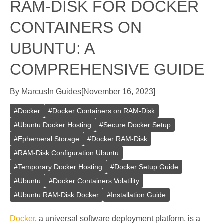
RAM-DISK FOR DOCKER
CONTAINERS ON
UBUNTU: A
COMPREHENSIVE GUIDE
By
Marcus
In
Guides
[
November 16, 2023
]
#
Docker
#
Docker Containers on RAM-Disk
#
Ubuntu Docker Hosting
#
Secure Docker Setup
#
Ephemeral Storage
#
Docker RAM-Disk
#
RAM-Disk Configuration Ubuntu
#
Temporary Docker Hosting
#
Docker Setup Guide
#
Ubuntu
#
Docker Containers Volatility
#
Ubuntu RAM-Disk Docker
#
Installation Guide
Docker
, a universal software deployment platform, is a