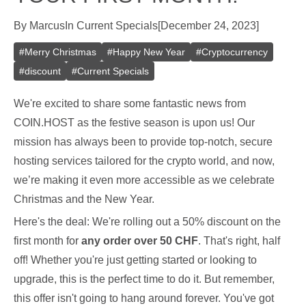
By
Marcus
In
Current Specials
[
December 24, 2023
]
#
Merry Christmas
#
Happy New Year
#
Cryptocurrency
#
discount
#
Current Specials
We're excited to share some fantastic news from
COIN.HOST as the festive season is upon us! Our
mission has always been to provide top-notch, secure
hosting services tailored for the crypto world, and now,
we’re making it even more accessible as we celebrate
Christmas and the New Year.
Here's the deal: We're rolling out a 50% discount on the
first month for
any order over 50 CHF
. That's right, half
off! Whether you're just getting started or looking to
upgrade, this is the perfect time to do it. But remember,
this offer isn't going to hang around forever. You've got