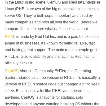
In the Linux distro scene, CentOS and RedHat Enterprise
Linux (RHEL) are two of the big names when it comes to
server OS. They're both super important and used by
many companies and pros all over the world. Before we
compare them, let's see what each one's all about.
RHEL
is made by Red Hat Inc. and is a paid Linux distro
aimed at businesses. It's known for being reliable, fast,
and having great support. The main reason people go for
RHEL is its solid stability and the fact that Red Hat Inc.
officially backs it.
CentOS
, short for Community ENTerprise Operating
System, started as a free version of RHEL. It's basically a
version of RHEL's source code but changed a bit to keep
it free. Because it's a lot like RHEL and doesn't cost
anything, CentOS is a favorite for startups, solo
developers, and anyone wanting a strong OS without the