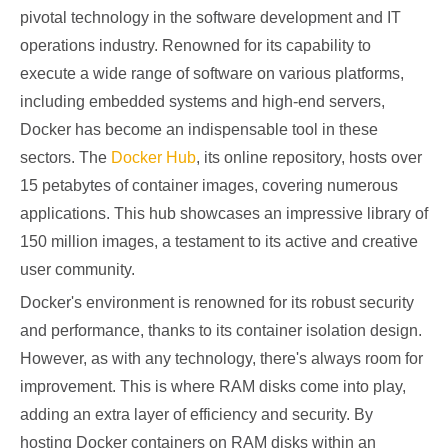
pivotal technology in the software development and IT
operations industry. Renowned for its capability to
execute a wide range of software on various platforms,
including embedded systems and high-end servers,
Docker has become an indispensable tool in these
sectors. The
Docker Hub
, its online repository, hosts over
15 petabytes of container images, covering numerous
applications. This hub showcases an impressive library of
150 million images, a testament to its active and creative
user community.
Docker's environment is renowned for its robust security
and performance, thanks to its container isolation design.
However, as with any technology, there's always room for
improvement. This is where RAM disks come into play,
adding an extra layer of efficiency and security. By
hosting Docker containers on RAM disks within an