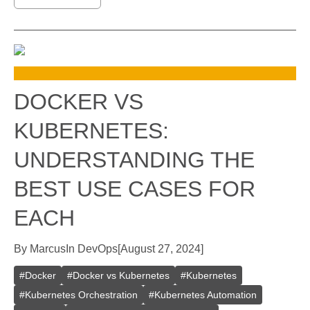
DOCKER VS
KUBERNETES:
UNDERSTANDING THE
BEST USE CASES FOR
EACH
By
Marcus
In
DevOps
[
August 27, 2024
]
#
Docker
#
Docker vs Kubernetes
#
Kubernetes
#
Kubernetes Orchestration
#
Kubernetes Automation