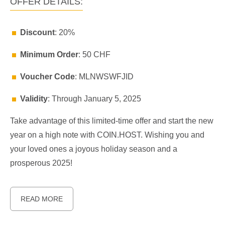
OFFER DETAILS:
Discount
: 20%
Minimum Order
: 50 CHF
Voucher Code
: MLNWSWFJID
Validity
: Through January 5, 2025
Take advantage of this limited-time offer and start the new
year on a high note with COIN.HOST. Wishing you and
your loved ones a joyous holiday season and a
prosperous 2025!
READ MORE