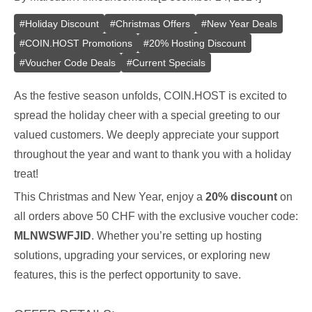
#
Holiday Discount
#
Christmas Offers
#
New Year Deals
#
COIN.HOST Promotions
#
20% Hosting Discount
#
Voucher Code Deals
#
Current Specials
As the festive season unfolds, COIN.HOST is excited to
spread the holiday cheer with a special greeting to our
valued customers. We deeply appreciate your support
throughout the year and want to thank you with a holiday
treat!
This Christmas and New Year, enjoy a
20% discount
on
all orders above 50 CHF with the exclusive voucher code:
MLNWSWFJID
. Whether you’re setting up hosting
solutions, upgrading your services, or exploring new
features, this is the perfect opportunity to save.