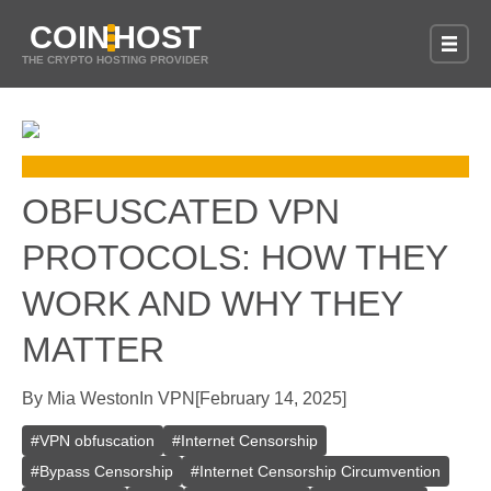
COIN
HOST
THE CRYPTO HOSTING PROVIDER
OBFUSCATED VPN
PROTOCOLS: HOW THEY
WORK AND WHY THEY
MATTER
By
Mia Weston
In
VPN
[
February 14, 2025
]
#
VPN obfuscation
#
Internet Censorship
#
Bypass Censorship
#
Internet Censorship Circumvention