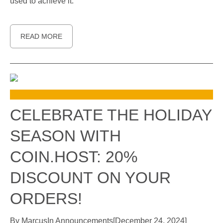
used to achieve it.
READ MORE
CELEBRATE THE HOLIDAY
SEASON WITH
COIN.HOST: 20%
DISCOUNT ON YOUR
ORDERS!
By
Marcus
In
Announcements
[
December 24, 2024
]