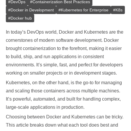
#
DevOps
#
Containerization Best Practices
#
Docker in Development
#
Kubernetes for Enterprise
#
K8s
#
Docker hub
In today’s DevOps world, Docker and Kubernetes are the
cornerstones of modern software development. Docker
brought containerization to the forefront, making it easier
to build, ship, and run applications in consistent
environments. It’s simple, fast, and perfect for developers
working on smaller projects or in development stages.
Kubernetes, on the other hand, is the go-to for managing
and scaling those containers across multiple machines.
It’s powerful, automated, and built for handling complex,
large-scale applications in production.
Choosing between Docker and Kubernetes can be tricky.
This article breaks down what each tool does best and