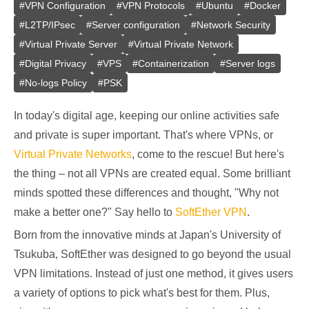
#
VPN Configuration
#
VPN Protocols
#
Ubuntu
#
Docker
#
L2TP/IPsec
#
Server configuration
#
Network Security
#
Virtual Private Server
#
Virtual Private Network
#
Digital Privacy
#
VPS
#
Containerization
#
Server logs
#
No-logs Policy
#
PSK
In today's digital age, keeping our online activities safe
and private is super important. That's where VPNs, or
Virtual Private Networks
, come to the rescue! But here's
the thing – not all VPNs are created equal. Some brilliant
minds spotted these differences and thought, "Why not
make a better one?" Say hello to
SoftEther VPN
.
Born from the innovative minds at Japan's University of
Tsukuba, SoftEther was designed to go beyond the usual
VPN limitations. Instead of just one method, it gives users
a variety of options to pick what's best for them. Plus,