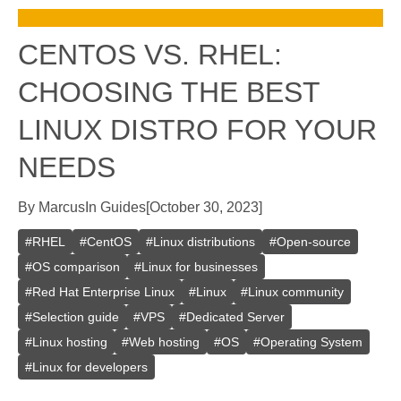
CENTOS VS. RHEL:
CHOOSING THE BEST
LINUX DISTRO FOR YOUR
NEEDS
By
Marcus
In
Guides
[
October 30, 2023
]
#
RHEL
#
CentOS
#
Linux distributions
#
Open-source
#
OS comparison
#
Linux for businesses
#
Red Hat Enterprise Linux
#
Linux
#
Linux community
#
Selection guide
#
VPS
#
Dedicated Server
#
Linux hosting
#
Web hosting
#
OS
#
Operating System
#
Linux for developers