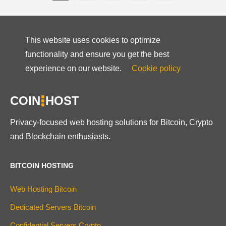
This website uses cookies to optimize
functionality and ensure you get the best
experience on our website.
Cookie policy
COIN
HOST
Privacy-focused web hosting solutions for Bitcoin, Crypto
and Blockchain enthusiasts.
BITCOIN HOSTING
Web Hosting Bitcoin
Dedicated Servers Bitcoin
Confidential Servers Crypto