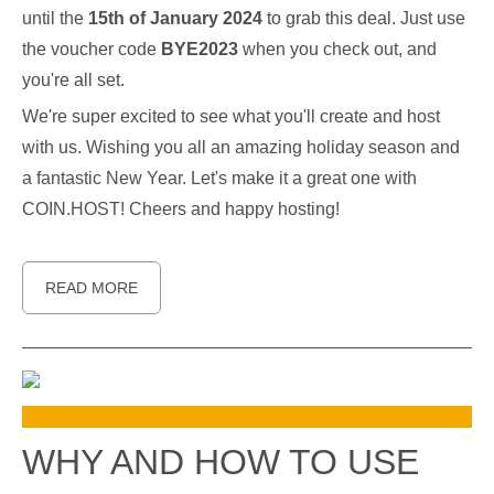
until the
15th of January 2024
to grab this deal. Just use
the voucher code
BYE2023
when you check out, and
you're all set.
We're super excited to see what you'll create and host
with us. Wishing you all an amazing holiday season and
a fantastic New Year. Let's make it a great one with
COIN.HOST! Cheers and happy hosting!
READ MORE
WHY AND HOW TO USE