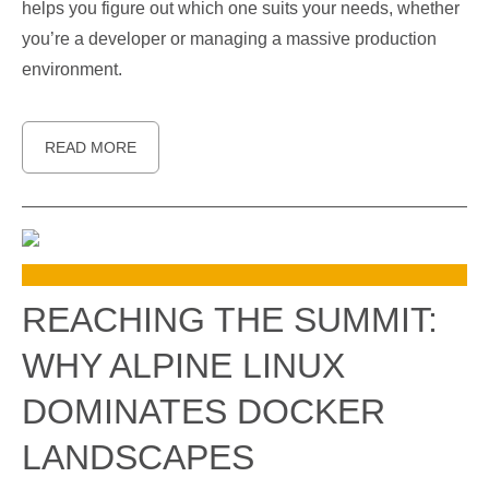
helps you figure out which one suits your needs, whether
you’re a developer or managing a massive production
environment.
READ MORE
REACHING THE SUMMIT:
WHY ALPINE LINUX
DOMINATES DOCKER
LANDSCAPES