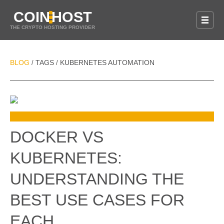
COIN
HOST
THE CRYPTO HOSTING PROVIDER
BLOG
TAGS
KUBERNETES AUTOMATION
/
/
DOCKER VS
KUBERNETES:
UNDERSTANDING THE
BEST USE CASES FOR
EACH