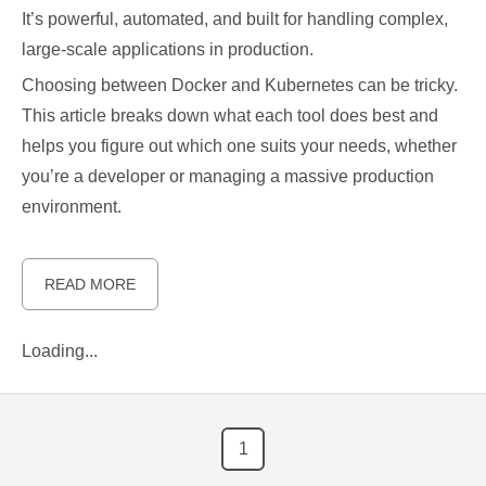
It’s powerful, automated, and built for handling complex,
large-scale applications in production.
Choosing between Docker and Kubernetes can be tricky.
This article breaks down what each tool does best and
helps you figure out which one suits your needs, whether
you’re a developer or managing a massive production
environment.
READ MORE
Loading...
1