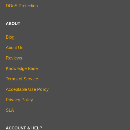
DDoS Protection
ABOUT
Blog
About Us
Reviews
Knowledge Base
Terms of Service
Acceptable Use Policy
Privacy Policy
SLA
ACCOUNT & HELP