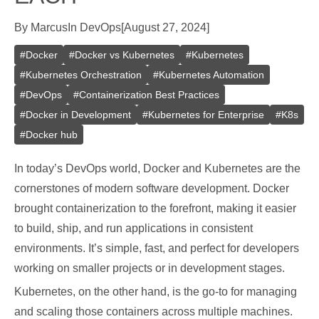
By
Marcus
In
DevOps
[
August 27, 2024
]
#
Docker
#
Docker vs Kubernetes
#
Kubernetes
#
Kubernetes Orchestration
#
Kubernetes Automation
#
DevOps
#
Containerization Best Practices
#
Docker in Development
#
Kubernetes for Enterprise
#
K8s
#
Docker hub
In today’s DevOps world, Docker and Kubernetes are the
cornerstones of modern software development. Docker
brought containerization to the forefront, making it easier
to build, ship, and run applications in consistent
environments. It’s simple, fast, and perfect for developers
working on smaller projects or in development stages.
Kubernetes, on the other hand, is the go-to for managing
and scaling those containers across multiple machines.