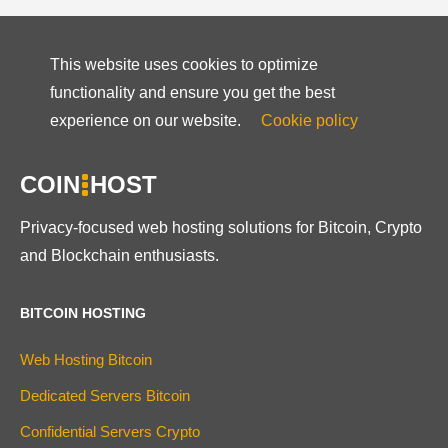
This website uses cookies to optimize
functionality and ensure you get the best
experience on our website.
Cookie policy
COIN
HOST
Privacy-focused web hosting solutions for Bitcoin, Crypto
and Blockchain enthusiasts.
BITCOIN HOSTING
Web Hosting Bitcoin
Dedicated Servers Bitcoin
Confidential Servers Crypto