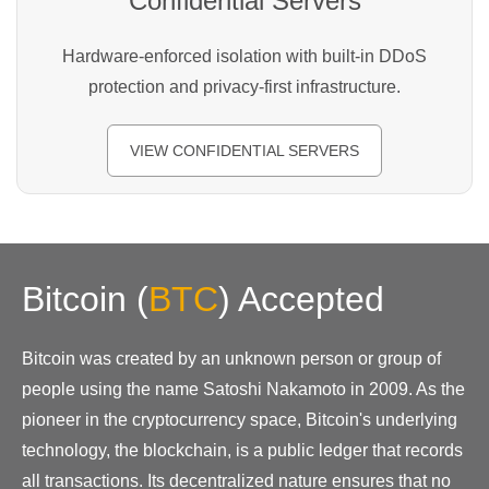
Confidential Servers
Hardware-enforced isolation with built-in DDoS
protection and privacy-first infrastructure.
VIEW CONFIDENTIAL SERVERS
Bitcoin
(
BTC
)
Accepted
Bitcoin was created by an unknown person or group of
people using the name Satoshi Nakamoto in 2009. As the
pioneer in the cryptocurrency space, Bitcoin's underlying
technology, the blockchain, is a public ledger that records
all transactions. Its decentralized nature ensures that no