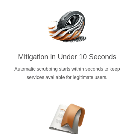
Mitigation in Under 10 Seconds
Automatic scrubbing starts within seconds to keep
services available for legitimate users.