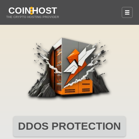
COIN
HOST
THE CRYPTO HOSTING PROVIDER
DDOS PROTECTION