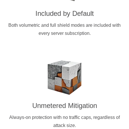
Included by Default
Both volumetric and full shield modes are included with
every server subscription.
Unmetered Mitigation
Always-on protection with no traffic caps, regardless of
attack size.