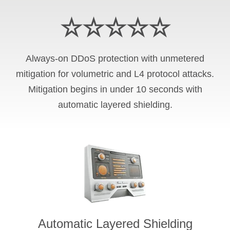
☆☆☆☆☆
Always-on DDoS protection with unmetered
mitigation for volumetric and L4 protocol attacks.
Mitigation begins in under 10 seconds with
automatic layered shielding.
Automatic Layered Shielding