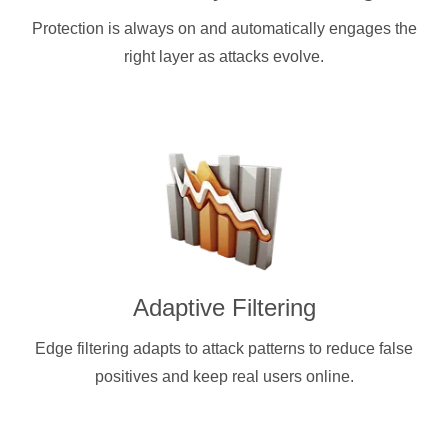
Protection is always on and automatically engages the
right layer as attacks evolve.
Adaptive Filtering
Edge filtering adapts to attack patterns to reduce false
positives and keep real users online.