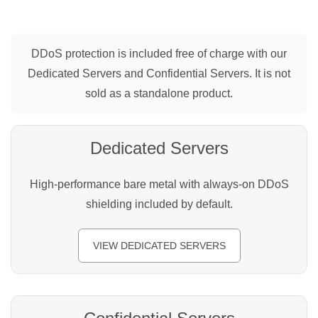
DDoS protection is included free of charge with our
Dedicated Servers and Confidential Servers. It is not
sold as a standalone product.
Dedicated Servers
High-performance bare metal with always-on DDoS
shielding included by default.
VIEW DEDICATED SERVERS