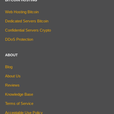
Web Hosting Bitcoin
Dedicated Servers Bitcoin
Confidential Servers Crypto
DDoS Protection
ABOUT
Blog
About Us
Reviews
Knowledge Base
Terms of Service
Acceptable Use Policy