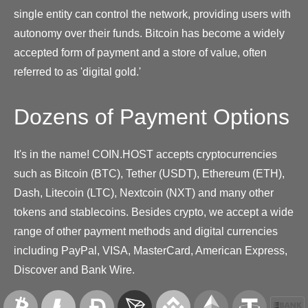
single entity can control the network, providing users with
autonomy over their funds. Bitcoin has become a widely
accepted form of payment and a store of value, often
referred to as 'digital gold.'
Dozens of Payment Options
It's in the name! COIN.HOST accepts cryptocurrencies
such as Bitcoin (BTC), Tether (USDT), Ethereum (ETH),
Dash, Litecoin (LTC), Nextcoin (NXT) and many other
tokens and stablecoins. Besides crypto, we accept a wide
range of other payment methods and digital currencies
including PayPal, VISA, MasterCard, American Express,
Discover and Bank Wire.