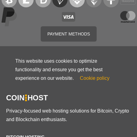
PAYMENT METHODS
This website uses cookies to optimize
functionality and ensure you get the best
experience on our website.
Cookie policy
COIN
HOST
Privacy-focused web hosting solutions for Bitcoin, Crypto
and Blockchain enthusiasts.
BITCOIN HOSTING