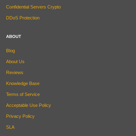
Confidential Servers Crypto
DDoS Protection
ABOUT
Blog
About Us
Reviews
Knowledge Base
Terms of Service
Acceptable Use Policy
Privacy Policy
SLA