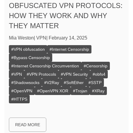
OBFUSCATED VPN PROTOCOLS:
HOW THEY WORK AND WHY
THEY MATTER
Mia Weston
|
VPN
|
February 14, 2025
#
VPN obfuscation
#
Internet Censorship
#
Bypass Censorship
#
Internet Censorship Circumvention
#
Censorship
#
VPN
#
VPN Protocols
#
VPN Security
#
obfs4
#
Shadowsocks
#
V2Ray
#
SoftEther
#
SSTP
#
OpenVPN
#
OpenVPN XOR
#
Trojan
#
XRay
#
HTTPS
READ MORE