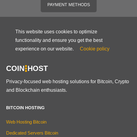
PAYMENT METHODS
This website uses cookies to optimize
functionality and ensure you get the best
experience on our website.
Cookie policy
COIN
HOST
Privacy-focused web hosting solutions for Bitcoin, Crypto
and Blockchain enthusiasts.
BITCOIN HOSTING
Web Hosting Bitcoin
Dedicated Servers Bitcoin