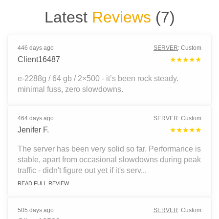
Latest
Reviews
(
7
)
446 days ago
SERVER
:
Custom
Client16487
★★★★★
e-2288g / 64 gb / 2×500 - it’s been rock steady.
minimal fuss, zero slowdowns.
464 days ago
SERVER
:
Custom
Jenifer F.
★★★★★
The server has been very solid so far. Performance is
stable, apart from occasional slowdowns during peak
traffic - didn't figure out yet if it's serv...
READ FULL REVIEW
505 days ago
SERVER
:
Custom