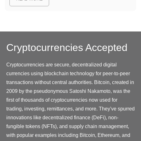
Cryptocurrencies
Accepted
Cryptocurrencies are secure, decentralized digital
currencies using blockchain technology for peer-to-peer
transactions without central authorities. Bitcoin, created in
2009 by the pseudonymous Satoshi Nakamoto, was the
first of thousands of cryptocurrencies now used for
trading, investing, remittances, and more. They've spurred
innovations like decentralized finance (DeFi), non-
fungible tokens (NFTs), and supply chain management,
with popular examples including Bitcoin, Ethereum, and