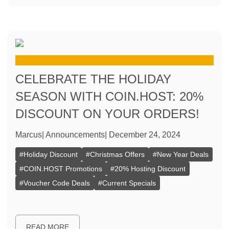
CELEBRATE THE HOLIDAY
SEASON WITH COIN.HOST: 20%
DISCOUNT ON YOUR ORDERS!
Marcus
|
Announcements
|
December 24, 2024
#
Holiday Discount
#
Christmas Offers
#
New Year Deals
#
COIN.HOST Promotions
#
20% Hosting Discount
#
Voucher Code Deals
#
Current Specials
READ MORE