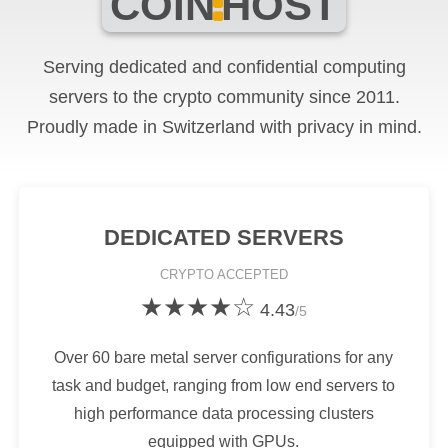
COIN
HOST
Serving dedicated and confidential computing
servers to the crypto community since 2011.
Proudly made in Switzerland with privacy in mind.
DEDICATED SERVERS
CRYPTO
ACCEPTED
★★★★☆
4.43
/5
Over 60 bare metal server configurations for any
task and budget, ranging from low end servers to
high performance data processing clusters
equipped with GPUs.