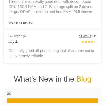
This server is a pretty good deal with decent Xeon
CPU 16GB RAM and 2TB storage split on 2 drives.
It’s got DDoS protection and free KVM/IPMI thrown
i...
READ FULL REVIEW
642 days ago
SERVER
:
Eta
Jay J.
★★★★☆
Generally good all-purpose rig that also came out to
be extremely reliable.
What's New in the
Blog