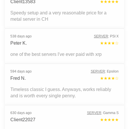
Client13583
★★★★★
Speedy setup and a very reasonable price for a
metal server in CH
538 days ago
SERVER
:
PSI X
Peter K.
★★★★☆
one of the best servers I've ever paid with xrp
594 days ago
SERVER
:
Epsilon
Fred N.
★★★★☆
Timeless classic I guess. Anyways, works reliably
and is worth every single penny.
630 days ago
SERVER
:
Gamma S
Client22027
★★★★★