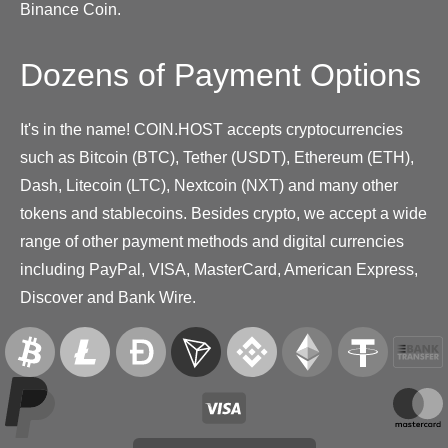
Binance Coin.
Dozens of Payment Options
It's in the name! COIN.HOST accepts cryptocurrencies
such as Bitcoin (BTC), Tether (USDT), Ethereum (ETH),
Dash, Litecoin (LTC), Nextcoin (NXT) and many other
tokens and stablecoins. Besides crypto, we accept a wide
range of other payment methods and digital currencies
including PayPal, VISA, MasterCard, American Express,
Discover and Bank Wire.