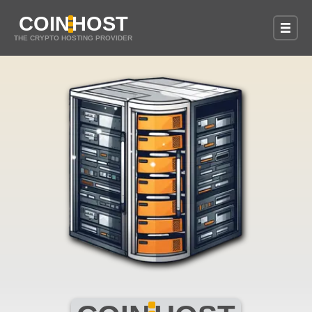
COIN
HOST
THE CRYPTO HOSTING PROVIDER