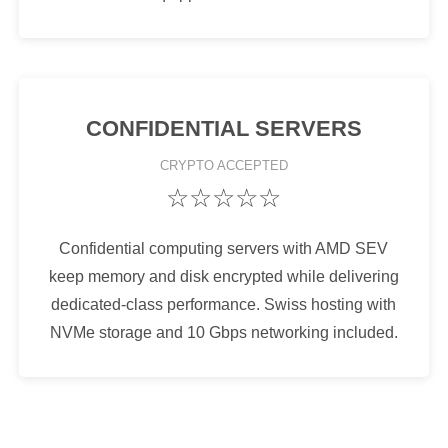
CONFIDENTIAL SERVERS
CRYPTO
ACCEPTED
☆☆☆☆☆
Confidential computing servers with AMD SEV
keep memory and disk encrypted while delivering
dedicated-class performance. Swiss hosting with
NVMe storage and 10 Gbps networking included.