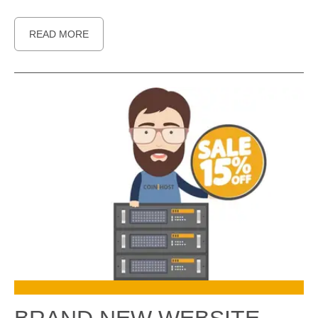
READ MORE