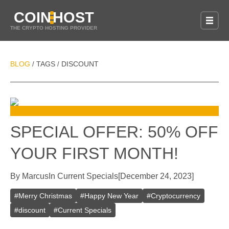
COIN
HOST
THE CRYPTO HOSTING PROVIDER
BLOG
TAGS
DISCOUNT
/
/
SPECIAL OFFER: 50% OFF
YOUR FIRST MONTH!
By
Marcus
In
Current Specials
[
December 24, 2023
]
#
Merry Christmas
#
Happy New Year
#
Cryptocurrency
#
discount
#
Current Specials