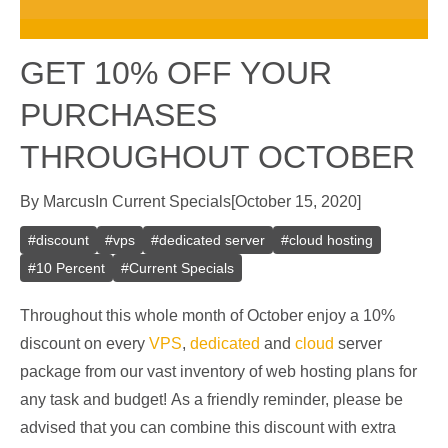
GET 10% OFF YOUR
PURCHASES
THROUGHOUT OCTOBER
By
Marcus
In
Current Specials
[
October 15, 2020
]
#
discount
#
vps
#
dedicated server
#
cloud hosting
#
10 Percent
#
Current Specials
Throughout this whole month of October enjoy a 10%
discount on every
VPS
,
dedicated
and
cloud
server
package from our vast inventory of web hosting plans for
any task and budget! As a friendly reminder, please be
advised that you can combine this discount with extra