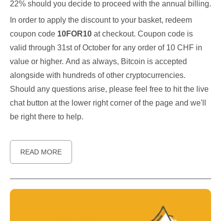
22% should you decide to proceed with the annual billing.
In order to apply the discount to your basket, redeem
coupon code
10FOR10
at checkout. Coupon code is
valid through 31st of October for any order of 10 CHF in
value or higher. And as always, Bitcoin is accepted
alongside with hundreds of other cryptocurrencies.
Should any questions arise, please feel free to hit the live
chat button at the lower right corner of the page and we'll
be right there to help.
READ MORE