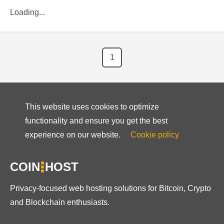
Loading...
1
This website uses cookies to optimize
functionality and ensure you get the best
experience on our website.
Cookie policy
COIN
HOST
Privacy-focused web hosting solutions for Bitcoin, Crypto
and Blockchain enthusiasts.