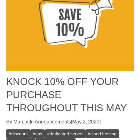
KNOCK 10% OFF YOUR
PURCHASE
THROUGHOUT THIS MAY
By
Marcus
In
Announcements
[
May 2, 2020
]
#
discount
#
vps
#
dedicated server
#
cloud hosting