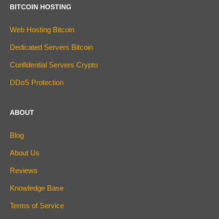
BITCOIN HOSTING
Web Hosting Bitcoin
Dedicated Servers Bitcoin
Confidential Servers Crypto
DDoS Protection
ABOUT
Blog
About Us
Reviews
Knowledge Base
Terms of Service