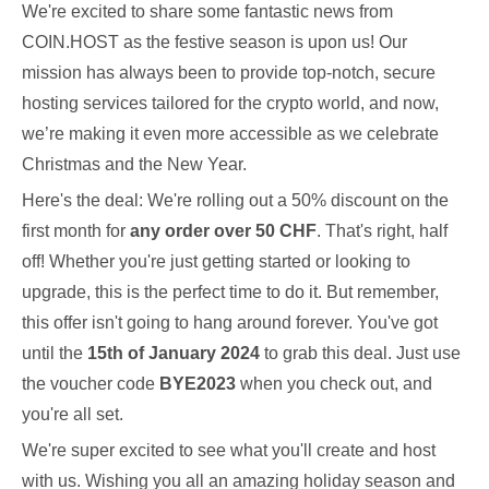
We're excited to share some fantastic news from
COIN.HOST as the festive season is upon us! Our
mission has always been to provide top-notch, secure
hosting services tailored for the crypto world, and now,
we’re making it even more accessible as we celebrate
Christmas and the New Year.
Here's the deal: We're rolling out a 50% discount on the
first month for
any order over 50 CHF
. That's right, half
off! Whether you're just getting started or looking to
upgrade, this is the perfect time to do it. But remember,
this offer isn't going to hang around forever. You've got
until the
15th of January 2024
to grab this deal. Just use
the voucher code
BYE2023
when you check out, and
you're all set.
We're super excited to see what you'll create and host
with us. Wishing you all an amazing holiday season and