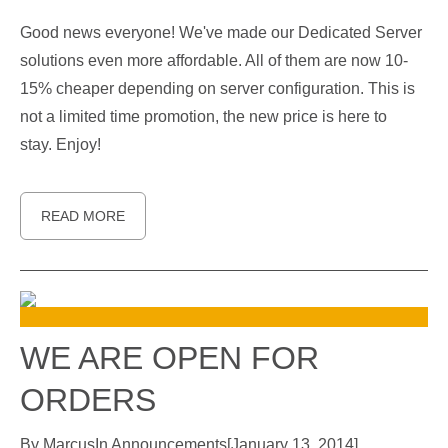
Good news everyone! We've made our Dedicated Server
solutions even more affordable. All of them are now 10-
15% cheaper depending on server configuration. This is
not a limited time promotion, the new price is here to
stay. Enjoy!
READ MORE
WE ARE OPEN FOR
ORDERS
By
Marcus
In
Announcements
[
January 13, 2014
]