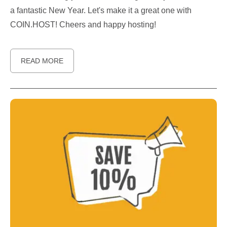
a fantastic New Year. Let's make it a great one with
COIN.HOST! Cheers and happy hosting!
READ MORE