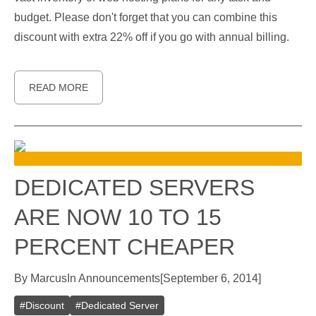
budget. Please don't forget that you can combine this
discount with extra 22% off if you go with annual billing.
READ MORE
DEDICATED SERVERS
ARE NOW 10 TO 15
PERCENT CHEAPER
By
Marcus
In
Announcements
[
September 6, 2014
]
#
Discount
#
Dedicated Server