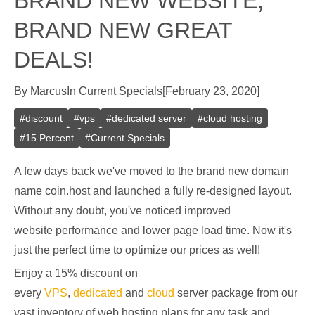
BRAND NEW WEBSITE,
BRAND NEW GREAT
DEALS!
By
Marcus
In
Current Specials
[
February 23, 2020
]
#
discount
#
vps
#
dedicated server
#
cloud hosting
#
15 Percent
#
Current Specials
A few days back we've moved to the brand new domain
name coin.host and launched a fully re-designed layout.
Without any doubt, you've noticed improved
website performance and lower page load time. Now it's
just the perfect time to optimize our prices as well!
Enjoy a 15% discount on
every
VPS
,
dedicated
and
cloud
server package from our
vast inventory of web hosting plans for any task and