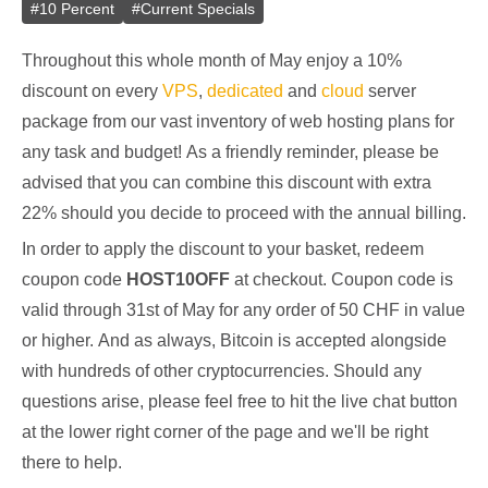
#
10 Percent
#
Current Specials
Throughout this whole month of May enjoy a 10%
discount on every
VPS
,
dedicated
and
cloud
server
package from our vast inventory of web hosting plans for
any task and budget! As a friendly reminder, please be
advised that you can combine this discount with extra
22% should you decide to proceed with the annual billing.
In order to apply the discount to your basket, redeem
coupon code
HOST10OFF
at checkout. Coupon code is
valid through 31st of May for any order of 50 CHF in value
or higher. And as always, Bitcoin is accepted alongside
with hundreds of other cryptocurrencies. Should any
questions arise, please feel free to hit the live chat button
at the lower right corner of the page and we'll be right
there to help.