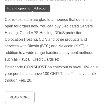
#
grand opening
#
discount
CoinsHost team are glad to announce that our site is
open for orders now. You can buy Dedicated Servers
Hosting, Cloud VPS Hosting, DDoS protection,
Colocation Hosting, CDN and other products and
services with Bitcoin (BTC) and Nextcoin (NXT) in
addition to a wide range traditional payment methods
such as Paypal, Credit Cards etc.
Enter code
COINSHOST
on checkout to save 10% on all
your purchases above 100 CHF! This offer is available
through Feb, 20.
READ MORE