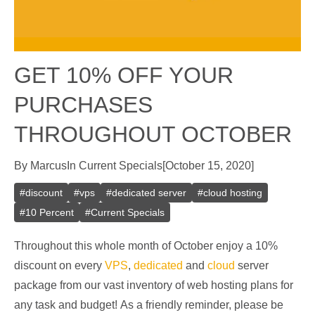
GET 10% OFF YOUR
PURCHASES
THROUGHOUT OCTOBER
By
Marcus
In
Current Specials
[
October 15, 2020
]
#
discount
#
vps
#
dedicated server
#
cloud hosting
#
10 Percent
#
Current Specials
Throughout this whole month of October enjoy a 10%
discount on every
VPS
,
dedicated
and
cloud
server
package from our vast inventory of web hosting plans for
any task and budget! As a friendly reminder, please be