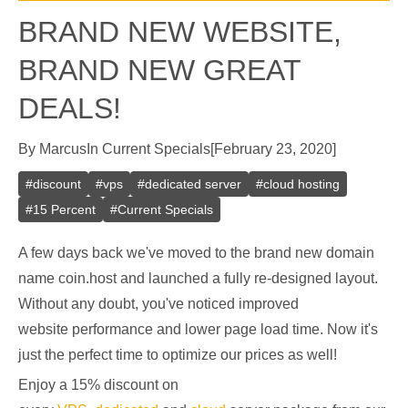
BRAND NEW WEBSITE,
BRAND NEW GREAT
DEALS!
By
Marcus
In
Current Specials
[
February 23, 2020
]
#
discount
#
vps
#
dedicated server
#
cloud hosting
#
15 Percent
#
Current Specials
A few days back we've moved to the brand new domain
name coin.host and launched a fully re-designed layout.
Without any doubt, you've noticed improved
website performance and lower page load time. Now it's
just the perfect time to optimize our prices as well!
Enjoy a 15% discount on