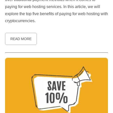
paying for web hosting services. In this article, we will
explore the top five benefits of paying for web hosting with
cryptocurrencies.
READ MORE