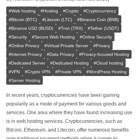
#
Web hosting
#
Hosting
#
Crypto
#
Cryptocurrency
#
Bitcoin (BTC)
#
Litecoin (LTC)
#
Binance Coin (BNB)
#
Binance USD (BUSD)
#
Tron (TRX)
#
Tether (USDT)
#
Security
#
Secure Web Hosting
#
Online Security
#
Online Privacy
#
Virtual Private Server
#
Privacy
#
Internet Privacy
#
Data Privacy
#
Privacy-focused Hosting
#
Dedicated Server
#
Dedicated Hosting
#
Cloud hosting
#
VPN
#
Crypto VPN
#
Private VPN
#
WordPress Hosting
#
Server Hosting
In recent years, cryptocurrencies have been gaining
popularity as a mode of payment for various goods and
services. One area where they have found increasing use
is in web hosting services. Cryptocurrencies, such as
Bitcoin, Ethereum, and Litecoin, offer numerous benefits
over traditional payment methods when it comes to