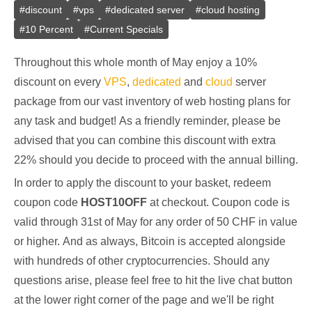
#
discount
#
vps
#
dedicated server
#
cloud hosting
#
10 Percent
#
Current Specials
Throughout this whole month of May enjoy a 10%
discount on every
VPS
,
dedicated
and
cloud
server
package from our vast inventory of web hosting plans for
any task and budget! As a friendly reminder, please be
advised that you can combine this discount with extra
22% should you decide to proceed with the annual billing.
In order to apply the discount to your basket, redeem
coupon code
HOST10OFF
at checkout. Coupon code is
valid through 31st of May for any order of 50 CHF in value
or higher. And as always, Bitcoin is accepted alongside
with hundreds of other cryptocurrencies. Should any
questions arise, please feel free to hit the live chat button
at the lower right corner of the page and we'll be right