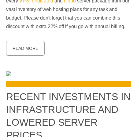
every
VPS
,
dedicated
and
cloud
server package from our
vast inventory of web hosting plans for any task and
budget. Please don't forget that you can combine this
discount with extra 22% off if you go with annual billing.
READ MORE
RECENT INVESTMENTS IN
INFRASTRUCTURE AND
LOWERED SERVER
PRICES