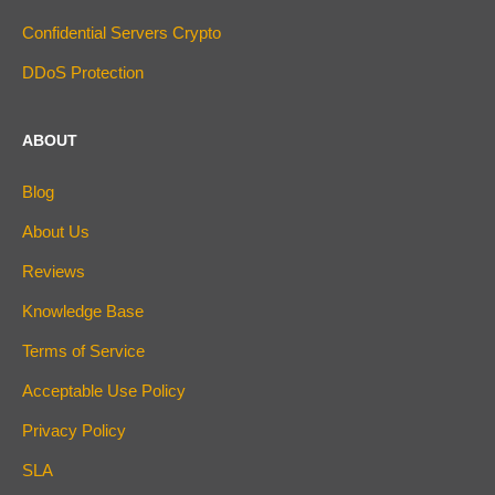
Confidential Servers Crypto
DDoS Protection
ABOUT
Blog
About Us
Reviews
Knowledge Base
Terms of Service
Acceptable Use Policy
Privacy Policy
SLA