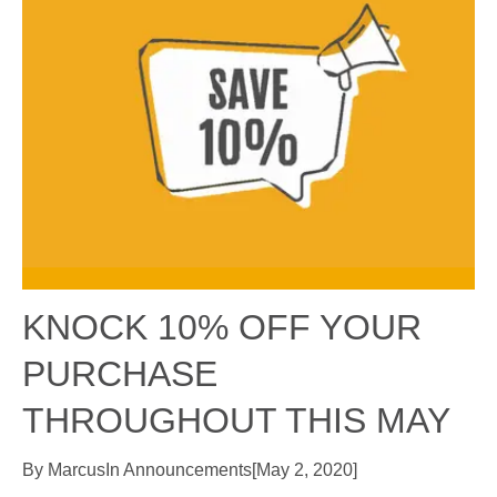
KNOCK 10% OFF YOUR
PURCHASE
THROUGHOUT THIS MAY
By
Marcus
In
Announcements
[
May 2, 2020
]