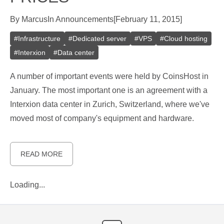
By
Marcus
In
Announcements
[
February 11, 2015
]
#
Infrastructure
#
Dedicated server
#
VPS
#
Cloud hosting
#
Interxion
#
Data center
A number of important events were held by CoinsHost in
January. The most important one is an agreement with a
Interxion data center in Zurich, Switzerland, where we've
moved most of company's equipment and hardware.
READ MORE
Loading...