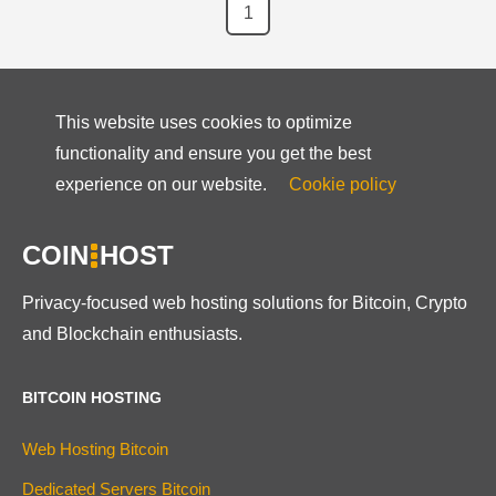
1
This website uses cookies to optimize
functionality and ensure you get the best
experience on our website.
Cookie policy
COIN
HOST
Privacy-focused web hosting solutions for Bitcoin, Crypto
and Blockchain enthusiasts.
BITCOIN HOSTING
Web Hosting Bitcoin
Dedicated Servers Bitcoin