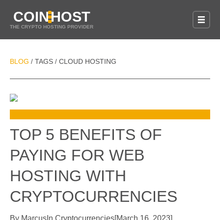
COIN
HOST
THE CRYPTO HOSTING PROVIDER
BLOG
TAGS
CLOUD HOSTING
/
/
TOP 5 BENEFITS OF
PAYING FOR WEB
HOSTING WITH
CRYPTOCURRENCIES
By
Marcus
In
Cryptocurrencies
[
March 16, 2023
]