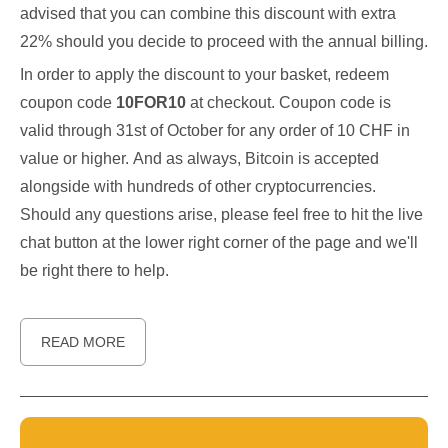
advised that you can combine this discount with extra
22% should you decide to proceed with the annual billing.
In order to apply the discount to your basket, redeem
coupon code
10FOR10
at checkout. Coupon code is
valid through 31st of October for any order of 10 CHF in
value or higher. And as always, Bitcoin is accepted
alongside with hundreds of other cryptocurrencies.
Should any questions arise, please feel free to hit the live
chat button at the lower right corner of the page and we'll
be right there to help.
READ MORE