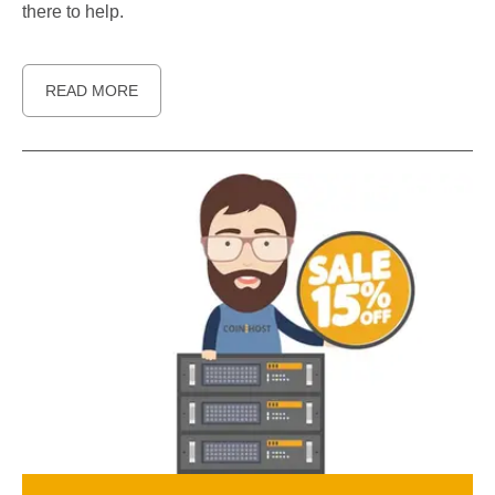
there to help.
READ MORE