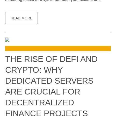
READ MORE
THE RISE OF DEFI AND
CRYPTO: WHY
DEDICATED SERVERS
ARE CRUCIAL FOR
DECENTRALIZED
FINANCE PROJECTS