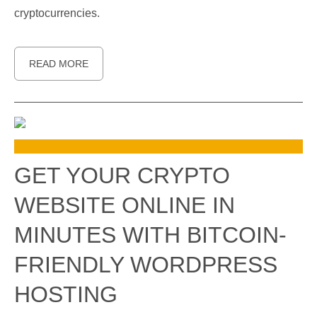
cryptocurrencies.
READ MORE
GET YOUR CRYPTO
WEBSITE ONLINE IN
MINUTES WITH BITCOIN-
FRIENDLY WORDPRESS
HOSTING