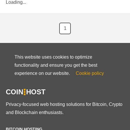
Loading...
1
This website uses cookies to optimize
functionality and ensure you get the best
experience on our website.
Cookie policy
COIN
HOST
Privacy-focused web hosting solutions for Bitcoin, Crypto
and Blockchain enthusiasts.
BITCOIN HOSTING