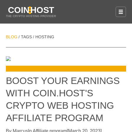
COIN
HOST
THE CRYPTO HOSTING PROVIDER
BLOG
TAGS
HOSTING
/
/
BOOST YOUR EARNINGS
WITH COIN.HOST'S
CRYPTO WEB HOSTING
AFFILIATE PROGRAM
By
Marcus
In
Affiliate program
[
March 20, 2023
]