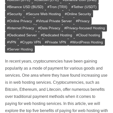
#
Binance USD (BUSD)
#
Tron (TRX)
#
Tether (USDT)
#
Security
#
Secure Web Hosting
#
Online Security
#
Online Privacy
#
Virtual Private Server
#
Privacy
#
Internet Privacy
#
Data Privacy
#
Privacy-focused Hosting
#
Dedicated Server
#
Dedicated Hosting
#
Cloud hosting
#
VPN
#
Crypto VPN
#
Private VPN
#
WordPress Hosting
#
Server Hosting
In recent years, cryptocurrencies have been gaining
popularity as a mode of payment for various goods and
services. One area where they have found increasing use
is in web hosting services. Cryptocurrencies, such as
Bitcoin, Ethereum, and Litecoin, offer numerous benefits
over traditional payment methods when it comes to
paying for web hosting services. In this article, we will
explore the top five benefits of paying for web hosting with