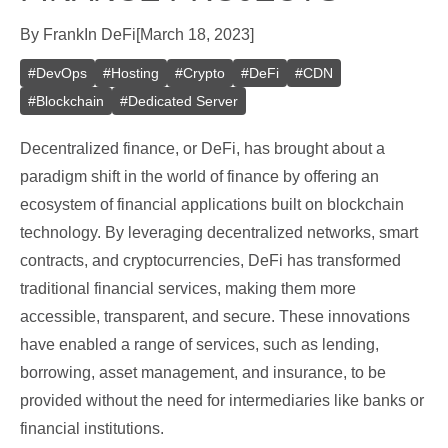
By
Frank
In
DeFi
[
March 18, 2023
]
#
DevOps
#
Hosting
#
Crypto
#
DeFi
#
CDN
#
Blockchain
#
Dedicated Server
Decentralized finance, or DeFi, has brought about a
paradigm shift in the world of finance by offering an
ecosystem of financial applications built on blockchain
technology. By leveraging decentralized networks, smart
contracts, and cryptocurrencies, DeFi has transformed
traditional financial services, making them more
accessible, transparent, and secure. These innovations
have enabled a range of services, such as lending,
borrowing, asset management, and insurance, to be
provided without the need for intermediaries like banks or
financial institutions.