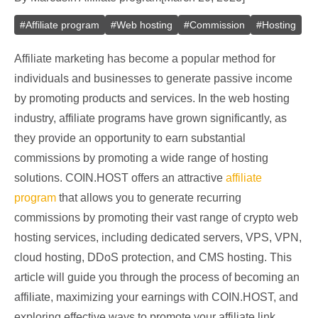
#
Affiliate program
#
Web hosting
#
Commission
#
Hosting
Affiliate marketing has become a popular method for
individuals and businesses to generate passive income
by promoting products and services. In the web hosting
industry, affiliate programs have grown significantly, as
they provide an opportunity to earn substantial
commissions by promoting a wide range of hosting
solutions. COIN.HOST offers an attractive
affiliate
program
that allows you to generate recurring
commissions by promoting their vast range of crypto web
hosting services, including dedicated servers, VPS, VPN,
cloud hosting, DDoS protection, and CMS hosting. This
article will guide you through the process of becoming an
affiliate, maximizing your earnings with COIN.HOST, and
exploring effective ways to promote your affiliate link.