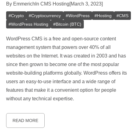
By
Emmerich
In
CMS Hosting
[
March 3, 2023
]
#
Crypto
#
Cryptocurrency
#
WordPress
#
Hosting
#
CMS
#
WordPress Hosting
#
Bitcoin (BTC)
WordPress CMS is a free and open-source content
management system that powers over 40% of all
websites on the Internet. It was created in 2003 and has
since then grown to become one of the most popular
website-building platforms globally. WordPress offers its
users an easy-to-use interface and a wide range of
features that make it a convenient option for people
without any technical expertise.
READ MORE