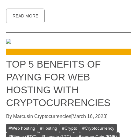
READ MORE
TOP 5 BENEFITS OF
PAYING FOR WEB
HOSTING WITH
CRYPTOCURRENCIES
By
Marcus
In
Cryptocurrencies
[
March 16, 2023
]
#
Web hosting
#
Hosting
#
Crypto
#
Cryptocurrency
#
Bitcoin (BTC)
#
Litecoin (LTC)
#
Binance Coin (BNB)