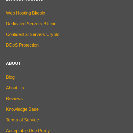
Web Hosting Bitcoin
Dedicated Servers Bitcoin
Confidential Servers Crypto
DDoS Protection
ABOUT
Blog
About Us
Reviews
Knowledge Base
Terms of Service
Acceptable Use Policy