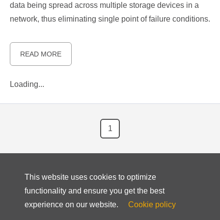
data being spread across multiple storage devices in a
network, thus eliminating single point of failure conditions.
READ MORE
Loading...
1
This website uses cookies to optimize
functionality and ensure you get the best
experience on our website.
Cookie policy