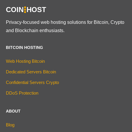
COIN
HOST
Privacy-focused web hosting solutions for Bitcoin, Crypto
and Blockchain enthusiasts.
BITCOIN HOSTING
Web Hosting Bitcoin
Dedicated Servers Bitcoin
Confidential Servers Crypto
DDoS Protection
ABOUT
Blog