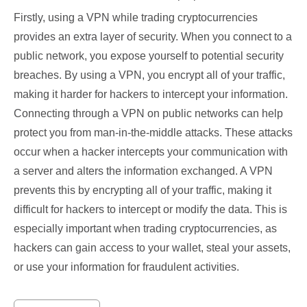
Firstly, using a VPN while trading cryptocurrencies
provides an extra layer of security. When you connect to a
public network, you expose yourself to potential security
breaches. By using a VPN, you encrypt all of your traffic,
making it harder for hackers to intercept your information.
Connecting through a VPN on public networks can help
protect you from man-in-the-middle attacks. These attacks
occur when a hacker intercepts your communication with
a server and alters the information exchanged. A VPN
prevents this by encrypting all of your traffic, making it
difficult for hackers to intercept or modify the data. This is
especially important when trading cryptocurrencies, as
hackers can gain access to your wallet, steal your assets,
or use your information for fraudulent activities.