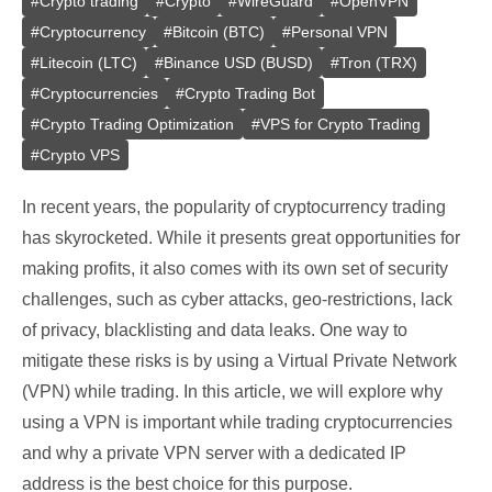
#
Crypto trading
#
Crypto
#
WireGuard
#
OpenVPN
#
Cryptocurrency
#
Bitcoin (BTC)
#
Personal VPN
#
Litecoin (LTC)
#
Binance USD (BUSD)
#
Tron (TRX)
#
Cryptocurrencies
#
Crypto Trading Bot
#
Crypto Trading Optimization
#
VPS for Crypto Trading
#
Crypto VPS
In recent years, the popularity of cryptocurrency trading
has skyrocketed. While it presents great opportunities for
making profits, it also comes with its own set of security
challenges, such as cyber attacks, geo-restrictions, lack
of privacy, blacklisting and data leaks. One way to
mitigate these risks is by using a Virtual Private Network
(VPN) while trading. In this article, we will explore why
using a VPN is important while trading cryptocurrencies
and why a private VPN server with a dedicated IP
address is the best choice for this purpose.