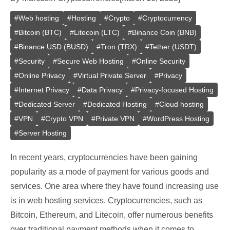
#
Web hosting
#
Hosting
#
Crypto
#
Cryptocurrency
#
Bitcoin (BTC)
#
Litecoin (LTC)
#
Binance Coin (BNB)
#
Binance USD (BUSD)
#
Tron (TRX)
#
Tether (USDT)
#
Security
#
Secure Web Hosting
#
Online Security
#
Online Privacy
#
Virtual Private Server
#
Privacy
#
Internet Privacy
#
Data Privacy
#
Privacy-focused Hosting
#
Dedicated Server
#
Dedicated Hosting
#
Cloud hosting
#
VPN
#
Crypto VPN
#
Private VPN
#
WordPress Hosting
#
Server Hosting
In recent years, cryptocurrencies have been gaining
popularity as a mode of payment for various goods and
services. One area where they have found increasing use
is in web hosting services. Cryptocurrencies, such as
Bitcoin, Ethereum, and Litecoin, offer numerous benefits
over traditional payment methods when it comes to