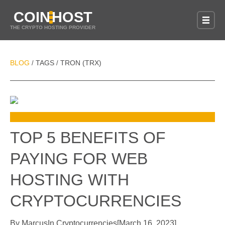
COIN
HOST
THE CRYPTO HOSTING PROVIDER
BLOG
TAGS
TRON (TRX)
/
/
TOP 5 BENEFITS OF
PAYING FOR WEB
HOSTING WITH
CRYPTOCURRENCIES
By
Marcus
In
Cryptocurrencies
[
March 16, 2023
]