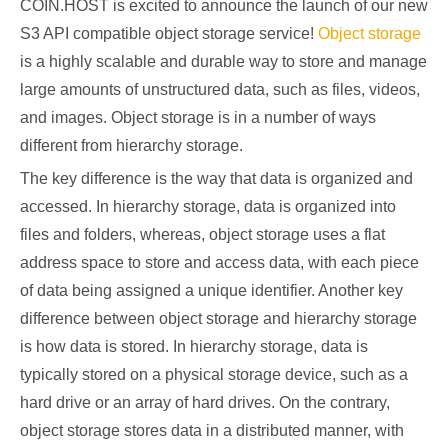
COIN.HOST is excited to announce the launch of our new
S3 API compatible object storage service!
Object storage
is a highly scalable and durable way to store and manage
large amounts of unstructured data, such as files, videos,
and images. Object storage is in a number of ways
different from hierarchy storage.
The key difference is the way that data is organized and
accessed. In hierarchy storage, data is organized into
files and folders, whereas, object storage uses a flat
address space to store and access data, with each piece
of data being assigned a unique identifier. Another key
difference between object storage and hierarchy storage
is how data is stored. In hierarchy storage, data is
typically stored on a physical storage device, such as a
hard drive or an array of hard drives. On the contrary,
object storage stores data in a distributed manner, with