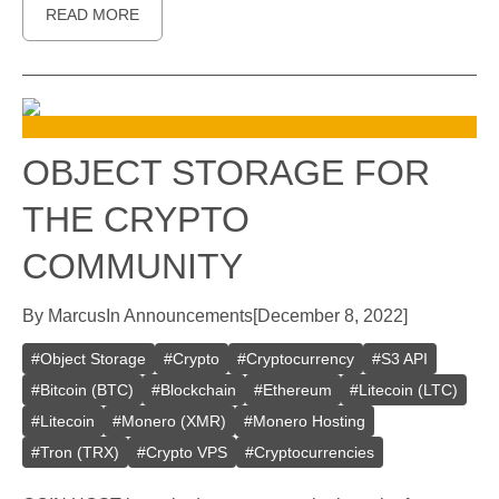
READ MORE
OBJECT STORAGE FOR
THE CRYPTO
COMMUNITY
By
Marcus
In
Announcements
[
December 8, 2022
]
#
Object Storage
#
Crypto
#
Cryptocurrency
#
S3 API
#
Bitcoin (BTC)
#
Blockchain
#
Ethereum
#
Litecoin (LTC)
#
Litecoin
#
Monero (XMR)
#
Monero Hosting
#
Tron (TRX)
#
Crypto VPS
#
Cryptocurrencies