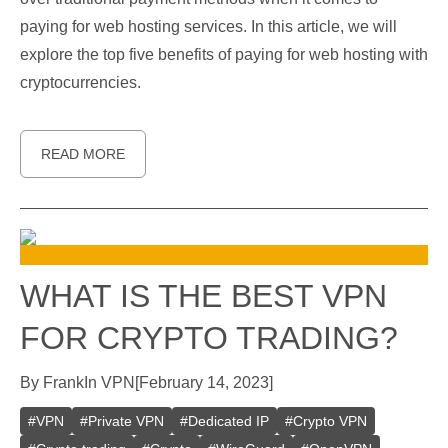
paying for web hosting services. In this article, we will
explore the top five benefits of paying for web hosting with
cryptocurrencies.
READ MORE
WHAT IS THE BEST VPN
FOR CRYPTO TRADING?
By
Frank
In
VPN
[
February 14, 2023
]
#
VPN
#
Private VPN
#
Dedicated IP
#
Crypto VPN