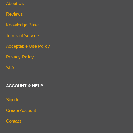
About Us
Reviews
Knowledge Base
Terms of Service
Acceptable Use Policy
Privacy Policy
SLA
ACCOUNT & HELP
Sign In
Create Account
Contact