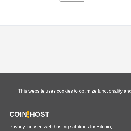
This website uses cookies to optimize functionality an
COIN
HOST
Privacy-focused web hosting solutions for Bitcoin,