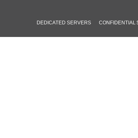
DEDICATED SERVERS
CONFIDENTIAL
CURRENCIES ARE MOST CO
ING: POPULAR COINS AT CO
l 19, 2023
]
BNB)
#
USD Coin (USDC)
#
Litecoin (LTC)
#
Ripple (XRP)
#
Carda