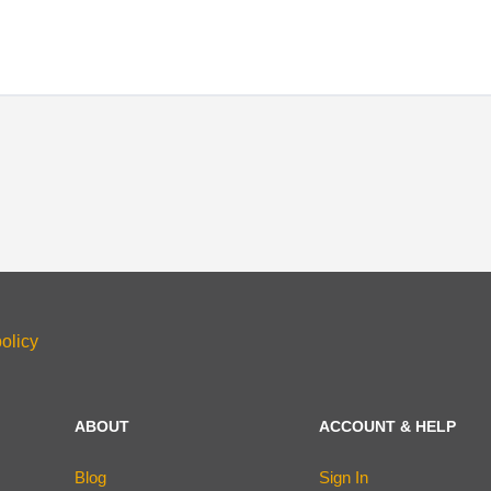
olicy
ABOUT
ACCOUNT & HELP
Blog
Sign In