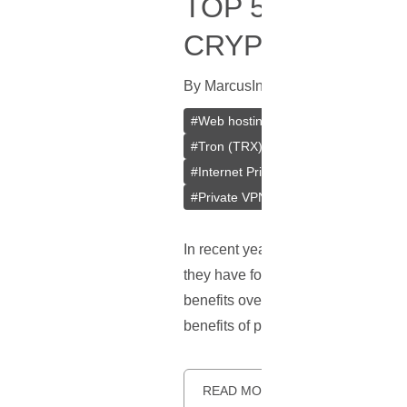
TOP 5 BENEFIT
CRYPTOCURRE
By
Marcus
In
Cryptocurrencies
[
Mar
#
Web hosting
#
Hosting
#
Crypto
#
Tron (TRX)
#
Tether (USDT)
#
Se
#
Internet Privacy
#
Data Privacy
#
#
Private VPN
#
WordPress Hosting
In recent years, cryptocurrencies
they have found increasing use is 
benefits over traditional payment m
benefits of paying for web hosting 
READ MORE