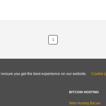
1
d ensure you get the best experience on our website.
Cookie p
BITCOIN HOSTING
Web Hosting Bitcoin