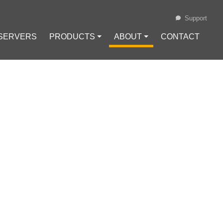
Support
 SERVERS
PRODUCTS ⏷
ABOUT ⏷
CONTACT
Loading...
MMONLY USED
IN.HOST
no (ADA)
#
Chainlink (LINK)