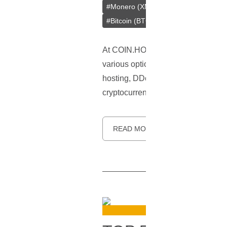
#
Monero (XMR)
#
Tether (USDT)
#
Bitcoin (BTC)
At COIN.HOST, we understand the gr
various options to
pay for web host
hosting, DDoS protection, cloud ho
cryptocurrency payments due to the
READ MORE