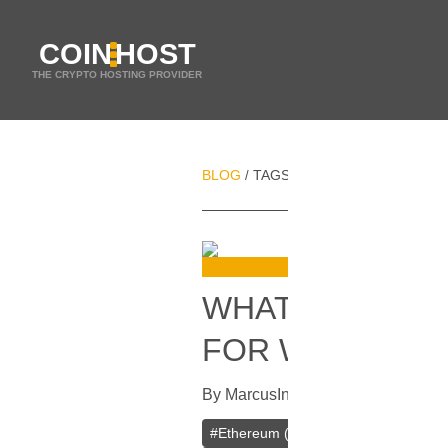
COIN
HOST
THE CRYPTO HOSTING PROVIDER
BLOG
TAGS
TETHER (USDT)
/
/
WHAT CRYPTO
FOR WEB HOST
By
Marcus
In
Cryptocurrencies
[
Apri
#
Ethereum (ETH)
#
Binance Coin (