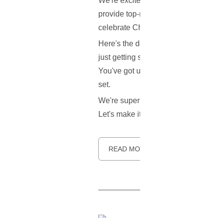
We're excited to share some fanta
provide top-notch, secure hosting 
celebrate Christmas and the New 
Here's the deal: We're rolling out 
just getting started or looking to up
You've got until the
15th of Janua
set.
We're super excited to see what yo
Let's make it a great one with C
READ MORE