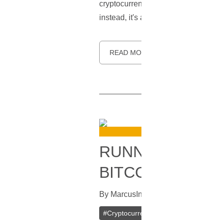
cryptocurrency, often termed as 'dus
instead, it's a strategic move made
READ MORE
RUNNING YOUR
BITCOIN AND L
By
Marcus
In
Blockchain
[
May 30, 
#
Cryptocurrency
#
Litecoin
#
Litec