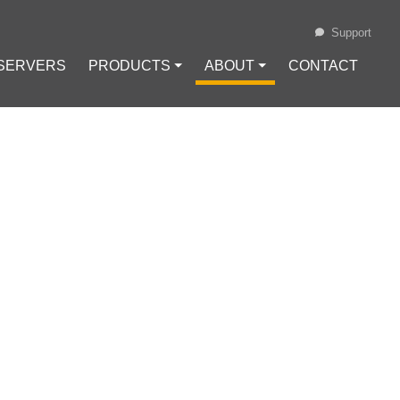
Support
 SERVERS
PRODUCTS ⏷
ABOUT ⏷
CONTACT
Loading...
TH!