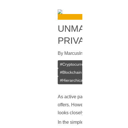
UNMASKING CRY
PRIVACY YOU 
By
Marcus
In
Blockchain
[
June 12, 
#
Cryptocurrency
#
Dusting Attacks
#
Blockchain Transactions
#
Cyberse
#
Hierarchical Deterministic Wallets
As active participants in the crypto
offers. However, just as in traditi
looks closely into one such concer
In the simplest terms, a dusting att