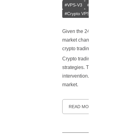
#
VPS-V3
#
Crypto Trading Optimiza
#
Crypto VPS
#
Latency
Given the 24/7 nature of the crypto 
market changes is vital, yet the cha
crypto trading bots have become an
Crypto trading bots are algorithm-
strategies. They can analyze marke
intervention. These bots bring effi
market.
READ MORE