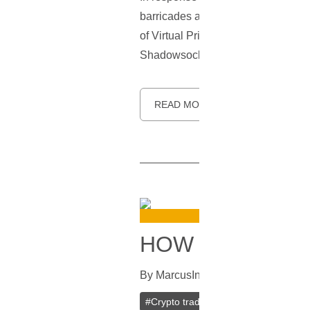
barricades and uphold the principl
of Virtual Private Networks (VPNs), 
Shadowsocks—its origins, how it wor
READ MORE
HOW TO CHOOS
By
Marcus
In
Cryptocurrencies
[
Jun
#
Crypto trading
#
Trading Bots
#
V