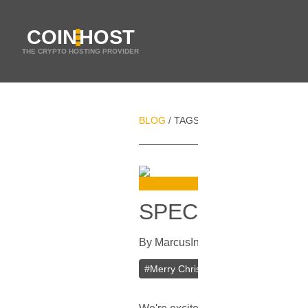
COIN
HOST
THE CRYPTO HOSTING PROVIDER
BLOG
TAGS
CRYPTOCURRENCY
/
/
SPECIAL OFFER
By
Marcus
In
Current Specials
[
Dec
#
Merry Christmas
#
Happy New Yea