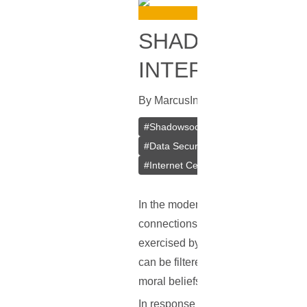
SHADOWSOCKS 
INTERNET
By
Marcus
In
VPN
[
July 4, 2023
]
#
Shadowsocks
#
VPN
#
Private V
#
Data Security
#
Outline VPN
#
Cr
#
Internet Censorship Circumvention
In the modern era, the Internet is i
connections. However, not all of th
exercised by governments or large 
can be filtered out, and online activ
moral beliefs, or on the premise of
In response to this challenge, a t