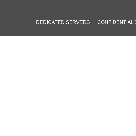
DEDICATED SERVERS
CONFIDENTIAL
: 50% OFF YOUR FIRST MON
ember 24, 2023
]
r
#
Cryptocurrency
#
discount
#
Current Specials