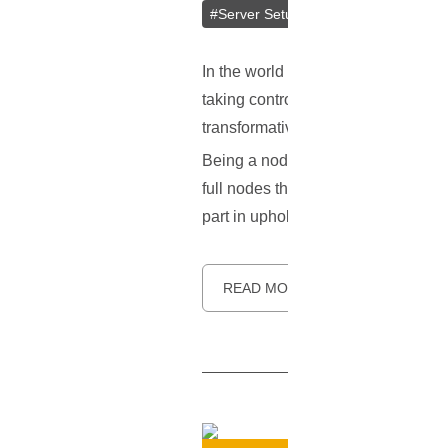
#
Server Setup
#
Simple Payment Ver
In the world of cryptocurrencies lik
taking control of your wealth and s
transformative shift is by operatin
Being a node operator isn't just abo
full nodes that store the entire blo
part in upholding the decentralized 
READ MORE