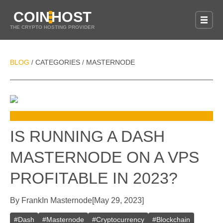
COIN
HOST
THE CRYPTO HOSTING PROVIDER
BLOG
CATEGORIES
MASTERNODE
/
/
IS RUNNING A DASH
MASTERNODE ON A VPS
PROFITABLE IN 2023?
By
Frank
In
Masternode
[
May 29, 2023
]
#
Dash
#
Masternode
#
Cryptocurrency
#
Blockchain