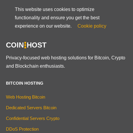
This website uses cookies to optimize
functionality and ensure you get the best
experience on our website.
Cookie policy
COIN
HOST
Privacy-focused web hosting solutions for Bitcoin, Crypto
and Blockchain enthusiasts.
BITCOIN HOSTING
Web Hosting Bitcoin
Dedicated Servers Bitcoin
Confidential Servers Crypto
DDoS Protection