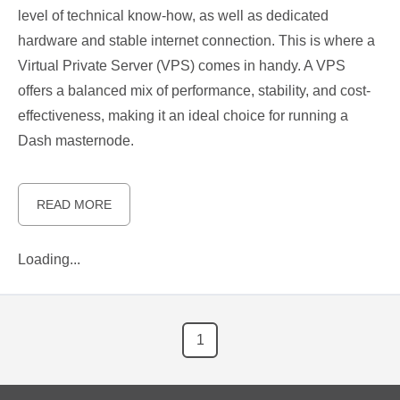
level of technical know-how, as well as dedicated
hardware and stable internet connection. This is where a
Virtual Private Server (VPS) comes in handy. A VPS
offers a balanced mix of performance, stability, and cost-
effectiveness, making it an ideal choice for running a
Dash masternode.
READ MORE
Loading...
1