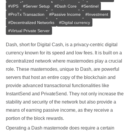
#
VPS
#
Server Setup
#
Dash Core
#
Sentinel
#
ProTx Transaction
#
Passive Income
#
Investment
#
Decentralized Networks
#
Digital currency
#
Virtual Private Server
Dash, short for Digital Cash, is a privacy-centric digital
currency known for its speed and low fees. It is built on a
decentralized network where masternodes play a crucial
role. These masternodes, unique to Dash, are powerful
servers that host an entire copy of the blockchain and
provide advanced transactional functionalities like
InstantSend and PrivateSend. They not only increase the
stability and security of the network but also provide a
means of earning passive income, as they receive a
portion of the block rewards.
Operating a Dash masternode does require a certain