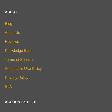
ABOUT
Blog
About Us
Reviews
Knowledge Base
Terms of Service
Acceptable Use Policy
Privacy Policy
SLA
ACCOUNT & HELP