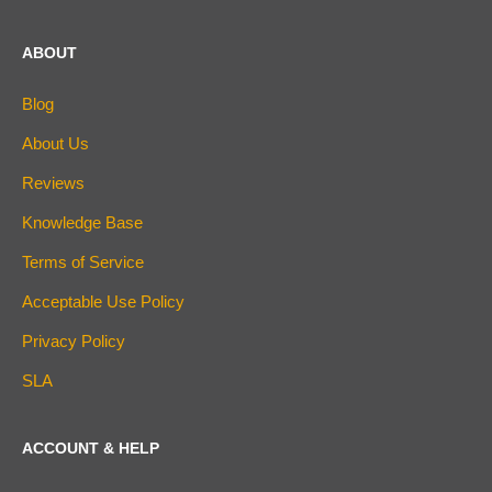
ABOUT
Blog
About Us
Reviews
Knowledge Base
Terms of Service
Acceptable Use Policy
Privacy Policy
SLA
ACCOUNT & HELP