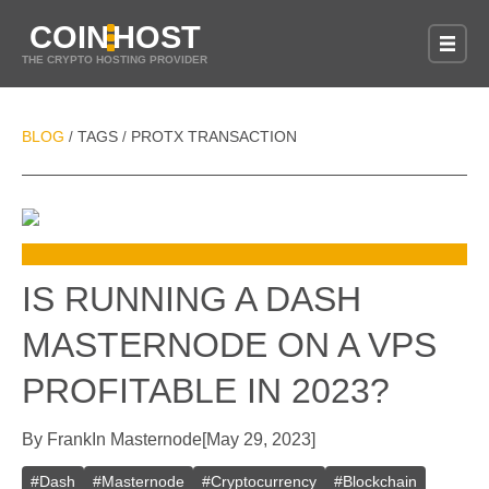
COIN
HOST
THE CRYPTO HOSTING PROVIDER
BLOG
TAGS
PROTX TRANSACTION
/
/
IS RUNNING A DASH
MASTERNODE ON A VPS
PROFITABLE IN 2023?
By
Frank
In
Masternode
[
May 29, 2023
]
#
Dash
#
Masternode
#
Cryptocurrency
#
Blockchain