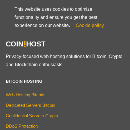
This website uses cookies to optimize
functionality and ensure you get the best
experience on our website.
Cookie policy
COIN
HOST
Privacy-focused web hosting solutions for Bitcoin, Crypto
and Blockchain enthusiasts.
BITCOIN HOSTING
Web Hosting Bitcoin
Dedicated Servers Bitcoin
Confidential Servers Crypto
DDoS Protection