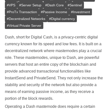
#
VPS
#
Server Setup
#
Dash Core
#
Sentinel
#
ProTx Transaction
#
Passive Income
#
Investment
#
Decentralized Networks
#
Digital currency
#
Virtual Private Server
Dash, short for Digital Cash, is a privacy-centric digital
currency known for its speed and low fees. It is built on a
decentralized network where masternodes play a crucial
role. These masternodes, unique to Dash, are powerful
servers that host an entire copy of the blockchain and
provide advanced transactional functionalities like
InstantSend and PrivateSend. They not only increase the
stability and security of the network but also provide a
means of earning passive income, as they receive a
portion of the block rewards.
Operating a Dash masternode does require a certain