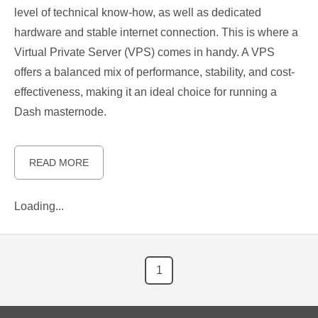
level of technical know-how, as well as dedicated
hardware and stable internet connection. This is where a
Virtual Private Server (VPS) comes in handy. A VPS
offers a balanced mix of performance, stability, and cost-
effectiveness, making it an ideal choice for running a
Dash masternode.
READ MORE
Loading...
1