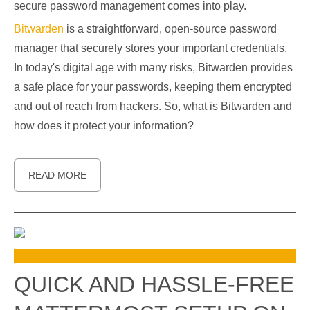
secure password management comes into play.
Bitwarden
is a straightforward, open-source password
manager that securely stores your important credentials.
In today's digital age with many risks, Bitwarden provides
a safe place for your passwords, keeping them encrypted
and out of reach from hackers. So, what is Bitwarden and
how does it protect your information?
READ MORE
QUICK AND HASSLE-FREE