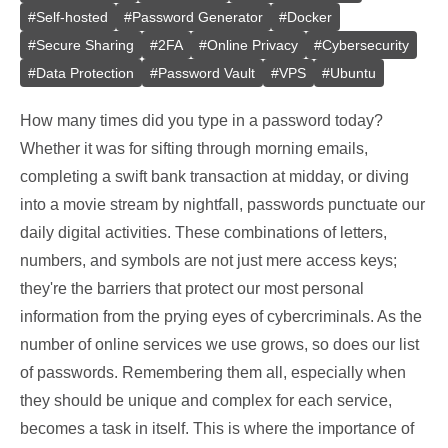
#
Self-hosted
#
Password Generator
#
Docker
#
Secure Sharing
#
2FA
#
Online Privacy
#
Cybersecurity
#
Data Protection
#
Password Vault
#
VPS
#
Ubuntu
How many times did you type in a password today?
Whether it was for sifting through morning emails,
completing a swift bank transaction at midday, or diving
into a movie stream by nightfall, passwords punctuate our
daily digital activities. These combinations of letters,
numbers, and symbols are not just mere access keys;
they're the barriers that protect our most personal
information from the prying eyes of cybercriminals. As the
number of online services we use grows, so does our list
of passwords. Remembering them all, especially when
they should be unique and complex for each service,
becomes a task in itself. This is where the importance of