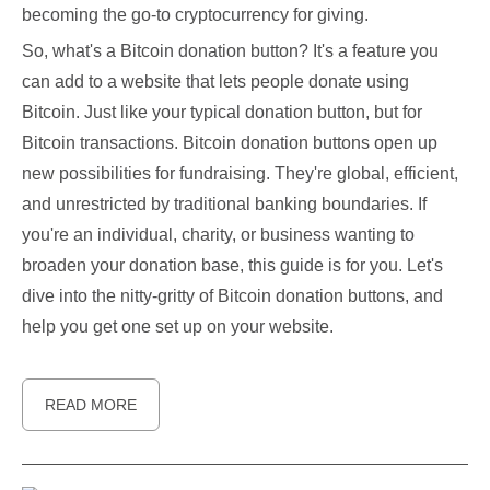
becoming the go-to cryptocurrency for giving.
So, what's a Bitcoin donation button? It's a feature you
can add to a website that lets people donate using
Bitcoin. Just like your typical donation button, but for
Bitcoin transactions. Bitcoin donation buttons open up
new possibilities for fundraising. They're global, efficient,
and unrestricted by traditional banking boundaries. If
you're an individual, charity, or business wanting to
broaden your donation base, this guide is for you. Let's
dive into the nitty-gritty of Bitcoin donation buttons, and
help you get one set up on your website.
READ MORE