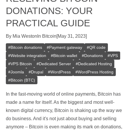
DONATIONS: YOUR
PRACTICAL GUIDE
By
Mia Weston
In
Bitcoin
[
May 31, 2023
]
#
Bitcoin donations
#
Payment gateway
#
QR code
#
Website integration
#
Bitcoin wallet
#
Donations
#
VPS
#
VPS Bitcoin
#
Dedicated Server
#
Dedicated Hosting
#
Joomla
#
Drupal
#
WordPress
#
WordPress Hosting
#
Bitcoin (BTC)
In the fast-moving world of online payments, Bitcoin has
made a name for itself. As the biggest and most well-
known digital currency, Bitcoin is shaking up the way we
do business. And it's not just about buying and selling
anymore – Bitcoin is even making its mark on donations,