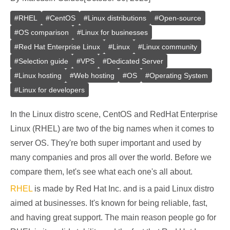
#
RHEL
#
CentOS
#
Linux distributions
#
Open-source
#
OS comparison
#
Linux for businesses
#
Red Hat Enterprise Linux
#
Linux
#
Linux community
#
Selection guide
#
VPS
#
Dedicated Server
#
Linux hosting
#
Web hosting
#
OS
#
Operating System
#
Linux for developers
In the Linux distro scene, CentOS and RedHat Enterprise
Linux (RHEL) are two of the big names when it comes to
server OS. They're both super important and used by
many companies and pros all over the world. Before we
compare them, let's see what each one's all about.
RHEL
is made by Red Hat Inc. and is a paid Linux distro
aimed at businesses. It's known for being reliable, fast,
and having great support. The main reason people go for