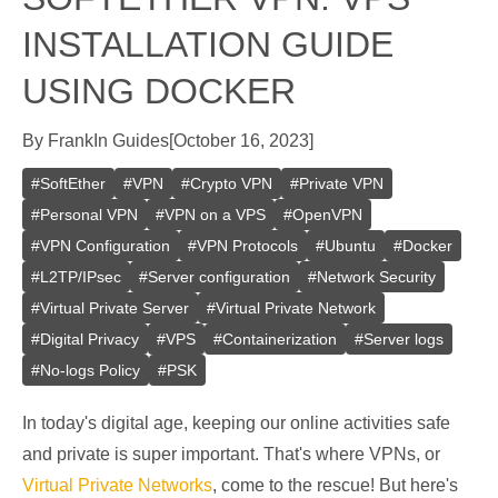
INSTALLATION GUIDE
USING DOCKER
By
Frank
In
Guides
[
October 16, 2023
]
#
SoftEther
#
VPN
#
Crypto VPN
#
Private VPN
#
Personal VPN
#
VPN on a VPS
#
OpenVPN
#
VPN Configuration
#
VPN Protocols
#
Ubuntu
#
Docker
#
L2TP/IPsec
#
Server configuration
#
Network Security
#
Virtual Private Server
#
Virtual Private Network
#
Digital Privacy
#
VPS
#
Containerization
#
Server logs
#
No-logs Policy
#
PSK
In today's digital age, keeping our online activities safe
and private is super important. That's where VPNs, or
Virtual Private Networks
, come to the rescue! But here's