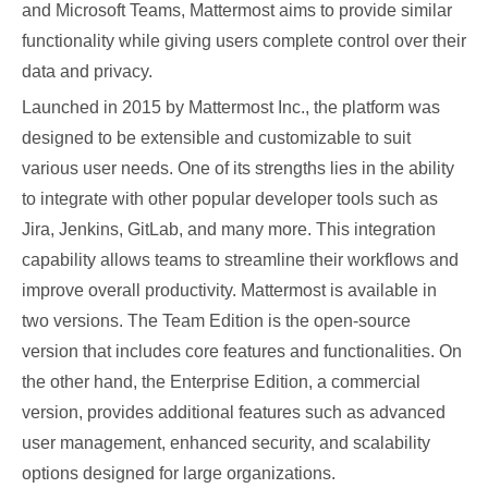
and Microsoft Teams, Mattermost aims to provide similar
functionality while giving users complete control over their
data and privacy.
Launched in 2015 by Mattermost Inc., the platform was
designed to be extensible and customizable to suit
various user needs. One of its strengths lies in the ability
to integrate with other popular developer tools such as
Jira, Jenkins, GitLab, and many more. This integration
capability allows teams to streamline their workflows and
improve overall productivity. Mattermost is available in
two versions. The Team Edition is the open-source
version that includes core features and functionalities. On
the other hand, the Enterprise Edition, a commercial
version, provides additional features such as advanced
user management, enhanced security, and scalability
options designed for large organizations.