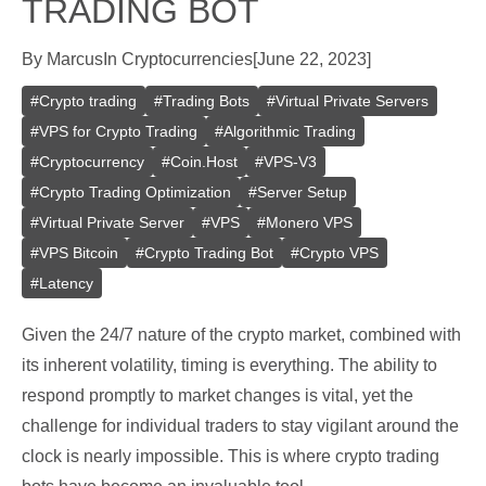
TRADING BOT
By
Marcus
In
Cryptocurrencies
[
June 22, 2023
]
#
Crypto trading
#
Trading Bots
#
Virtual Private Servers
#
VPS for Crypto Trading
#
Algorithmic Trading
#
Cryptocurrency
#
Coin.Host
#
VPS-V3
#
Crypto Trading Optimization
#
Server Setup
#
Virtual Private Server
#
VPS
#
Monero VPS
#
VPS Bitcoin
#
Crypto Trading Bot
#
Crypto VPS
#
Latency
Given the 24/7 nature of the crypto market, combined with
its inherent volatility, timing is everything. The ability to
respond promptly to market changes is vital, yet the
challenge for individual traders to stay vigilant around the
clock is nearly impossible. This is where crypto trading