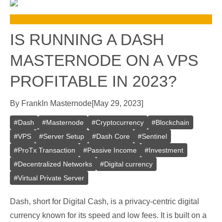
IS RUNNING A DASH
MASTERNODE ON A VPS
PROFITABLE IN 2023?
By
Frank
In
Masternode
[
May 29, 2023
]
#
Dash
#
Masternode
#
Cryptocurrency
#
Blockchain
#
VPS
#
Server Setup
#
Dash Core
#
Sentinel
#
ProTx Transaction
#
Passive Income
#
Investment
#
Decentralized Networks
#
Digital currency
#
Virtual Private Server
Dash, short for Digital Cash, is a privacy-centric digital
currency known for its speed and low fees. It is built on a