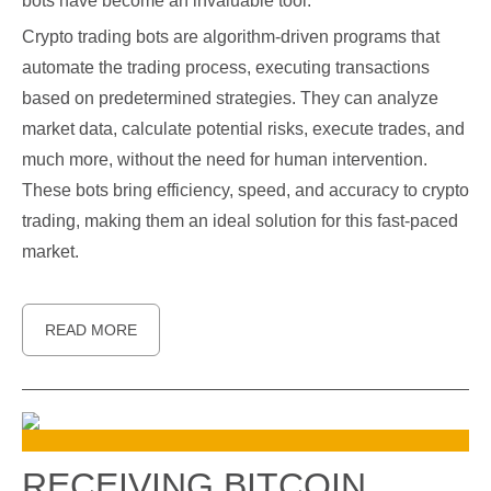
bots have become an invaluable tool.
Crypto trading bots are algorithm-driven programs that
automate the trading process, executing transactions
based on predetermined strategies. They can analyze
market data, calculate potential risks, execute trades, and
much more, without the need for human intervention.
These bots bring efficiency, speed, and accuracy to crypto
trading, making them an ideal solution for this fast-paced
market.
READ MORE
RECEIVING BITCOIN