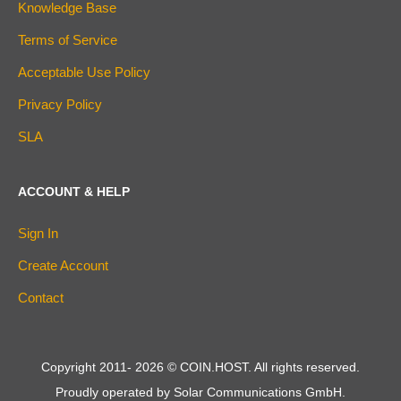
Knowledge Base
Terms of Service
Acceptable Use Policy
Privacy Policy
SLA
ACCOUNT & HELP
Sign In
Create Account
Contact
Copyright 2011-
2026
© COIN.HOST. All rights reserved.
Proudly operated by Solar Communications GmbH.