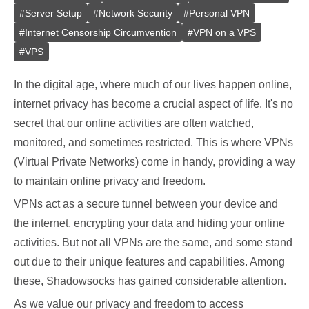
#
Server Setup
#
Network Security
#
Personal VPN
#
Internet Censorship Circumvention
#
VPN on a VPS
#
VPS
In the digital age, where much of our lives happen online,
internet privacy has become a crucial aspect of life. It's no
secret that our online activities are often watched,
monitored, and sometimes restricted. This is where VPNs
(Virtual Private Networks) come in handy, providing a way
to maintain online privacy and freedom.
VPNs act as a secure tunnel between your device and
the internet, encrypting your data and hiding your online
activities. But not all VPNs are the same, and some stand
out due to their unique features and capabilities. Among
these, Shadowsocks has gained considerable attention.
As we value our privacy and freedom to access