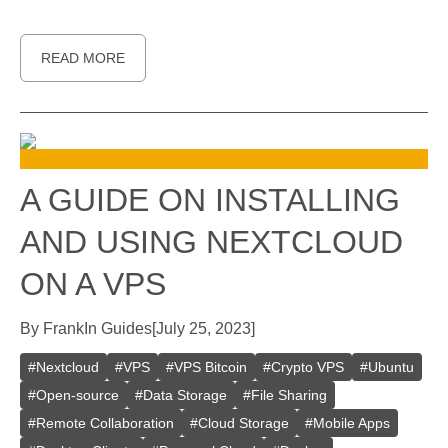
READ MORE
A GUIDE ON INSTALLING
AND USING NEXTCLOUD
ON A VPS
By
Frank
In
Guides
[
July 25, 2023
]
#
Nextcloud
#
VPS
#
VPS Bitcoin
#
Crypto VPS
#
Ubuntu
#
Open-source
#
Data Storage
#
File Sharing
#
Remote Collaboration
#
Cloud Storage
#
Mobile Apps