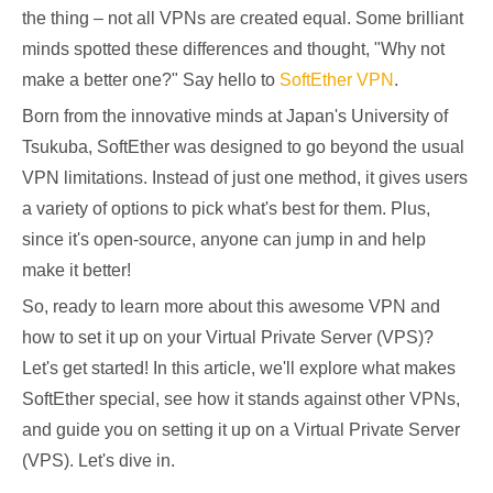
the thing – not all VPNs are created equal. Some brilliant
minds spotted these differences and thought, "Why not
make a better one?" Say hello to
SoftEther VPN
.
Born from the innovative minds at Japan's University of
Tsukuba, SoftEther was designed to go beyond the usual
VPN limitations. Instead of just one method, it gives users
a variety of options to pick what's best for them. Plus,
since it's open-source, anyone can jump in and help
make it better!
So, ready to learn more about this awesome VPN and
how to set it up on your Virtual Private Server (VPS)?
Let's get started! In this article, we'll explore what makes
SoftEther special, see how it stands against other VPNs,
and guide you on setting it up on a Virtual Private Server
(VPS). Let's dive in.