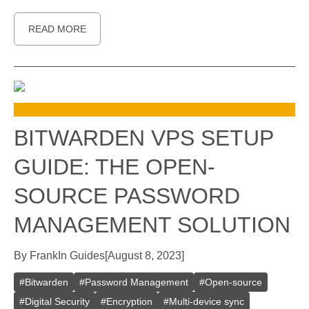
READ MORE
BITWARDEN VPS SETUP
GUIDE: THE OPEN-
SOURCE PASSWORD
MANAGEMENT SOLUTION
By
Frank
In
Guides
[
August 8, 2023
]
#
Bitwarden
#
Password Management
#
Open-source
#
Digital Security
#
Encryption
#
Multi-device sync