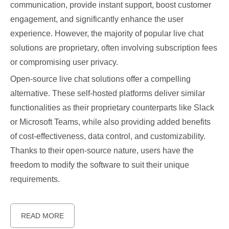
communication, provide instant support, boost customer
engagement, and significantly enhance the user
experience. However, the majority of popular live chat
solutions are proprietary, often involving subscription fees
or compromising user privacy.
Open-source live chat solutions offer a compelling
alternative. These self-hosted platforms deliver similar
functionalities as their proprietary counterparts like Slack
or Microsoft Teams, while also providing added benefits
of cost-effectiveness, data control, and customizability.
Thanks to their open-source nature, users have the
freedom to modify the software to suit their unique
requirements.
READ MORE