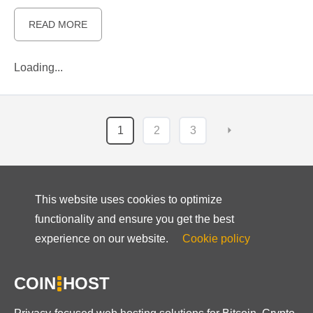
READ MORE
Loading...
1
2
3
⏵
This website uses cookies to optimize
functionality and ensure you get the best
experience on our website.
Cookie policy
COIN
HOST