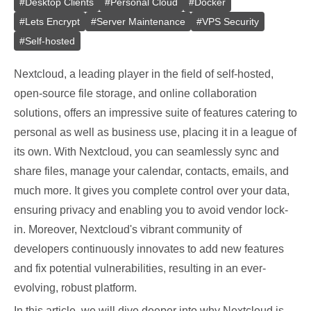
#
Desktop Clients
#
Personal Cloud
#
Docker
#
Lets Encrypt
#
Server Maintenance
#
VPS Security
#
Self-hosted
Nextcloud, a leading player in the field of self-hosted,
open-source file storage, and online collaboration
solutions, offers an impressive suite of features catering to
personal as well as business use, placing it in a league of
its own. With Nextcloud, you can seamlessly sync and
share files, manage your calendar, contacts, emails, and
much more. It gives you complete control over your data,
ensuring privacy and enabling you to avoid vendor lock-
in. Moreover, Nextcloud's vibrant community of
developers continuously innovates to add new features
and fix potential vulnerabilities, resulting in an ever-
evolving, robust platform.
In this article, we will dive deeper into why Nextcloud is