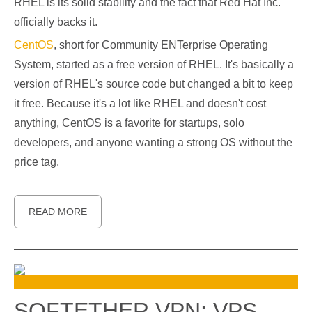
RHEL is its solid stability and the fact that Red Hat Inc.
officially backs it.
CentOS
, short for Community ENTerprise Operating
System, started as a free version of RHEL. It's basically a
version of RHEL's source code but changed a bit to keep
it free. Because it's a lot like RHEL and doesn't cost
anything, CentOS is a favorite for startups, solo
developers, and anyone wanting a strong OS without the
price tag.
READ MORE
SOFTETHER VPN: VPS