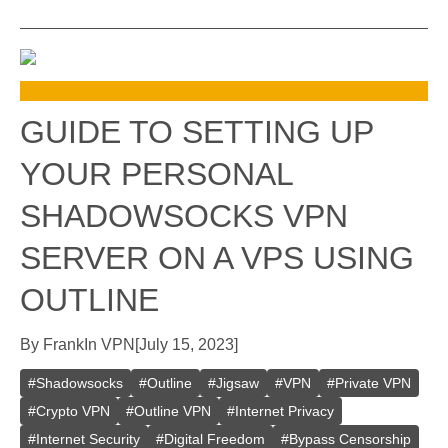
GUIDE TO SETTING UP
YOUR PERSONAL
SHADOWSOCKS VPN
SERVER ON A VPS USING
OUTLINE
By
Frank
In
VPN
[
July 15, 2023
]
#
Shadowsocks
#
Outline
#
Jigsaw
#
VPN
#
Private VPN
#
Crypto VPN
#
Outline VPN
#
Internet Privacy
#
Internet Security
#
Digital Freedom
#
Bypass Censorship