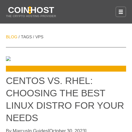
COIN
HOST
THE CRYPTO HOSTING PROVIDER
BLOG
TAGS
VPS
/
/
CENTOS VS. RHEL:
CHOOSING THE BEST
LINUX DISTRO FOR YOUR
NEEDS
By
Marcus
In
Guides
[
October 30, 2023
]