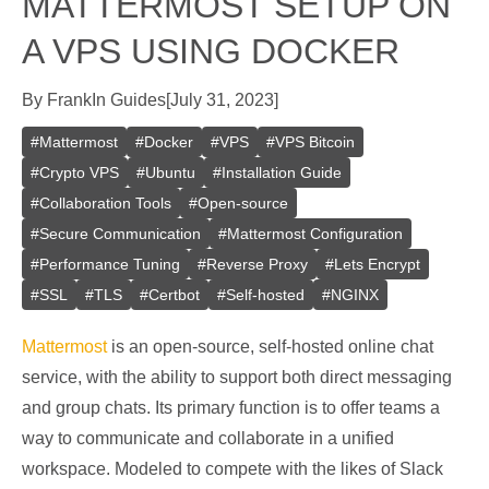
MATTERMOST SETUP ON
A VPS USING DOCKER
By
Frank
In
Guides
[
July 31, 2023
]
#
Mattermost
#
Docker
#
VPS
#
VPS Bitcoin
#
Crypto VPS
#
Ubuntu
#
Installation Guide
#
Collaboration Tools
#
Open-source
#
Secure Communication
#
Mattermost Configuration
#
Performance Tuning
#
Reverse Proxy
#
Lets Encrypt
#
SSL
#
TLS
#
Certbot
#
Self-hosted
#
NGINX
Mattermost
is an open-source, self-hosted online chat
service, with the ability to support both direct messaging
and group chats. Its primary function is to offer teams a
way to communicate and collaborate in a unified
workspace. Modeled to compete with the likes of Slack