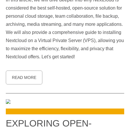
considered the best self-hosted, open-source solution for
personal cloud storage, team collaboration, file backup,
archiving, media streaming, and many more applications.
We will also provide a comprehensive guide to installing
Nextcloud on a Virtual Private Server (VPS), allowing you
to maximize the efficiency, flexibility, and privacy that
Nextcloud offers. Let's get started!
READ MORE
EXPLORING OPEN-