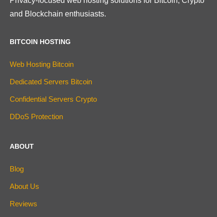
Privacy-focused web hosting solutions for Bitcoin, Crypto
and Blockchain enthusiasts.
BITCOIN HOSTING
Web Hosting Bitcoin
Dedicated Servers Bitcoin
Confidential Servers Crypto
DDoS Protection
ABOUT
Blog
About Us
Reviews