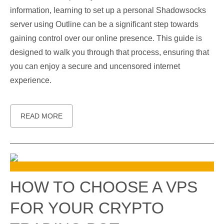
information, learning to set up a personal Shadowsocks
server using Outline can be a significant step towards
gaining control over our online presence. This guide is
designed to walk you through that process, ensuring that
you can enjoy a secure and uncensored internet
experience.
READ MORE
HOW TO CHOOSE A VPS
FOR YOUR CRYPTO