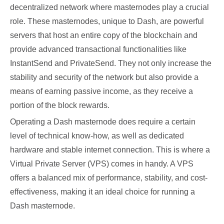
decentralized network where masternodes play a crucial
role. These masternodes, unique to Dash, are powerful
servers that host an entire copy of the blockchain and
provide advanced transactional functionalities like
InstantSend and PrivateSend. They not only increase the
stability and security of the network but also provide a
means of earning passive income, as they receive a
portion of the block rewards.
Operating a Dash masternode does require a certain
level of technical know-how, as well as dedicated
hardware and stable internet connection. This is where a
Virtual Private Server (VPS) comes in handy. A VPS
offers a balanced mix of performance, stability, and cost-
effectiveness, making it an ideal choice for running a
Dash masternode.