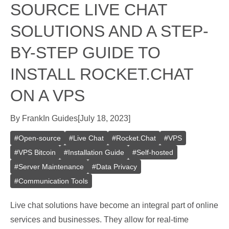
SOURCE LIVE CHAT
SOLUTIONS AND A STEP-
BY-STEP GUIDE TO
INSTALL ROCKET.CHAT
ON A VPS
By
Frank
In
Guides
[
July 18, 2023
]
#
Open-source
#
Live Chat
#
Rocket.Chat
#
VPS
#
VPS Bitcoin
#
Installation Guide
#
Self-hosted
#
Server Maintenance
#
Data Privacy
#
Communication Tools
Live chat solutions have become an integral part of online
services and businesses. They allow for real-time