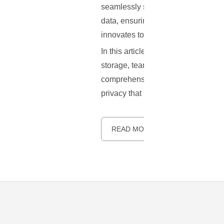
seamlessly sync and share files, m
data, ensuring privacy and enablin
innovates to add new features and fi
In this article, we will dive deepe
storage, team collaboration, file 
comprehensive guide to installing N
privacy that Nextcloud offers. Let's 
READ MORE