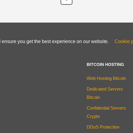
d ensure you get the best experience on our website.
Cookie p
BITCOIN HOSTING
Web Hosting Bitcoin
Dedicated Servers
Bitcoin
Confidential Servers
Crypto
DDoS Protection