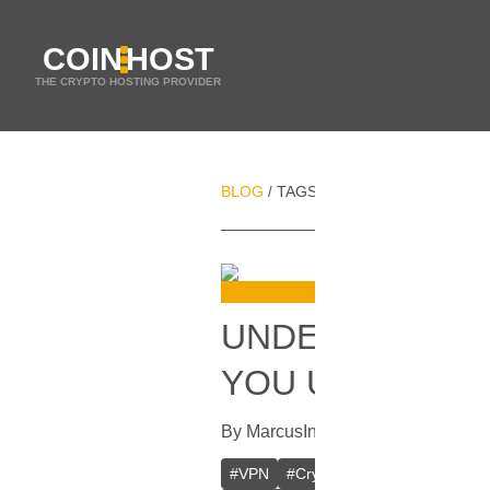
COIN
HOST
THE CRYPTO HOSTING PROVIDER
BLOG
TAGS
FILE SHARING
/
/
UNDERSTANDIN
YOU USE?
By
Marcus
In
VPN
[
September 11, 
#
VPN
#
Crypto VPN
#
Private VPN