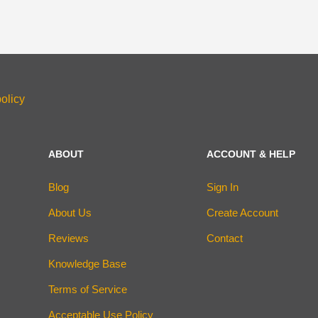
olicy
ABOUT
ACCOUNT & HELP
Blog
Sign In
About Us
Create Account
Reviews
Contact
Knowledge Base
Terms of Service
Acceptable Use Policy