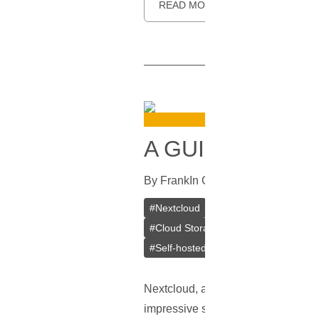
READ MORE
A GUIDE ON IN
By
Frank
In
Guides
[
July 25, 2023
]
#
Nextcloud
#
VPS
#
VPS Bitcoin
#
Cloud Storage
#
Mobile Apps
#
De
#
Self-hosted
Nextcloud, a leading player in the f
impressive suite of features cateri