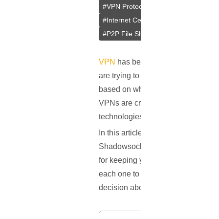
#
VPN Protocols
#
PPTP
#
L2TP/IP
#
Internet Censorship
#
Internet Cen
#
P2P File Sharing
#
Remote Access
VPN
has become a vital part of our
are trying to keep their internet co
based on where they're located, and 
VPNs are created equal. One big di
technologies that determine how yo
In this article, we'll break down t
Shadowsocks, which isn't a full VP
for keeping you safe online, and ho
each one to make your choice easie
decision about which VPN protocol