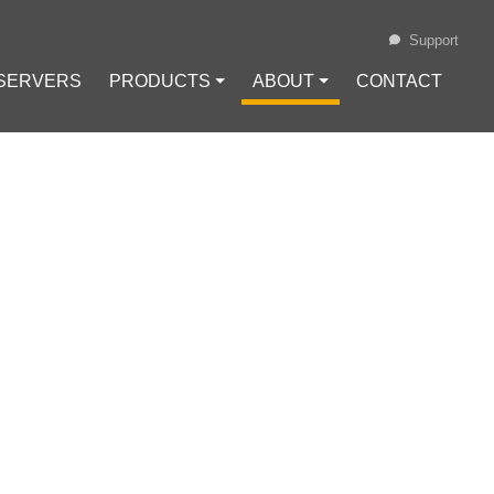
Support
 SERVERS
PRODUCTS ⏷
ABOUT ⏷
CONTACT
Loading...
 ONE SHOULD
twork
#
Online Privacy
#
Encryption