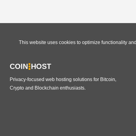
This website uses cookies to optimize functionality an
COIN
HOST
Privacy-focused web hosting solutions for Bitcoin,
Crypto and Blockchain enthusiasts.