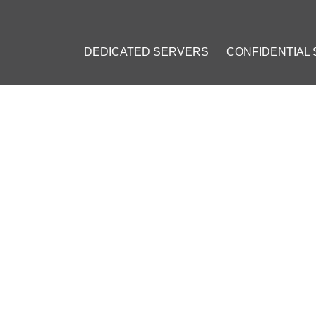
DEDICATED SERVERS
CONFIDENTIAL
G VPN PROTOCOLS: WHICH
2023
]
#
Personal VPN
#
VPN on a VPS
#
OpenVPN
#
Virtual Private Ne