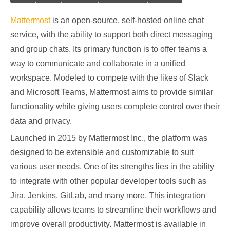
Mattermost
is an open-source, self-hosted online chat
service, with the ability to support both direct messaging
and group chats. Its primary function is to offer teams a
way to communicate and collaborate in a unified
workspace. Modeled to compete with the likes of Slack
and Microsoft Teams, Mattermost aims to provide similar
functionality while giving users complete control over their
data and privacy.
Launched in 2015 by Mattermost Inc., the platform was
designed to be extensible and customizable to suit
various user needs. One of its strengths lies in the ability
to integrate with other popular developer tools such as
Jira, Jenkins, GitLab, and many more. This integration
capability allows teams to streamline their workflows and
improve overall productivity. Mattermost is available in