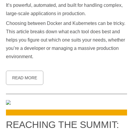
It’s powerful, automated, and built for handling complex,
large-scale applications in production.
Choosing between Docker and Kubernetes can be tricky.
This article breaks down what each tool does best and
helps you figure out which one suits your needs, whether
you’re a developer or managing a massive production
environment.
READ MORE
REACHING THE SUMMIT: