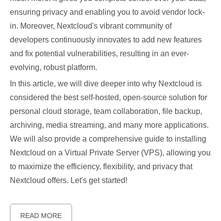
ensuring privacy and enabling you to avoid vendor lock-
in. Moreover, Nextcloud's vibrant community of
developers continuously innovates to add new features
and fix potential vulnerabilities, resulting in an ever-
evolving, robust platform.
In this article, we will dive deeper into why Nextcloud is
considered the best self-hosted, open-source solution for
personal cloud storage, team collaboration, file backup,
archiving, media streaming, and many more applications.
We will also provide a comprehensive guide to installing
Nextcloud on a Virtual Private Server (VPS), allowing you
to maximize the efficiency, flexibility, and privacy that
Nextcloud offers. Let's get started!
READ MORE