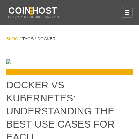
COIN
HOST
THE CRYPTO HOSTING PROVIDER
BLOG
TAGS
DOCKER
/
/
DOCKER VS
KUBERNETES:
UNDERSTANDING THE
BEST USE CASES FOR
EACH