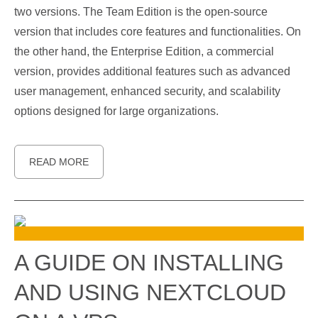
two versions. The Team Edition is the open-source
version that includes core features and functionalities. On
the other hand, the Enterprise Edition, a commercial
version, provides additional features such as advanced
user management, enhanced security, and scalability
options designed for large organizations.
READ MORE
A GUIDE ON INSTALLING
AND USING NEXTCLOUD