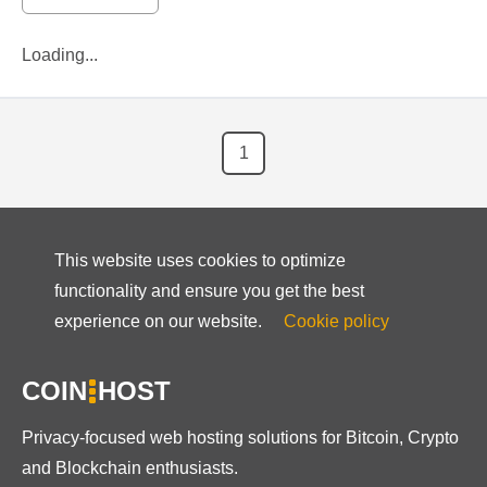
Loading...
1
This website uses cookies to optimize
functionality and ensure you get the best
experience on our website.
Cookie policy
COIN
HOST
Privacy-focused web hosting solutions for Bitcoin, Crypto
and Blockchain enthusiasts.