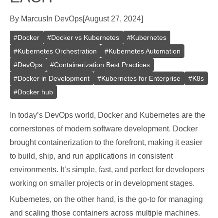
By
Marcus
In
DevOps
[
August 27, 2024
]
#
Docker
#
Docker vs Kubernetes
#
Kubernetes
#
Kubernetes Orchestration
#
Kubernetes Automation
#
DevOps
#
Containerization Best Practices
#
Docker in Development
#
Kubernetes for Enterprise
#
K8s
#
Docker hub
In today’s DevOps world, Docker and Kubernetes are the
cornerstones of modern software development. Docker
brought containerization to the forefront, making it easier
to build, ship, and run applications in consistent
environments. It’s simple, fast, and perfect for developers
working on smaller projects or in development stages.
Kubernetes, on the other hand, is the go-to for managing
and scaling those containers across multiple machines.