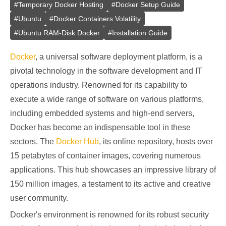
#
Temporary Docker Hosting
#
Docker Setup Guide
#
Ubuntu
#
Docker Containers Volatility
#
Ubuntu RAM-Disk Docker
#
Installation Guide
Docker
, a universal software deployment platform, is a
pivotal technology in the software development and IT
operations industry. Renowned for its capability to
execute a wide range of software on various platforms,
including embedded systems and high-end servers,
Docker has become an indispensable tool in these
sectors. The
Docker Hub
, its online repository, hosts over
15 petabytes of container images, covering numerous
applications. This hub showcases an impressive library of
150 million images, a testament to its active and creative
user community.
Docker's environment is renowned for its robust security