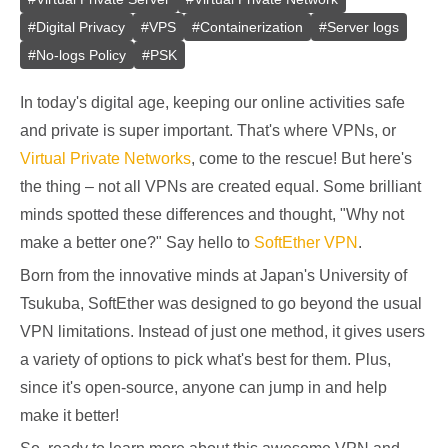
#
Digital Privacy
#
VPS
#
Containerization
#
Server logs
#
No-logs Policy
#
PSK
In today's digital age, keeping our online activities safe
and private is super important. That's where VPNs, or
Virtual Private Networks
, come to the rescue! But here's
the thing – not all VPNs are created equal. Some brilliant
minds spotted these differences and thought, "Why not
make a better one?" Say hello to
SoftEther VPN
.
Born from the innovative minds at Japan's University of
Tsukuba, SoftEther was designed to go beyond the usual
VPN limitations. Instead of just one method, it gives users
a variety of options to pick what's best for them. Plus,
since it's open-source, anyone can jump in and help
make it better!