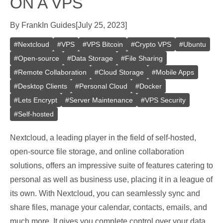
ON A VPS
By
Frank
In
Guides
[
July 25, 2023
]
#
Nextcloud
#
VPS
#
VPS Bitcoin
#
Crypto VPS
#
Ubuntu
#
Open-source
#
Data Storage
#
File Sharing
#
Remote Collaboration
#
Cloud Storage
#
Mobile Apps
#
Desktop Clients
#
Personal Cloud
#
Docker
#
Lets Encrypt
#
Server Maintenance
#
VPS Security
#
Self-hosted
Nextcloud, a leading player in the field of self-hosted,
open-source file storage, and online collaboration
solutions, offers an impressive suite of features catering to
personal as well as business use, placing it in a league of
its own. With Nextcloud, you can seamlessly sync and
share files, manage your calendar, contacts, emails, and
much more. It gives you complete control over your data,