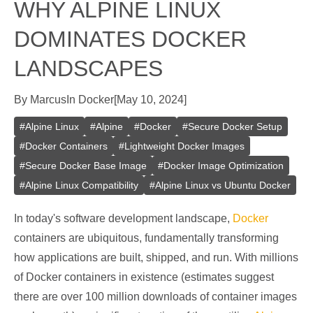
WHY ALPINE LINUX
DOMINATES DOCKER
LANDSCAPES
By
Marcus
In
Docker
[
May 10, 2024
]
#
Alpine Linux
#
Alpine
#
Docker
#
Secure Docker Setup
#
Docker Containers
#
Lightweight Docker Images
#
Secure Docker Base Image
#
Docker Image Optimization
#
Alpine Linux Compatibility
#
Alpine Linux vs Ubuntu Docker
In today's software development landscape,
Docker
containers are ubiquitous, fundamentally transforming
how applications are built, shipped, and run. With millions
of Docker containers in existence (estimates suggest
there are over 100 million downloads of container images