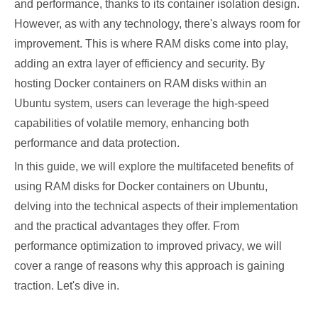
and performance, thanks to its container isolation design.
However, as with any technology, there's always room for
improvement. This is where RAM disks come into play,
adding an extra layer of efficiency and security. By
hosting Docker containers on RAM disks within an
Ubuntu system, users can leverage the high-speed
capabilities of volatile memory, enhancing both
performance and data protection.
In this guide, we will explore the multifaceted benefits of
using RAM disks for Docker containers on Ubuntu,
delving into the technical aspects of their implementation
and the practical advantages they offer. From
performance optimization to improved privacy, we will
cover a range of reasons why this approach is gaining
traction. Let's dive in.