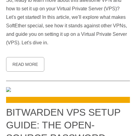
So, ready to learn more about this awesome VPN and
how to set it up on your Virtual Private Server (VPS)?
Let's get started! In this article, we'll explore what makes
SoftEther special, see how it stands against other VPNs,
and guide you on setting it up on a Virtual Private Server
(VPS). Let's dive in.
READ MORE
BITWARDEN VPS SETUP
GUIDE: THE OPEN-