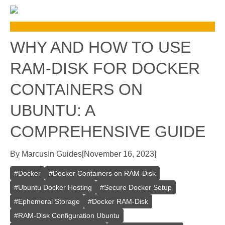
WHY AND HOW TO USE
RAM-DISK FOR DOCKER
CONTAINERS ON
UBUNTU: A
COMPREHENSIVE GUIDE
By
Marcus
In
Guides
[
November 16, 2023
]
#
Docker
#
Docker Containers on RAM-Disk
#
Ubuntu Docker Hosting
#
Secure Docker Setup
#
Ephemeral Storage
#
Docker RAM-Disk
#
RAM-Disk Configuration Ubuntu