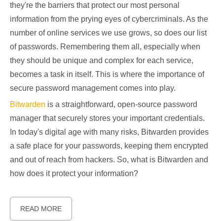
they're the barriers that protect our most personal
information from the prying eyes of cybercriminals. As the
number of online services we use grows, so does our list
of passwords. Remembering them all, especially when
they should be unique and complex for each service,
becomes a task in itself. This is where the importance of
secure password management comes into play.
Bitwarden
is a straightforward, open-source password
manager that securely stores your important credentials.
In today's digital age with many risks, Bitwarden provides
a safe place for your passwords, keeping them encrypted
and out of reach from hackers. So, what is Bitwarden and
how does it protect your information?
READ MORE