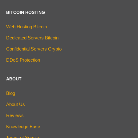
BITCOIN HOSTING
Web Hosting Bitcoin
Dedicated Servers Bitcoin
Confidential Servers Crypto
DDoS Protection
ABOUT
Blog
About Us
Reviews
Knowledge Base
Terms of Service