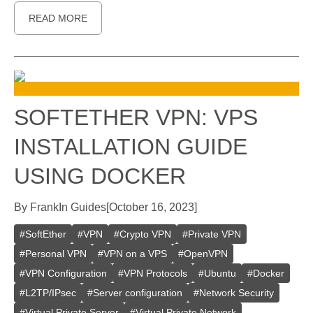
READ MORE
SOFTETHER VPN: VPS
INSTALLATION GUIDE
USING DOCKER
By
Frank
In
Guides
[
October 16, 2023
]
#
SoftEther
#
VPN
#
Crypto VPN
#
Private VPN
#
Personal VPN
#
VPN on a VPS
#
OpenVPN
#
VPN Configuration
#
VPN Protocols
#
Ubuntu
#
Docker
#
L2TP/IPsec
#
Server configuration
#
Network Security
#
Virtual Private Server
#
Virtual Private Network