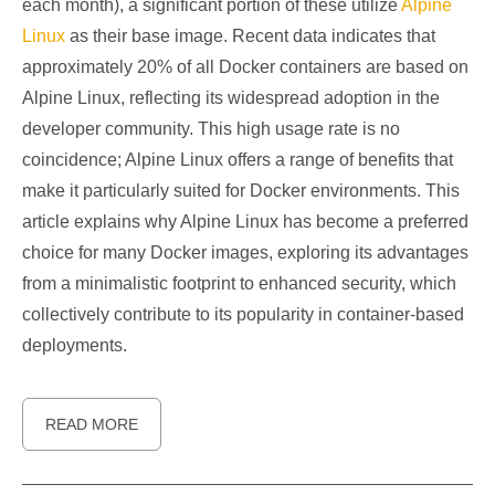
each month), a significant portion of these utilize
Alpine
Linux
as their base image. Recent data indicates that
approximately 20% of all Docker containers are based on
Alpine Linux, reflecting its widespread adoption in the
developer community. This high usage rate is no
coincidence; Alpine Linux offers a range of benefits that
make it particularly suited for Docker environments. This
article explains why Alpine Linux has become a preferred
choice for many Docker images, exploring its advantages
from a minimalistic footprint to enhanced security, which
collectively contribute to its popularity in container-based
deployments.
READ MORE