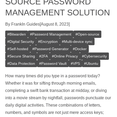
SOURCE PASSWORD
MANAGEMENT SOLUTION
By
Frank
In
Guides
[
August 8, 2023
]
#
Bitwarden
#
Password Management
#
Open-source
#
Digital Security
#
Encryption
#
Multi-device sync
#
Self-hosted
#
Password Generator
#
Docker
#
Secure Sharing
#
2FA
#
Online Privacy
#
Cybersecurity
#
Data Protection
#
Password Vault
#
VPS
#
Ubuntu
How many times did you type in a password today?
Whether it was for sifting through morning emails,
completing a swift bank transaction at midday, or diving
into a movie stream by nightfall, passwords punctuate our
daily digital activities. These combinations of letters,
numbers, and symbols are not just mere access keys;