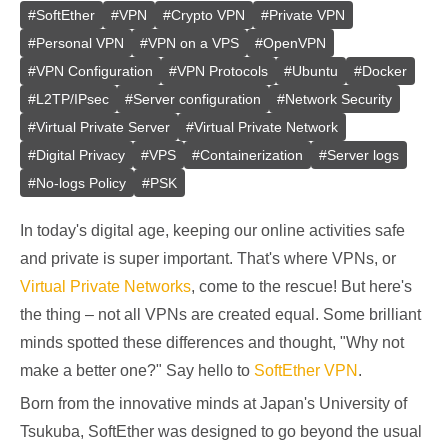
#
SoftEther
#
VPN
#
Crypto VPN
#
Private VPN
#
Personal VPN
#
VPN on a VPS
#
OpenVPN
#
VPN Configuration
#
VPN Protocols
#
Ubuntu
#
Docker
#
L2TP/IPsec
#
Server configuration
#
Network Security
#
Virtual Private Server
#
Virtual Private Network
#
Digital Privacy
#
VPS
#
Containerization
#
Server logs
#
No-logs Policy
#
PSK
In today's digital age, keeping our online activities safe
and private is super important. That's where VPNs, or
Virtual Private Networks
, come to the rescue! But here's
the thing – not all VPNs are created equal. Some brilliant
minds spotted these differences and thought, "Why not
make a better one?" Say hello to
SoftEther VPN
.
Born from the innovative minds at Japan's University of
Tsukuba, SoftEther was designed to go beyond the usual