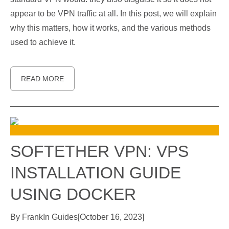
appear to be VPN traffic at all. In this post, we will explain
why this matters, how it works, and the various methods
used to achieve it.
READ MORE
SOFTETHER VPN: VPS
INSTALLATION GUIDE
USING DOCKER
By
Frank
In
Guides
[
October 16, 2023
]