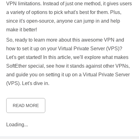
VPN limitations. Instead of just one method, it gives users
a variety of options to pick what's best for them. Plus,
since it's open-source, anyone can jump in and help
make it better!
So, ready to learn more about this awesome VPN and
how to set it up on your Virtual Private Server (VPS)?
Let's get started! In this article, we'll explore what makes
SoftEther special, see how it stands against other VPNs,
and guide you on setting it up on a Virtual Private Server
(VPS). Let's dive in.
READ MORE
Loading...