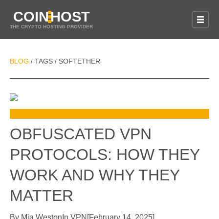
COIN
HOST
THE CRYPTO HOSTING PROVIDER
BLOG
TAGS
SOFTETHER
/
/
OBFUSCATED VPN
PROTOCOLS: HOW THEY
WORK AND WHY THEY
MATTER
By
Mia Weston
In
VPN
[
February 14, 2025
]