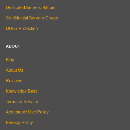
Dedicated Servers Bitcoin
Confidential Servers Crypto
DDoS Protection
ABOUT
Blog
About Us
Reviews
Knowledge Base
Terms of Service
Acceptable Use Policy
Privacy Policy