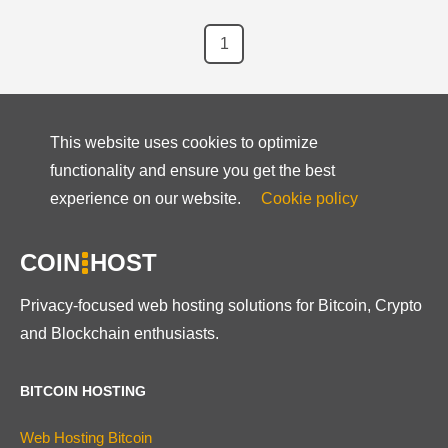
1
This website uses cookies to optimize
functionality and ensure you get the best
experience on our website.
Cookie policy
COIN
HOST
Privacy-focused web hosting solutions for Bitcoin, Crypto
and Blockchain enthusiasts.
BITCOIN HOSTING
Web Hosting Bitcoin