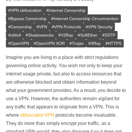
#
VPN obfuscation
#
Internet Censorship
#
Bypass Censorship
#
Internet Censorship Circumvention
#
Censorship
#
VPN
#
VPN Protocols
#
VPN Security
#
obfs4
#
Shadowsocks
#
V2Ray
#
SoftEther
#
SSTP
#
OpenVPN
#
OpenVPN XOR
#
Trojan
#
XRay
#
HTTPS
Imagine you are living in a place with strict regulations
governing online activity. You wish not only to keep your
internet usage private, but also to access resources that
are otherwise blocked and obtain information beyond
what your government provides. As a result, you decide to
use a VPN. However, the authorities remain vigilant for
any traffic that appears to originate from a VPN. This is
where
obfuscated VPN
protocols become invaluable.
They do more than simply encrypt your traffic, as a
standard VPN would: they also disguise it so it does not