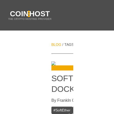
COIN
HOST
THE CRYPTO HOSTING PROVIDER
BLOG
TAGS
NETWORK SECURITY
/
/
SOFTETHER VPN
DOCKER
By
Frank
In
Guides
[
October 16, 20
#
SoftEther
#
VPN
#
Crypto VPN