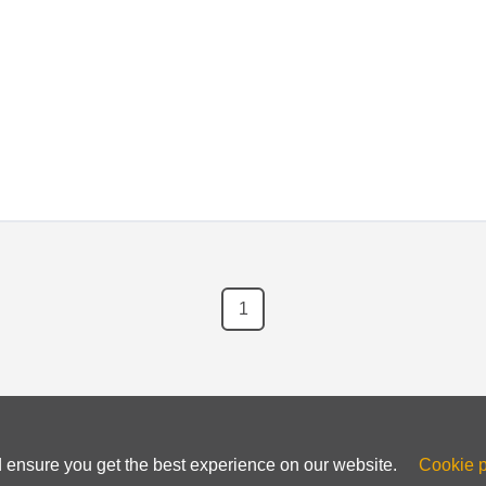
ncensored internet experience.
1
d ensure you get the best experience on our website.
Cookie p