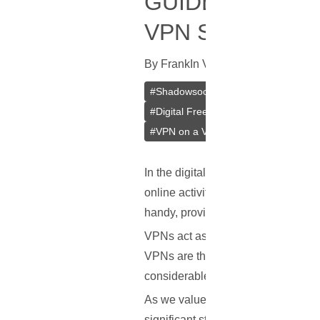
GUIDE TO SET
VPN SERVER ON
By
Frank
In
VPN
[
July 15, 2023
]
#
Shadowsocks
#
Outline
#
Jigsaw
#
Digital Freedom
#
Bypass Censors
#
VPN on a VPS
#
VPS
In the digital age, where much of ou
online activities are often watche
handy, providing a way to maintain
VPNs act as a secure tunnel between
VPNs are the same, and some stand
considerable attention.
As we value our privacy and freedo
significant step towards gaining co