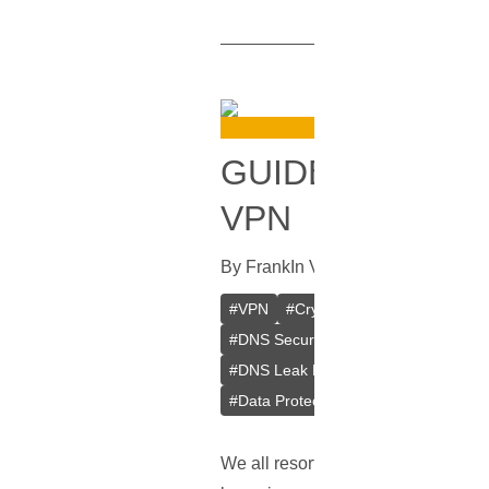
GUIDE ON HOW
VPN
By
Frank
In
VPN
[
September 28, 2
#
VPN
#
Crypto VPN
#
Private VPN
#
DNS Security
#
Browsing Privacy
#
DNS Leak Prevention
#
Web Brows
#
Data Protection
#
Online Anonymit
We all resort to
VPNs
for that adde