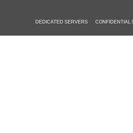
DEDICATED SERVERS
CONFIDENTIAL
: VPS INSTALLATION GUIDE
23
]
#
Private VPN
#
Personal VPN
#
VPN on a VPS
#
OpenVPN
#
VPN 