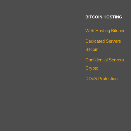
BITCOIN HOSTING
Web Hosting Bitcoin
Dedicated Servers
Bitcoin
Confidential Servers
Crypto
DDoS Protection