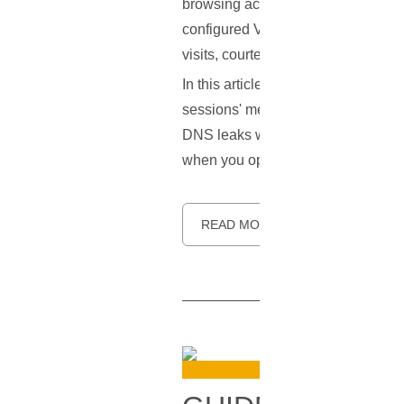
browsing activities under wraps. H
configured VPN can betray some cru
visits, courtesy of a vulnerability
In this article, we aim to unravel 
sessions' metadata into open books.
DNS leaks while using a VPN. The g
when you opted for a VPN.
READ MORE