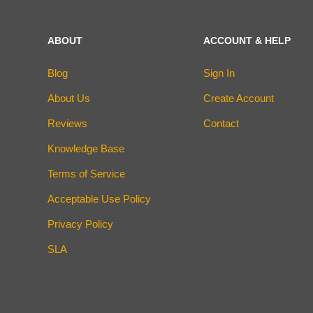
ABOUT
ACCOUNT & HELP
Blog
Sign In
About Us
Create Account
Reviews
Contact
Knowledge Base
Terms of Service
Acceptable Use Policy
Privacy Policy
SLA