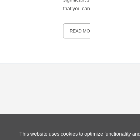
that you can enjoy a secure and u
READ MORE
This website uses cookies to optimize functionality an