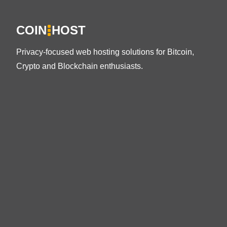
COIN
HOST
Privacy-focused web hosting solutions for Bitcoin,
Crypto and Blockchain enthusiasts.