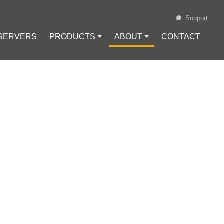
Support
 SERVERS
PRODUCTS ⏷
ABOUT ⏷
CONTACT
Loading...
 USING
Configuration
#
VPN Protocols