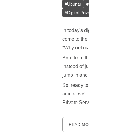
#
Ubuntu
#
Docker
#
L2TP/IPsec
#
Digital Privacy
#
VPS
#
Containeri
In today's digital age, keeping our
come to the rescue! But here's the 
"Why not make a better one?" Say 
Born from the innovative minds at 
Instead of just one method, it gives
jump in and help make it better!
So, ready to learn more about this 
article, we'll explore what makes S
Private Server (VPS). Let's dive in.
READ MORE