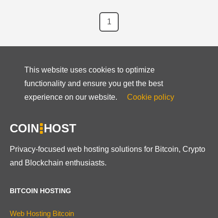
1
This website uses cookies to optimize
functionality and ensure you get the best
experience on our website.
Cookie policy
COIN
HOST
Privacy-focused web hosting solutions for Bitcoin, Crypto
and Blockchain enthusiasts.
BITCOIN HOSTING
Web Hosting Bitcoin