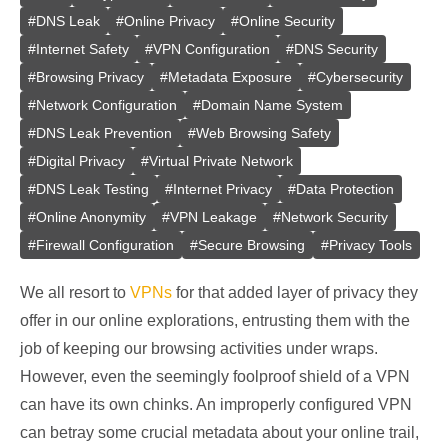
#
DNS Leak
#
Online Privacy
#
Online Security
#
Internet Safety
#
VPN Configuration
#
DNS Security
#
Browsing Privacy
#
Metadata Exposure
#
Cybersecurity
#
Network Configuration
#
Domain Name System
#
DNS Leak Prevention
#
Web Browsing Safety
#
Digital Privacy
#
Virtual Private Network
#
DNS Leak Testing
#
Internet Privacy
#
Data Protection
#
Online Anonymity
#
VPN Leakage
#
Network Security
#
Firewall Configuration
#
Secure Browsing
#
Privacy Tools
We all resort to
VPNs
for that added layer of privacy they
offer in our online explorations, entrusting them with the
job of keeping our browsing activities under wraps.
However, even the seemingly foolproof shield of a VPN
can have its own chinks. An improperly configured VPN
can betray some crucial metadata about your online trail,