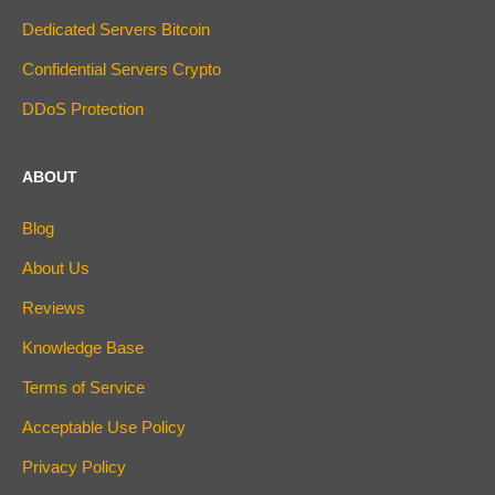
Dedicated Servers Bitcoin
Confidential Servers Crypto
DDoS Protection
ABOUT
Blog
About Us
Reviews
Knowledge Base
Terms of Service
Acceptable Use Policy
Privacy Policy