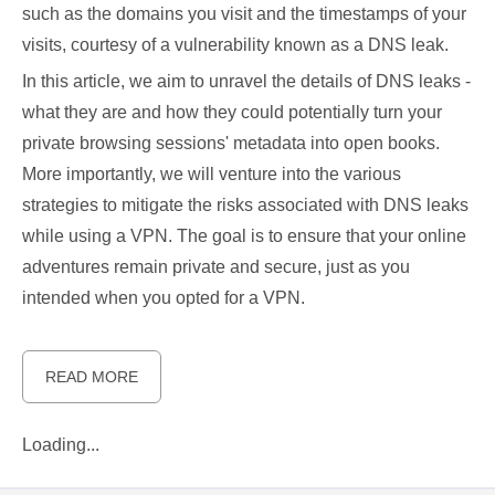
such as the domains you visit and the timestamps of your
visits, courtesy of a vulnerability known as a DNS leak.
In this article, we aim to unravel the details of DNS leaks -
what they are and how they could potentially turn your
private browsing sessions' metadata into open books.
More importantly, we will venture into the various
strategies to mitigate the risks associated with DNS leaks
while using a VPN. The goal is to ensure that your online
adventures remain private and secure, just as you
intended when you opted for a VPN.
READ MORE
Loading...