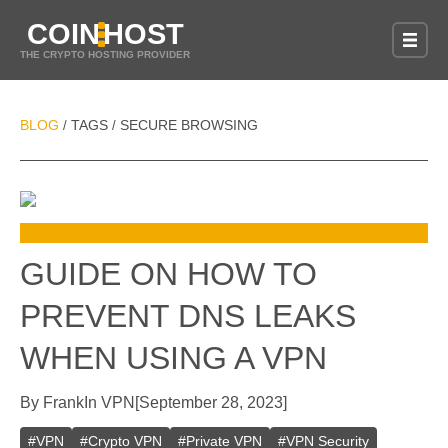
COIN
HOST
THE CRYPTO HOSTING PROVIDER
BLOG
TAGS
SECURE BROWSING
/
/
GUIDE ON HOW TO
PREVENT DNS LEAKS
WHEN USING A VPN
By
Frank
In
VPN
[
September 28, 2023
]
#
VPN
#
Crypto VPN
#
Private VPN
#
VPN Security