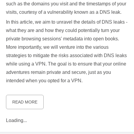
such as the domains you visit and the timestamps of your
visits, courtesy of a vulnerability known as a DNS leak.
In this article, we aim to unravel the details of DNS leaks -
what they are and how they could potentially turn your
private browsing sessions' metadata into open books.
More importantly, we will venture into the various
strategies to mitigate the risks associated with DNS leaks
while using a VPN. The goal is to ensure that your online
adventures remain private and secure, just as you
intended when you opted for a VPN.
READ MORE
Loading...