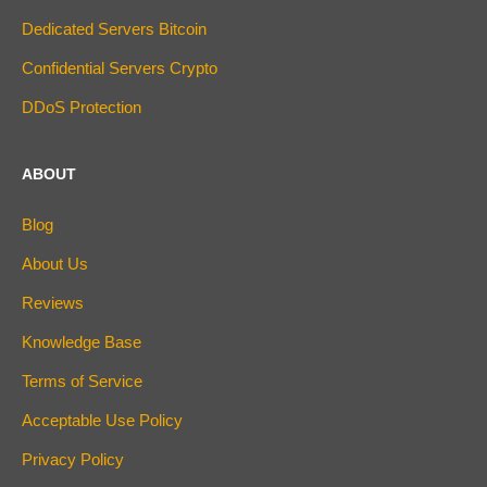
Dedicated Servers Bitcoin
Confidential Servers Crypto
DDoS Protection
ABOUT
Blog
About Us
Reviews
Knowledge Base
Terms of Service
Acceptable Use Policy
Privacy Policy