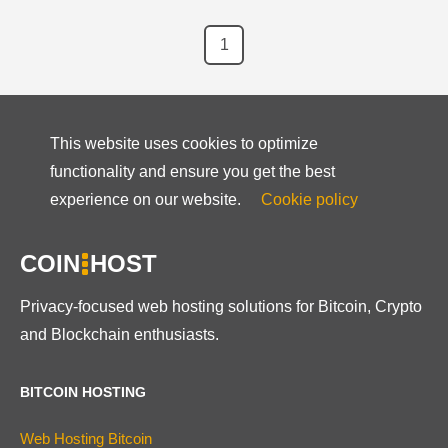
1
This website uses cookies to optimize
functionality and ensure you get the best
experience on our website.
Cookie policy
COIN
HOST
Privacy-focused web hosting solutions for Bitcoin, Crypto
and Blockchain enthusiasts.
BITCOIN HOSTING
Web Hosting Bitcoin