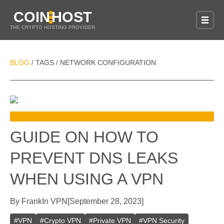
COIN
HOST
THE CRYPTO HOSTING PROVIDER
BLOG
TAGS
NETWORK CONFIGURATION
/
/
GUIDE ON HOW TO
PREVENT DNS LEAKS
WHEN USING A VPN
By
Frank
In
VPN
[
September 28, 2023
]
#
VPN
#
Crypto VPN
#
Private VPN
#
VPN Security