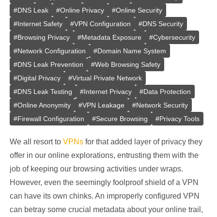
#
DNS Leak
#
Online Privacy
#
Online Security
#
Internet Safety
#
VPN Configuration
#
DNS Security
#
Browsing Privacy
#
Metadata Exposure
#
Cybersecurity
#
Network Configuration
#
Domain Name System
#
DNS Leak Prevention
#
Web Browsing Safety
#
Digital Privacy
#
Virtual Private Network
#
DNS Leak Testing
#
Internet Privacy
#
Data Protection
#
Online Anonymity
#
VPN Leakage
#
Network Security
#
Firewall Configuration
#
Secure Browsing
#
Privacy Tools
We all resort to
VPNs
for that added layer of privacy they
offer in our online explorations, entrusting them with the
job of keeping our browsing activities under wraps.
However, even the seemingly foolproof shield of a VPN
can have its own chinks. An improperly configured VPN
can betray some crucial metadata about your online trail,