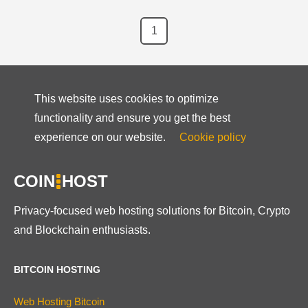
1
This website uses cookies to optimize
functionality and ensure you get the best
experience on our website.
Cookie policy
COIN
HOST
Privacy-focused web hosting solutions for Bitcoin, Crypto
and Blockchain enthusiasts.
BITCOIN HOSTING
Web Hosting Bitcoin