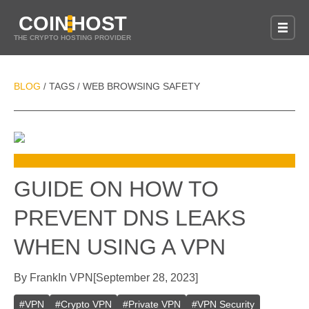
COIN
HOST
THE CRYPTO HOSTING PROVIDER
BLOG
TAGS
WEB BROWSING SAFETY
/
/
GUIDE ON HOW TO
PREVENT DNS LEAKS
WHEN USING A VPN
By
Frank
In
VPN
[
September 28, 2023
]
#
VPN
#
Crypto VPN
#
Private VPN
#
VPN Security