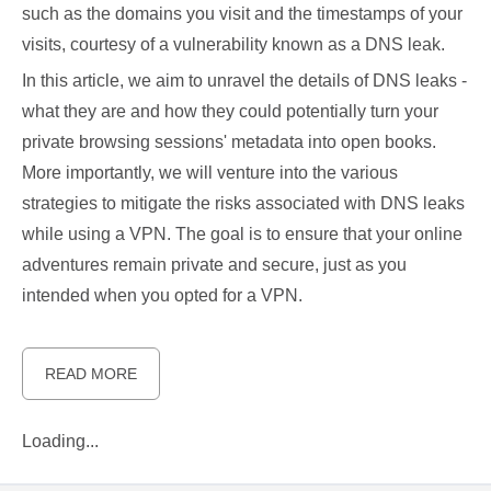
such as the domains you visit and the timestamps of your
visits, courtesy of a vulnerability known as a DNS leak.
In this article, we aim to unravel the details of DNS leaks -
what they are and how they could potentially turn your
private browsing sessions' metadata into open books.
More importantly, we will venture into the various
strategies to mitigate the risks associated with DNS leaks
while using a VPN. The goal is to ensure that your online
adventures remain private and secure, just as you
intended when you opted for a VPN.
READ MORE
Loading...