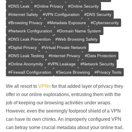
#
DNS Leak
#
Online Privacy
#
Online Security
#
Internet Safety
#
VPN Configuration
#
DNS Security
#
Browsing Privacy
#
Metadata Exposure
#
Cybersecurity
#
Network Configuration
#
Domain Name System
#
DNS Leak Prevention
#
Web Browsing Safety
#
Digital Privacy
#
Virtual Private Network
#
DNS Leak Testing
#
Internet Privacy
#
Data Protection
#
Online Anonymity
#
VPN Leakage
#
Network Security
#
Firewall Configuration
#
Secure Browsing
#
Privacy Tools
We all resort to
VPNs
for that added layer of privacy they
offer in our online explorations, entrusting them with the
job of keeping our browsing activities under wraps.
However, even the seemingly foolproof shield of a VPN
can have its own chinks. An improperly configured VPN
can betray some crucial metadata about your online trail,