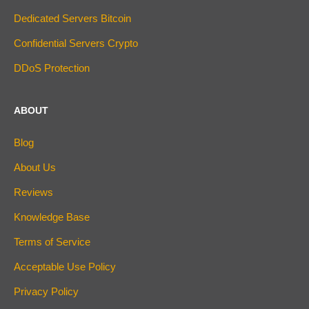
Dedicated Servers Bitcoin
Confidential Servers Crypto
DDoS Protection
ABOUT
Blog
About Us
Reviews
Knowledge Base
Terms of Service
Acceptable Use Policy
Privacy Policy