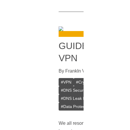
GUIDE ON HOW
VPN
By
Frank
In
VPN
[
September 28, 2
#
VPN
#
Crypto VPN
#
Private VPN
#
DNS Security
#
Browsing Privacy
#
DNS Leak Prevention
#
Web Brows
#
Data Protection
#
Online Anonymit
We all resort to
VPNs
for that adde