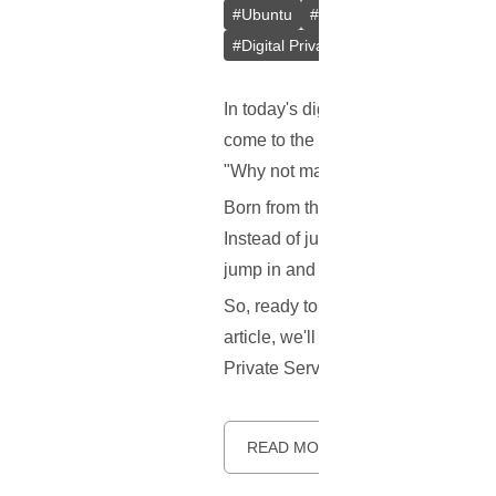
#
Ubuntu
#
Docker
#
L2TP/IPsec
#
Digital Privacy
#
VPS
#
Containeri
In today's digital age, keeping our
come to the rescue! But here's the 
"Why not make a better one?" Say 
Born from the innovative minds at 
Instead of just one method, it gives
jump in and help make it better!
So, ready to learn more about this 
article, we'll explore what makes S
Private Server (VPS). Let's dive in.
READ MORE