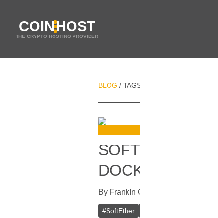
COIN
HOST
THE CRYPTO HOSTING PROVIDER
BLOG
TAGS
DIGITAL PRIVACY
/
/
SOFTETHER VPN
DOCKER
By
Frank
In
Guides
[
October 16, 20
#
SoftEther
#
VPN
#
Crypto VPN