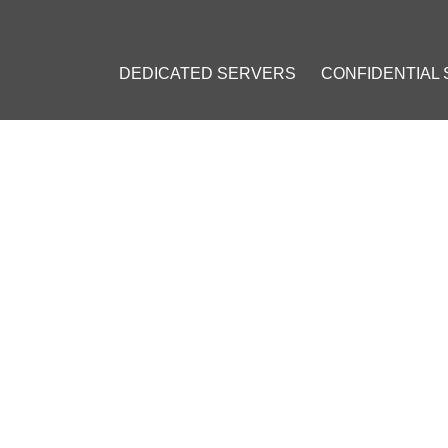
DEDICATED SERVERS
CONFIDENTIAL
: VPS INSTALLATION GUIDE
23
]
#
Private VPN
#
Personal VPN
#
VPN on a VPS
#
OpenVPN
#
VPN 