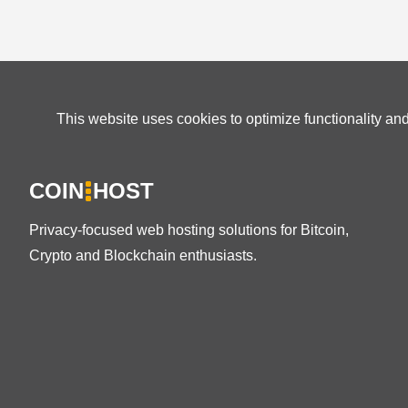
This website uses cookies to optimize functionality an
COIN
HOST
Privacy-focused web hosting solutions for Bitcoin,
Crypto and Blockchain enthusiasts.