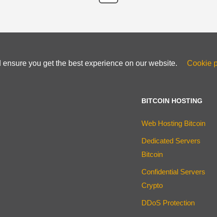
d ensure you get the best experience on our website.
Cookie p
BITCOIN HOSTING
Web Hosting Bitcoin
Dedicated Servers
Bitcoin
Confidential Servers
Crypto
DDoS Protection