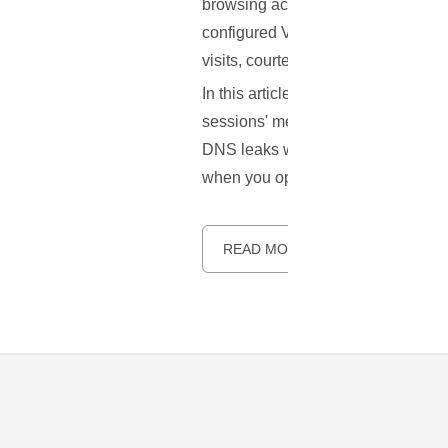
browsing activities under wraps. H
configured VPN can betray some cru
visits, courtesy of a vulnerability
In this article, we aim to unravel 
sessions' metadata into open books.
DNS leaks while using a VPN. The g
when you opted for a VPN.
READ MORE