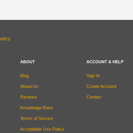
olicy
ABOUT
ACCOUNT & HELP
Blog
Sign In
About Us
Create Account
Reviews
Contact
Knowledge Base
Terms of Service
Acceptable Use Policy