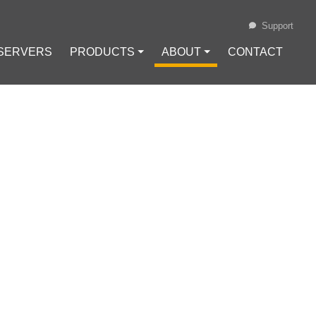
Support
 SERVERS
PRODUCTS ⏷
ABOUT ⏷
CONTACT
Loading...
 USING
Configuration
#
VPN Protocols