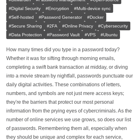
#
Digital Security
#
Encryption
#
Multi-device sync
#
Self-hosted
#
Password Generator
#
Docker
#
Secure Sharing
#
2FA
#
Online Privacy
#
Cybersecurity
#
Data Protection
#
Password Vault
#
VPS
#
Ubuntu
How many times did you type in a password today?
Whether it was for sifting through morning emails,
completing a swift bank transaction at midday, or diving
into a movie stream by nightfall, passwords punctuate our
daily digital activities. These combinations of letters,
numbers, and symbols are not just mere access keys;
they're the barriers that protect our most personal
information from the prying eyes of cybercriminals. As the
number of online services we use grows, so does our list
of passwords. Remembering them all, especially when
they should be unique and complex for each service,