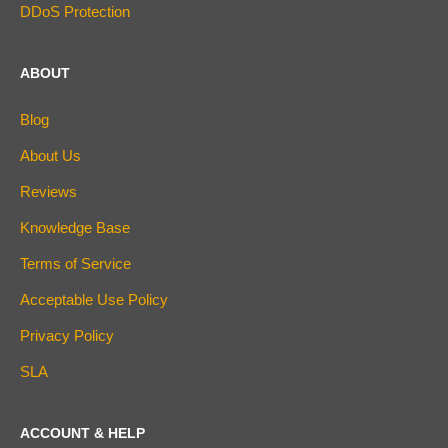
DDoS Protection
ABOUT
Blog
About Us
Reviews
Knowledge Base
Terms of Service
Acceptable Use Policy
Privacy Policy
SLA
ACCOUNT & HELP