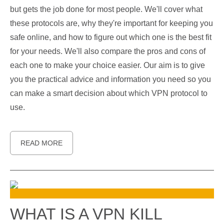
but gets the job done for most people. We'll cover what
these protocols are, why they're important for keeping you
safe online, and how to figure out which one is the best fit
for your needs. We'll also compare the pros and cons of
each one to make your choice easier. Our aim is to give
you the practical advice and information you need so you
can make a smart decision about which VPN protocol to
use.
READ MORE
WHAT IS A VPN KILL