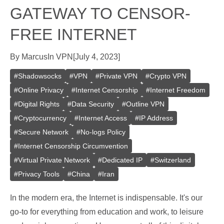
GATEWAY TO CENSOR-
FREE INTERNET
By
Marcus
In
VPN
[
July 4, 2023
]
#
Shadowsocks
#
VPN
#
Private VPN
#
Crypto VPN
#
Online Privacy
#
Internet Censorship
#
Internet Freedom
#
Digital Rights
#
Data Security
#
Outline VPN
#
Cryptocurrency
#
Internet Access
#
IP Address
#
Secure Network
#
No-logs Policy
#
Internet Censorship Circumvention
#
Virtual Private Network
#
Dedicated IP
#
Switzerland
#
Privacy Tools
#
China
#
Iran
In the modern era, the Internet is indispensable. It's our
go-to for everything from education and work, to leisure