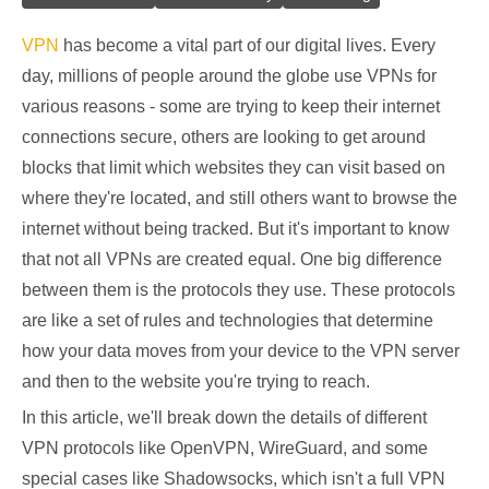
VPN
has become a vital part of our digital lives. Every
day, millions of people around the globe use VPNs for
various reasons - some are trying to keep their internet
connections secure, others are looking to get around
blocks that limit which websites they can visit based on
where they're located, and still others want to browse the
internet without being tracked. But it's important to know
that not all VPNs are created equal. One big difference
between them is the protocols they use. These protocols
are like a set of rules and technologies that determine
how your data moves from your device to the VPN server
and then to the website you're trying to reach.
In this article, we'll break down the details of different
VPN protocols like OpenVPN, WireGuard, and some
special cases like Shadowsocks, which isn't a full VPN