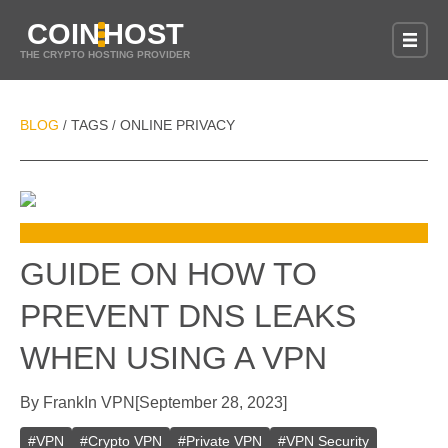
COIN
HOST
THE CRYPTO HOSTING PROVIDER
BLOG
TAGS
ONLINE PRIVACY
/
/
GUIDE ON HOW TO
PREVENT DNS LEAKS
WHEN USING A VPN
By
Frank
In
VPN
[
September 28, 2023
]
#
VPN
#
Crypto VPN
#
Private VPN
#
VPN Security