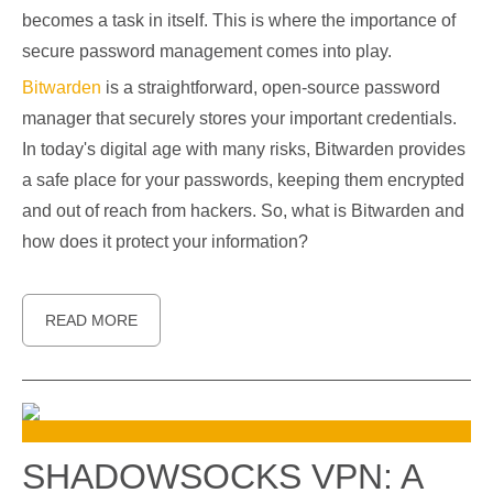
becomes a task in itself. This is where the importance of
secure password management comes into play.
Bitwarden
is a straightforward, open-source password
manager that securely stores your important credentials.
In today's digital age with many risks, Bitwarden provides
a safe place for your passwords, keeping them encrypted
and out of reach from hackers. So, what is Bitwarden and
how does it protect your information?
READ MORE
SHADOWSOCKS VPN: A