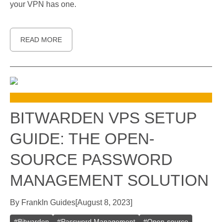
your VPN has one.
READ MORE
BITWARDEN VPS SETUP
GUIDE: THE OPEN-
SOURCE PASSWORD
MANAGEMENT SOLUTION
By
Frank
In
Guides
[
August 8, 2023
]
#
Bitwarden
#
Password Management
#
Open-source