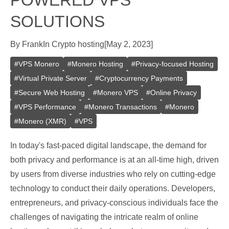
POWERED VPS
SOLUTIONS
By
Frank
In
Crypto hosting
[
May 2, 2023
]
#
VPS Monero
#
Monero Hosting
#
Privacy-focused Hosting
#
Virtual Private Server
#
Cryptocurrency Payments
#
Secure Web Hosting
#
Monero VPS
#
Online Privacy
#
VPS Performance
#
Monero Transactions
#
Monero
#
Monero (XMR)
#
VPS
In today's fast-paced digital landscape, the demand for
both privacy and performance is at an all-time high, driven
by users from diverse industries who rely on cutting-edge
technology to conduct their daily operations. Developers,
entrepreneurs, and privacy-conscious individuals face the
challenges of navigating the intricate realm of online