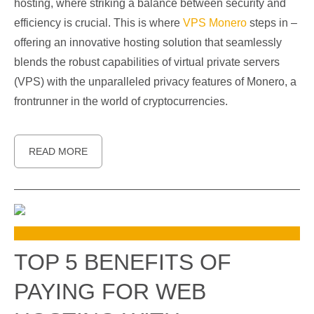
hosting, where striking a balance between security and
efficiency is crucial. This is where
VPS Monero
steps in –
offering an innovative hosting solution that seamlessly
blends the robust capabilities of virtual private servers
(VPS) with the unparalleled privacy features of Monero, a
frontrunner in the world of cryptocurrencies.
READ MORE
TOP 5 BENEFITS OF
PAYING FOR WEB