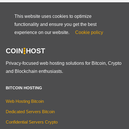
This website uses cookies to optimize
functionality and ensure you get the best
experience on our website.
Cookie policy
COIN
HOST
Privacy-focused web hosting solutions for Bitcoin, Crypto
and Blockchain enthusiasts.
BITCOIN HOSTING
Web Hosting Bitcoin
Dedicated Servers Bitcoin
Confidential Servers Crypto