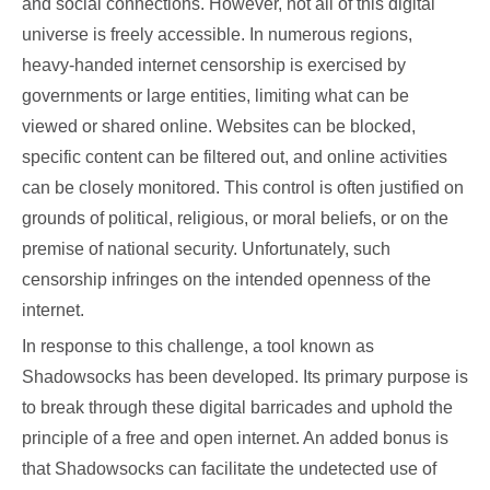
and social connections. However, not all of this digital
universe is freely accessible. In numerous regions,
heavy-handed internet censorship is exercised by
governments or large entities, limiting what can be
viewed or shared online. Websites can be blocked,
specific content can be filtered out, and online activities
can be closely monitored. This control is often justified on
grounds of political, religious, or moral beliefs, or on the
premise of national security. Unfortunately, such
censorship infringes on the intended openness of the
internet.
In response to this challenge, a tool known as
Shadowsocks has been developed. Its primary purpose is
to break through these digital barricades and uphold the
principle of a free and open internet. An added bonus is
that Shadowsocks can facilitate the undetected use of