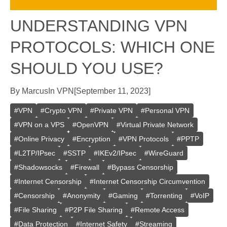
UNDERSTANDING VPN
PROTOCOLS: WHICH ONE
SHOULD YOU USE?
By
Marcus
In
VPN
[
September 11, 2023
]
#
VPN
#
Crypto VPN
#
Private VPN
#
Personal VPN
#
VPN on a VPS
#
OpenVPN
#
Virtual Private Network
#
Online Privacy
#
Encryption
#
VPN Protocols
#
PPTP
#
L2TP/IPsec
#
SSTP
#
IKEv2/IPsec
#
WireGuard
#
Shadowsocks
#
Firewall
#
Bypass Censorship
#
Internet Censorship
#
Internet Censorship Circumvention
#
Censorship
#
Anonymity
#
Gaming
#
Torrenting
#
VoIP
#
File Sharing
#
P2P File Sharing
#
Remote Access
#
Data Protection
#
Internet Safety
#
Streaming