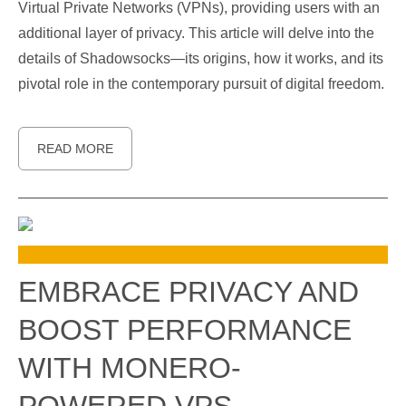
Virtual Private Networks (VPNs), providing users with an
additional layer of privacy. This article will delve into the
details of Shadowsocks—its origins, how it works, and its
pivotal role in the contemporary pursuit of digital freedom.
READ MORE
EMBRACE PRIVACY AND
BOOST PERFORMANCE
WITH MONERO-