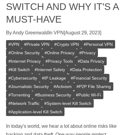
SWITCH AND WHY IT'S A
MUST-HAVE
By
Andy Greenwald
In
VPN
[
August 29, 2023
]
#
VPN
#
Private VPN
#
Crypto VPN
#
Personal VPN
#
Online Security
#
Online Privacy
#
Privacy
#
Internet Privacy
#
Privacy Tools
#
Data Privacy
#
Kill Switch
#
Internet Safety
#
Data Protection
#
Cybersecurity
#
IP Leakage
#
Financial Security
#
Journalistic Security
#
Activism
#
P2P File Sharing
#
Torrenting
#
Business Security
#
Public Wi-Fi
#
Network Traffic
#
System-level Kill Switch
#
Application-level Kill Switch
In today's world, we hear a lot about online risks like
hacking and data theft. One way people protect