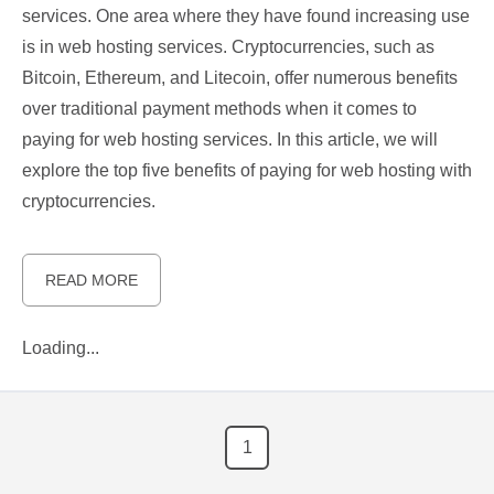
services. One area where they have found increasing use
is in web hosting services. Cryptocurrencies, such as
Bitcoin, Ethereum, and Litecoin, offer numerous benefits
over traditional payment methods when it comes to
paying for web hosting services. In this article, we will
explore the top five benefits of paying for web hosting with
cryptocurrencies.
READ MORE
Loading...
1