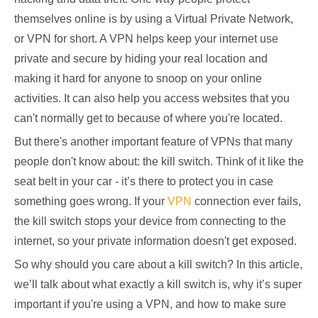
themselves online is by using a Virtual Private Network,
or VPN for short. A VPN helps keep your internet use
private and secure by hiding your real location and
making it hard for anyone to snoop on your online
activities. It can also help you access websites that you
can't normally get to because of where you're located.
But there's another important feature of VPNs that many
people don't know about: the kill switch. Think of it like the
seat belt in your car - it’s there to protect you in case
something goes wrong. If your
VPN
connection ever fails,
the kill switch stops your device from connecting to the
internet, so your private information doesn't get exposed.
So why should you care about a kill switch? In this article,
we’ll talk about what exactly a kill switch is, why it’s super
important if you're using a VPN, and how to make sure