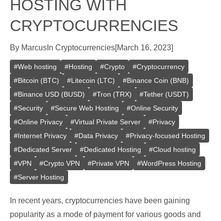
HOSTING WITH
CRYPTOCURRENCIES
By
Marcus
In
Cryptocurrencies
[
March 16, 2023
]
#
Web hosting
#
Hosting
#
Crypto
#
Cryptocurrency
#
Bitcoin (BTC)
#
Litecoin (LTC)
#
Binance Coin (BNB)
#
Binance USD (BUSD)
#
Tron (TRX)
#
Tether (USDT)
#
Security
#
Secure Web Hosting
#
Online Security
#
Online Privacy
#
Virtual Private Server
#
Privacy
#
Internet Privacy
#
Data Privacy
#
Privacy-focused Hosting
#
Dedicated Server
#
Dedicated Hosting
#
Cloud hosting
#
VPN
#
Crypto VPN
#
Private VPN
#
WordPress Hosting
#
Server Hosting
In recent years, cryptocurrencies have been gaining
popularity as a mode of payment for various goods and