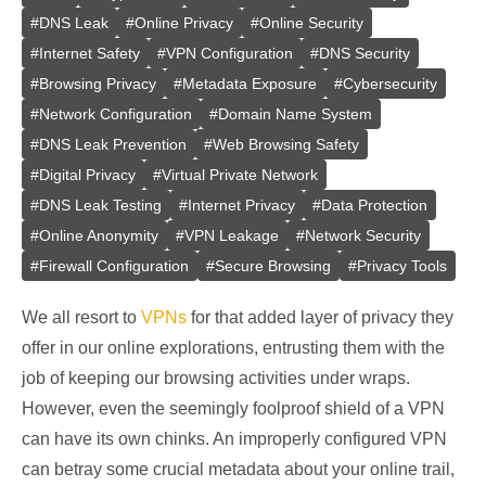
#
DNS Leak
#
Online Privacy
#
Online Security
#
Internet Safety
#
VPN Configuration
#
DNS Security
#
Browsing Privacy
#
Metadata Exposure
#
Cybersecurity
#
Network Configuration
#
Domain Name System
#
DNS Leak Prevention
#
Web Browsing Safety
#
Digital Privacy
#
Virtual Private Network
#
DNS Leak Testing
#
Internet Privacy
#
Data Protection
#
Online Anonymity
#
VPN Leakage
#
Network Security
#
Firewall Configuration
#
Secure Browsing
#
Privacy Tools
We all resort to
VPNs
for that added layer of privacy they
offer in our online explorations, entrusting them with the
job of keeping our browsing activities under wraps.
However, even the seemingly foolproof shield of a VPN
can have its own chinks. An improperly configured VPN
can betray some crucial metadata about your online trail,