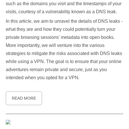
such as the domains you visit and the timestamps of your
visits, courtesy of a vulnerability known as a DNS leak.
In this article, we aim to unravel the details of DNS leaks -
what they are and how they could potentially turn your
private browsing sessions' metadata into open books.
More importantly, we will venture into the various
strategies to mitigate the risks associated with DNS leaks
while using a VPN. The goal is to ensure that your online
adventures remain private and secure, just as you
intended when you opted for a VPN.
READ MORE