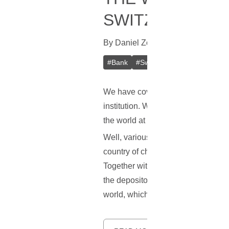
SWITZERLAND
By
Daniel Zo
In
Bitcoin
[
June 7, 20
#
Bank
#
Switzerland
#
Bitcoin (BT
We have covered the idea of a Bitc
institution. While there are some 
the world at this moment in time.
Well, various news reports point to
country of choice may not be surpri
Together with this, the country is 
the depositors in the local banks. A
world, which is exactly why a Bitco