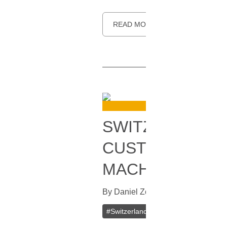
READ MORE
SWITZERLAND’S
CUSTOMERS TO
MACHINES
By
Daniel Zo
In
Bitcoin
[
October 31
#
Switzerland
#
Bitcoin (BTC)