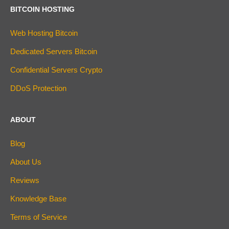
BITCOIN HOSTING
Web Hosting Bitcoin
Dedicated Servers Bitcoin
Confidential Servers Crypto
DDoS Protection
ABOUT
Blog
About Us
Reviews
Knowledge Base
Terms of Service