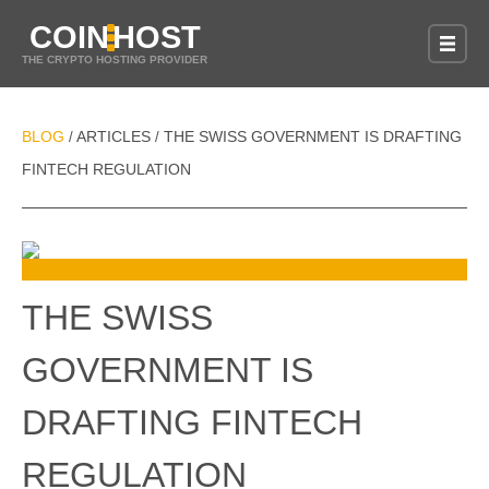
COIN
HOST
THE CRYPTO HOSTING PROVIDER
BLOG
ARTICLES
THE SWISS GOVERNMENT IS DRAFTING
/
/
FINTECH REGULATION
THE SWISS
GOVERNMENT IS
DRAFTING FINTECH
REGULATION