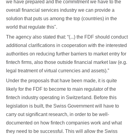
we have prepared and the commitment we have to the
overall financial services industry we can provide a
solution that puts us among the top (countries) in the
world that regulate this".
The agency also stated that: “(...) the FDF should conduct
additional clarifications in cooperation with the interested
authorities on reducing further barriers to market entry for
fintech firms, also those outside financial market law (e.g.
legal treatment of virtual currencies and assets).”
Under the proposals that have been made, it is quite
likely for the FDF to become to main regulator of the
fintech industry operating in Switzerland. Before this
legislation is built, the Swiss Government will have to
carry out significant research, in order to be well-
documented on how fintech companies work and what
they need to be successful. This will allow the Swiss