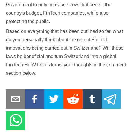
Government to only introduce laws that benefit the
country's budget, FinTech companies, while also
protecting the public.
Based on everything that has been outlined so far, what
do you personally think about the recent FinTech
innovations being carried out in Switzerland? Will these
laws be beneficial and turn Switzerland into a global
FinTech Hub? Let us know your thoughts in the comment
section below.