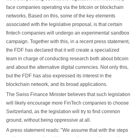
face companies operating via the bitcoin or blockchain
networks. Based on this, some of the key elements
associated with the legislative proposal, is that certain
fintech companies will undergo an experimental sandbox
campaign. Together with this, in a recent press statement,
the FDF has declared that it will create a specialized
team in charge of conducting research both about bitcoin
and about the alternative digital currencies. Not only this,
but the FDF has also expressed its interest in the
blockchain network, and its broad applications.
The Swiss Finance Minister believes that such legislation
will likely encourage more FinTech companies to choose
Switzerland, as the legislation will try to find common
ground, without being oppressive at all.
A press statement reads: "We assume that with the steps