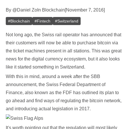
By
@
Daniel Zo
In
Blockchain
[
November 7, 2016
]
#
Blockchain
#
Fintech
#
Switzerland
Not long ago, the Swiss rail operator has announced that
their customers will now be able to purchase bitcoin via
the ticket machines present in all stations. This was great
news for the digital currency ecosystem, but it also looks
like it started something in Switzerland.
With this in mind, around a week after the SBB
announcement, the Swiss Federal Department of
Finance, also known as the FDF has outlined its plan to
go ahead and find ways of regulating the bitcoin network,
and introducing actual legislation in 2017.
It's worth pointing out that the regulation will most likely