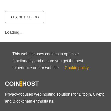
⏴ BACK TO BLOG
Loading...
This website uses cookies to optimize
functionality and ensure you get the best
experience on our website.
Cookie policy
COIN
HOST
Privacy-focused web hosting solutions for Bitcoin, Crypto
and Blockchain enthusiasts.