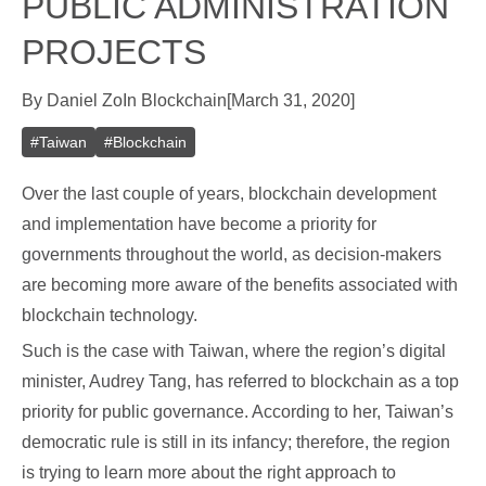
PUBLIC ADMINISTRATION
PROJECTS
By
Daniel Zo
In
Blockchain
[
March 31, 2020
]
#
Taiwan
#
Blockchain
Over the last couple of years, blockchain development
and implementation have become a priority for
governments throughout the world, as decision-makers
are becoming more aware of the benefits associated with
blockchain technology.
Such is the case with Taiwan, where the region’s digital
minister, Audrey Tang, has referred to blockchain as a top
priority for public governance. According to her, Taiwan’s
democratic rule is still in its infancy; therefore, the region
is trying to learn more about the right approach to