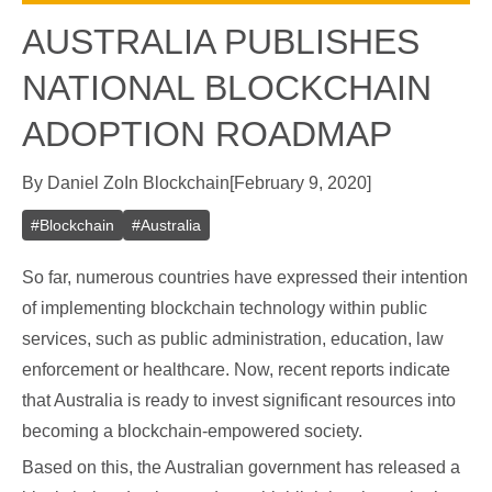
AUSTRALIA PUBLISHES
NATIONAL BLOCKCHAIN
ADOPTION ROADMAP
By
Daniel Zo
In
Blockchain
[
February 9, 2020
]
#
Blockchain
#
Australia
So far, numerous countries have expressed their intention
of implementing blockchain technology within public
services, such as public administration, education, law
enforcement or healthcare. Now, recent reports indicate
that Australia is ready to invest significant resources into
becoming a blockchain-empowered society.
Based on this, the Australian government has released a