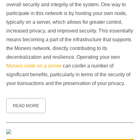
overall security and integrity of the system. One way to
participate in this network is by hosting your own node,
typically on a server, which allows for greater control,
increased privacy, and improved security. This essentially
means becoming a part of the infrastructure that supports
the Monero network, directly contributing to its
decentralization and resilience. Operating your own
Monero node on a server
can confer a number of
significant benefits, particularly in terms of the security of
your transactions and the preservation of your privacy.
READ MORE