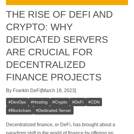
THE RISE OF DEFI AND
CRYPTO: WHY
DEDICATED SERVERS
ARE CRUCIAL FOR
DECENTRALIZED
FINANCE PROJECTS
By
Frank
In
DeFi
[
March 18, 2023
]
#
DevOps
#
Hosting
#
Crypto
#
DeFi
#
CDN
#
Blockchain
#
Dedicated Server
Decentralized finance, or DeFi, has brought about a
paradigm shift in the world of finance by offering an