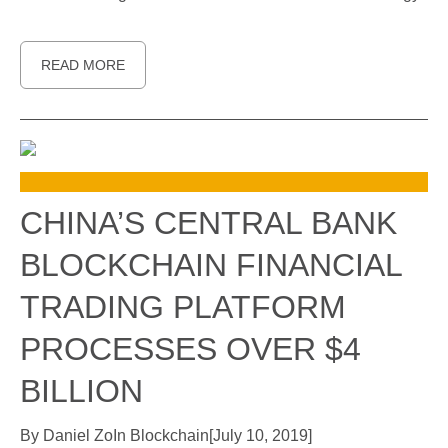
READ MORE
CHINA’S CENTRAL BANK
BLOCKCHAIN FINANCIAL
TRADING PLATFORM
PROCESSES OVER $4
BILLION
By
Daniel Zo
In
Blockchain
[
July 10, 2019
]