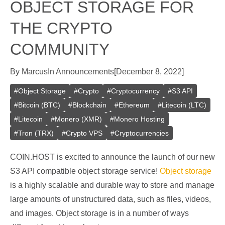
OBJECT STORAGE FOR
THE CRYPTO
COMMUNITY
By
Marcus
In
Announcements
[
December 8, 2022
]
#
Object Storage
#
Crypto
#
Cryptocurrency
#
S3 API
#
Bitcoin (BTC)
#
Blockchain
#
Ethereum
#
Litecoin (LTC)
#
Litecoin
#
Monero (XMR)
#
Monero Hosting
#
Tron (TRX)
#
Crypto VPS
#
Cryptocurrencies
COIN.HOST is excited to announce the launch of our new
S3 API compatible object storage service!
Object storage
is a highly scalable and durable way to store and manage
large amounts of unstructured data, such as files, videos,
and images. Object storage is in a number of ways