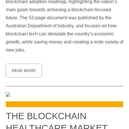
blockchain adoption roadmap, highlighting the nation’s
main goals towards achieving a blockchain-focused
future. The 52-page document was published by the
Australian Department of Industry, and focuses on how
blockchain tech can stimulate the country’s economic
growth, while saving money and creating a wide variety of
new jobs.
READ MORE
THE BLOCKCHAIN
HEALTHCARE MARKET