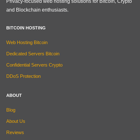
Privacy-focused web hosting solutions for Bitcoin, Crypto
and Blockchain enthusiasts.
BITCOIN HOSTING
Web Hosting Bitcoin
Dedicated Servers Bitcoin
Confidential Servers Crypto
DDoS Protection
ABOUT
Blog
About Us
Reviews