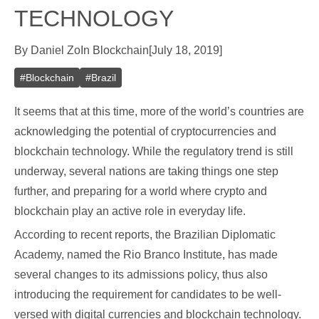
TECHNOLOGY
By
Daniel Zo
In
Blockchain
[
July 18, 2019
]
#
Blockchain
#
Brazil
It seems that at this time, more of the world’s countries are
acknowledging the potential of cryptocurrencies and
blockchain technology. While the regulatory trend is still
underway, several nations are taking things one step
further, and preparing for a world where crypto and
blockchain play an active role in everyday life.
According to recent reports, the Brazilian Diplomatic
Academy, named the Rio Branco Institute, has made
several changes to its admissions policy, thus also
introducing the requirement for candidates to be well-
versed with digital currencies and blockchain technology.