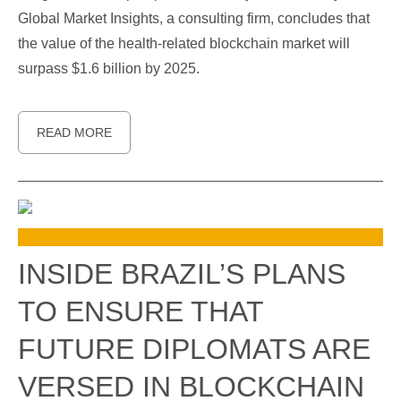
Global Market Insights, a consulting firm, concludes that
the value of the health-related blockchain market will
surpass $1.6 billion by 2025.
READ MORE
INSIDE BRAZIL’S PLANS
TO ENSURE THAT
FUTURE DIPLOMATS ARE
VERSED IN BLOCKCHAIN