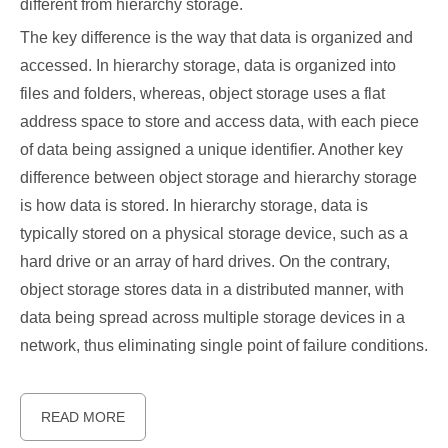
different from hierarchy storage.
The key difference is the way that data is organized and
accessed. In hierarchy storage, data is organized into
files and folders, whereas, object storage uses a flat
address space to store and access data, with each piece
of data being assigned a unique identifier. Another key
difference between object storage and hierarchy storage
is how data is stored. In hierarchy storage, data is
typically stored on a physical storage device, such as a
hard drive or an array of hard drives. On the contrary,
object storage stores data in a distributed manner, with
data being spread across multiple storage devices in a
network, thus eliminating single point of failure conditions.
READ MORE