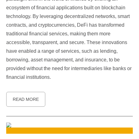
ecosystem of financial applications built on blockchain
technology. By leveraging decentralized networks, smart
contracts, and cryptocurrencies, DeFi has transformed
traditional financial services, making them more
accessible, transparent, and secure. These innovations
have enabled a range of services, such as lending,
borrowing, asset management, and insurance, to be
provided without the need for intermediaries like banks or
financial institutions.
READ MORE