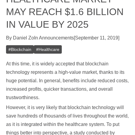
MAY REACH $1.6 BILLION
IN VALUE BY 2025
By
Daniel Zo
In
Announcements
[
September 11, 2019
]
#
Blockchain
#
Healthcare
At this time, it is widely accepted that blockchain
technology represents a high-value market, thanks to its
huge potential. In general, benefits include reduced costs,
increased profits, quicker transactions, and overall
trustworthiness.
However, it is very likely that blockchain technology will
save hundreds of thousands of lives throughout the world,
as it is integrated within the healthcare system. To put
things better into perspective, a study conducted by