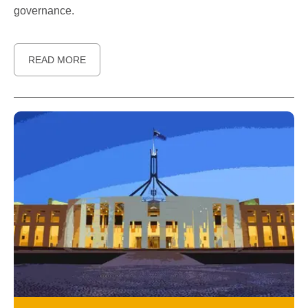
governance.
READ MORE