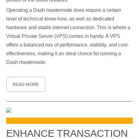
Operating a Dash masternode does require a certain
level of technical know-how, as well as dedicated
hardware and stable internet connection. This is where a
Virtual Private Server (VPS) comes in handy. A VPS
offers a balanced mix of performance, stability, and cost-
effectiveness, making it an ideal choice for running a
Dash masternode.
READ MORE
ENHANCE TRANSACTION