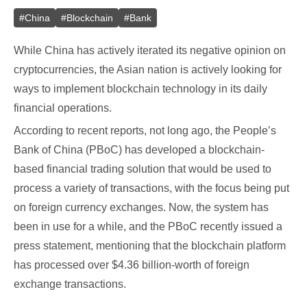
#
China
#
Blockchain
#
Bank
While China has actively iterated its negative opinion on
cryptocurrencies, the Asian nation is actively looking for
ways to implement blockchain technology in its daily
financial operations.
According to recent reports, not long ago, the People’s
Bank of China (PBoC) has developed a blockchain-
based financial trading solution that would be used to
process a variety of transactions, with the focus being put
on foreign currency exchanges. Now, the system has
been in use for a while, and the PBoC recently issued a
press statement, mentioning that the blockchain platform
has processed over $4.36 billion-worth of foreign
exchange transactions.