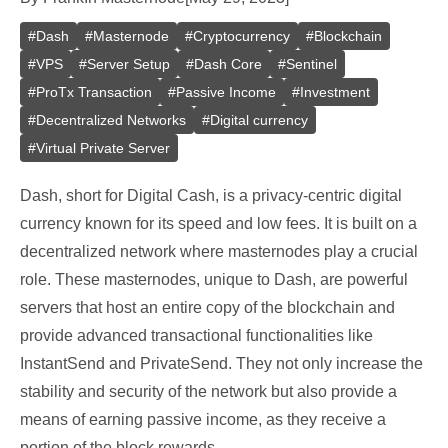
#
Dash
#
Masternode
#
Cryptocurrency
#
Blockchain
#
VPS
#
Server Setup
#
Dash Core
#
Sentinel
#
ProTx Transaction
#
Passive Income
#
Investment
#
Decentralized Networks
#
Digital currency
#
Virtual Private Server
Dash, short for Digital Cash, is a privacy-centric digital
currency known for its speed and low fees. It is built on a
decentralized network where masternodes play a crucial
role. These masternodes, unique to Dash, are powerful
servers that host an entire copy of the blockchain and
provide advanced transactional functionalities like
InstantSend and PrivateSend. They not only increase the
stability and security of the network but also provide a
means of earning passive income, as they receive a
portion of the block rewards.