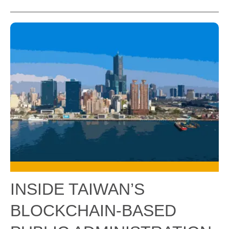
INSIDE TAIWAN’S
BLOCKCHAIN-BASED