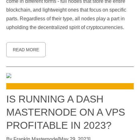
come in different forms - full nodes that store the entire
blockchain, and lightweight ones that focus on specific
parts. Regardless of their type, all nodes play a part in
upholding the decentralized spirit of cryptocurrencies.
READ MORE
IS RUNNING A DASH
MASTERNODE ON A VPS
PROFITABLE IN 2023?
By
Frank
In
Masternode
[
May 29, 2023
]