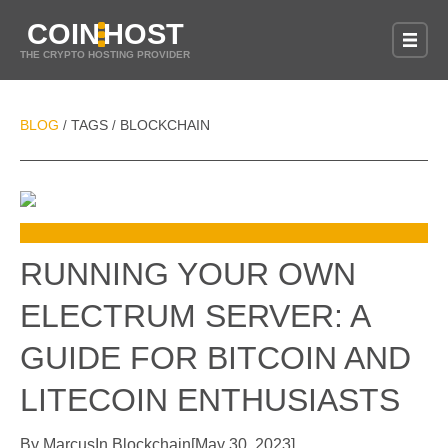
COIN
HOST
THE CRYPTO HOSTING PROVIDER
BLOG
TAGS
BLOCKCHAIN
/
/
RUNNING YOUR OWN
ELECTRUM SERVER: A
GUIDE FOR BITCOIN AND
LITECOIN ENTHUSIASTS
By
Marcus
In
Blockchain
[
May 30, 2023
]