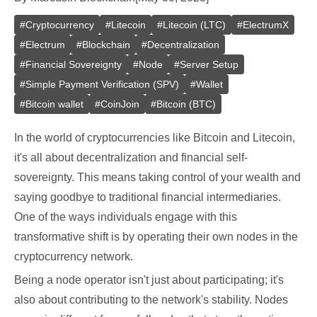
#
Cryptocurrency
#
Litecoin
#
Litecoin (LTC)
#
ElectrumX
#
Electrum
#
Blockchain
#
Decentralization
#
Financial Sovereignty
#
Node
#
Server Setup
#
Simple Payment Verification (SPV)
#
Wallet
#
Bitcoin wallet
#
CoinJoin
#
Bitcoin (BTC)
In the world of cryptocurrencies like Bitcoin and Litecoin,
it's all about decentralization and financial self-
sovereignty. This means taking control of your wealth and
saying goodbye to traditional financial intermediaries.
One of the ways individuals engage with this
transformative shift is by operating their own nodes in the
cryptocurrency network.
Being a node operator isn't just about participating; it's
also about contributing to the network's stability. Nodes