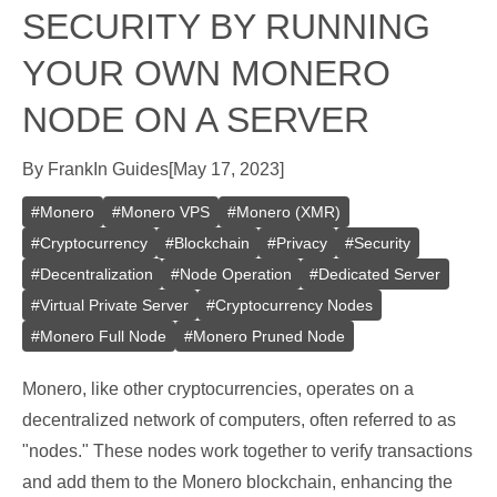
SECURITY BY RUNNING
YOUR OWN MONERO
NODE ON A SERVER
By
Frank
In
Guides
[
May 17, 2023
]
#
Monero
#
Monero VPS
#
Monero (XMR)
#
Cryptocurrency
#
Blockchain
#
Privacy
#
Security
#
Decentralization
#
Node Operation
#
Dedicated Server
#
Virtual Private Server
#
Cryptocurrency Nodes
#
Monero Full Node
#
Monero Pruned Node
Monero, like other cryptocurrencies, operates on a
decentralized network of computers, often referred to as
"nodes." These nodes work together to verify transactions
and add them to the Monero blockchain, enhancing the