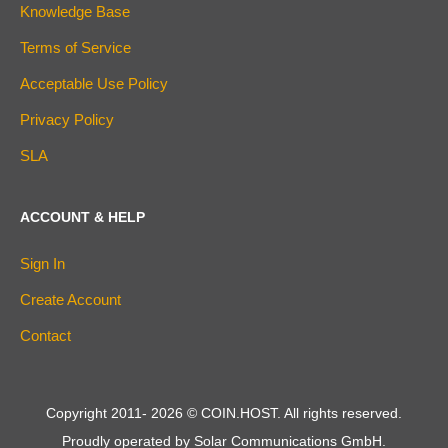
Knowledge Base
Terms of Service
Acceptable Use Policy
Privacy Policy
SLA
ACCOUNT & HELP
Sign In
Create Account
Contact
Copyright 2011-
2026
© COIN.HOST. All rights reserved.
Proudly operated by Solar Communications GmbH.