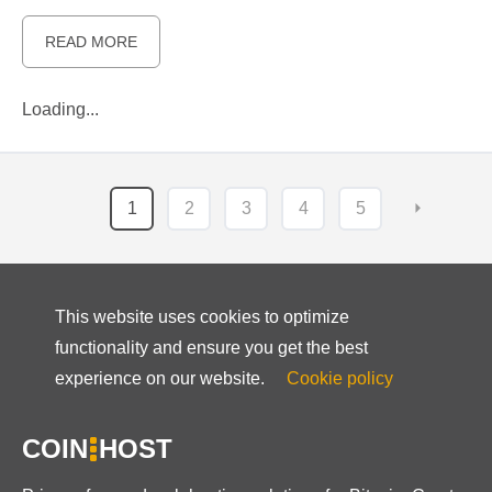
READ MORE
Loading...
1
2
3
4
5
⏵
This website uses cookies to optimize
functionality and ensure you get the best
experience on our website.
Cookie policy
COIN
HOST