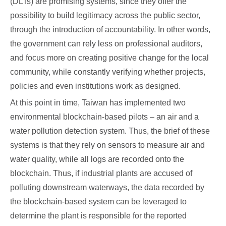
(DLTs) are promising systems, since they offer the
possibility to build legitimacy across the public sector,
through the introduction of accountability. In other words,
the government can rely less on professional auditors,
and focus more on creating positive change for the local
community, while constantly verifying whether projects,
policies and even institutions work as designed.
At this point in time, Taiwan has implemented two
environmental blockchain-based pilots – an air and a
water pollution detection system. Thus, the brief of these
systems is that they rely on sensors to measure air and
water quality, while all logs are recorded onto the
blockchain. Thus, if industrial plants are accused of
polluting downstream waterways, the data recorded by
the blockchain-based system can be leveraged to
determine the plant is responsible for the reported