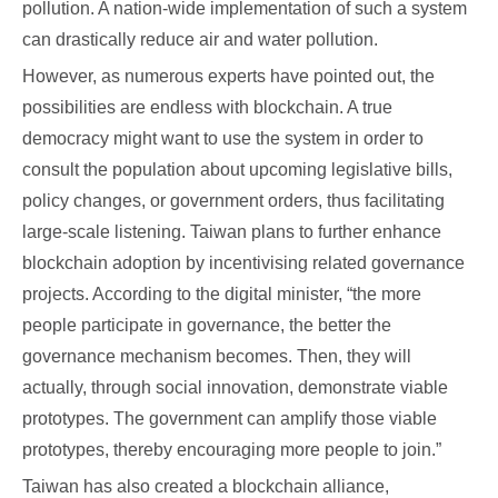
pollution. A nation-wide implementation of such a system
can drastically reduce air and water pollution.
However, as numerous experts have pointed out, the
possibilities are endless with blockchain. A true
democracy might want to use the system in order to
consult the population about upcoming legislative bills,
policy changes, or government orders, thus facilitating
large-scale listening. Taiwan plans to further enhance
blockchain adoption by incentivising related governance
projects. According to the digital minister, “the more
people participate in governance, the better the
governance mechanism becomes. Then, they will
actually, through social innovation, demonstrate viable
prototypes. The government can amplify those viable
prototypes, thereby encouraging more people to join.”
Taiwan has also created a blockchain alliance,