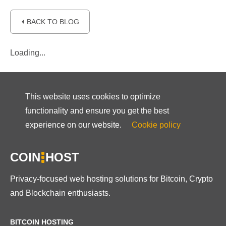
⏴ BACK TO BLOG
Loading...
This website uses cookies to optimize
functionality and ensure you get the best
experience on our website.
Cookie policy
COIN
HOST
Privacy-focused web hosting solutions for Bitcoin, Crypto
and Blockchain enthusiasts.
BITCOIN HOSTING