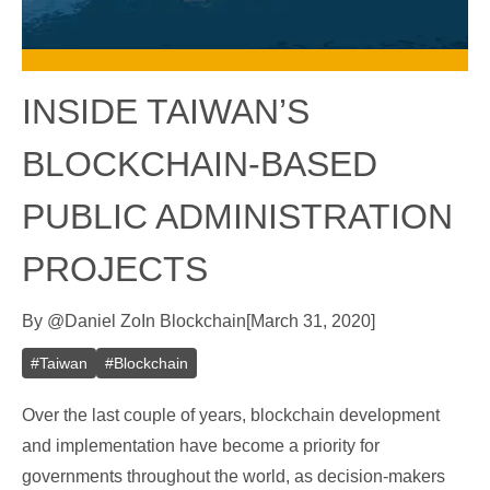
INSIDE TAIWAN’S
BLOCKCHAIN-BASED
PUBLIC ADMINISTRATION
PROJECTS
By
@
Daniel Zo
In
Blockchain
[
March 31, 2020
]
#
Taiwan
#
Blockchain
Over the last couple of years, blockchain development
and implementation have become a priority for
governments throughout the world, as decision-makers