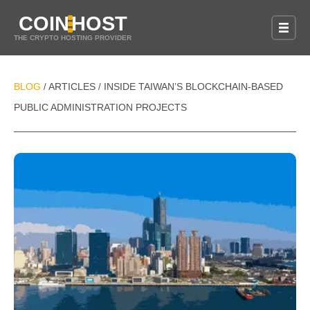
COIN
HOST
THE CRYPTO HOSTING PROVIDER
BLOG
ARTICLES
INSIDE TAIWAN’S BLOCKCHAIN-BASED
/
/
PUBLIC ADMINISTRATION PROJECTS