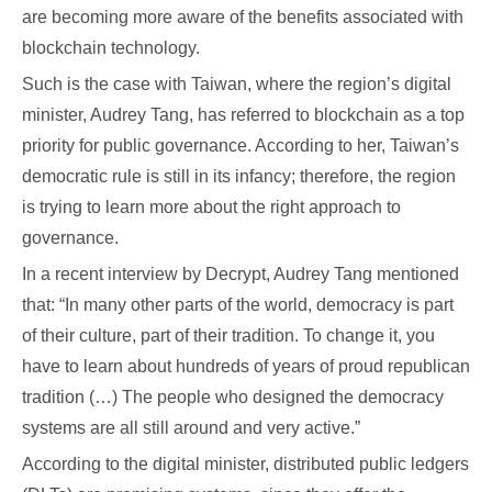
are becoming more aware of the benefits associated with
blockchain technology.
Such is the case with Taiwan, where the region’s digital
minister, Audrey Tang, has referred to blockchain as a top
priority for public governance. According to her, Taiwan’s
democratic rule is still in its infancy; therefore, the region
is trying to learn more about the right approach to
governance.
In a recent interview by Decrypt, Audrey Tang mentioned
that: “In many other parts of the world, democracy is part
of their culture, part of their tradition. To change it, you
have to learn about hundreds of years of proud republican
tradition (…) The people who designed the democracy
systems are all still around and very active.”
According to the digital minister, distributed public ledgers