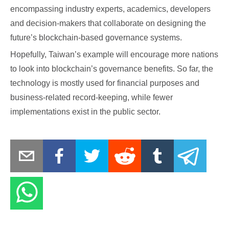
encompassing industry experts, academics, developers
and decision-makers that collaborate on designing the
future’s blockchain-based governance systems.
Hopefully, Taiwan’s example will encourage more nations
to look into blockchain’s governance benefits. So far, the
technology is mostly used for financial purposes and
business-related record-keeping, while fewer
implementations exist in the public sector.