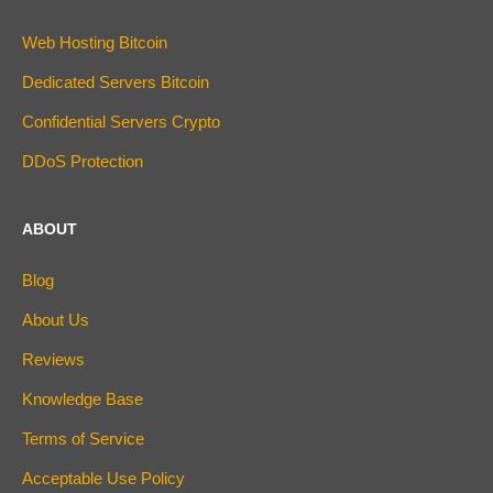
Web Hosting Bitcoin
Dedicated Servers Bitcoin
Confidential Servers Crypto
DDoS Protection
ABOUT
Blog
About Us
Reviews
Knowledge Base
Terms of Service
Acceptable Use Policy