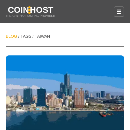
COIN
HOST
THE CRYPTO HOSTING PROVIDER
BLOG
TAGS
TAIWAN
/
/