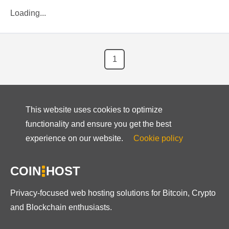
Loading...
1
This website uses cookies to optimize
functionality and ensure you get the best
experience on our website.
Cookie policy
COIN
HOST
Privacy-focused web hosting solutions for Bitcoin, Crypto
and Blockchain enthusiasts.