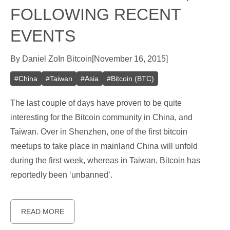
FOLLOWING RECENT
EVENTS
By
Daniel Zo
In
Bitcoin
[
November 16, 2015
]
#
China
#
Taiwan
#
Asia
#
Bitcoin (BTC)
The last couple of days have proven to be quite
interesting for the Bitcoin community in China, and
Taiwan. Over in Shenzhen, one of the first bitcoin
meetups to take place in mainland China will unfold
during the first week, whereas in Taiwan, Bitcoin has
reportedly been ‘unbanned’.
READ MORE