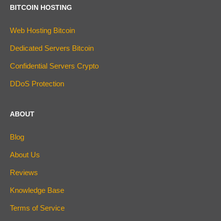
BITCOIN HOSTING
Web Hosting Bitcoin
Dedicated Servers Bitcoin
Confidential Servers Crypto
DDoS Protection
ABOUT
Blog
About Us
Reviews
Knowledge Base
Terms of Service