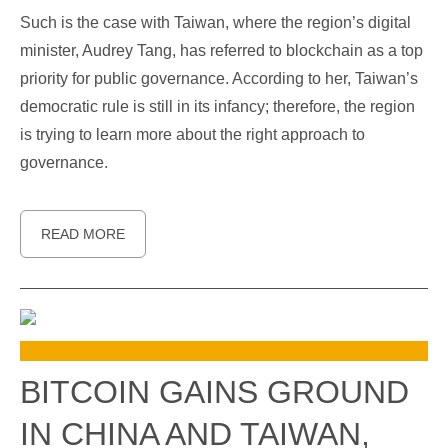
Such is the case with Taiwan, where the region’s digital
minister, Audrey Tang, has referred to blockchain as a top
priority for public governance. According to her, Taiwan’s
democratic rule is still in its infancy; therefore, the region
is trying to learn more about the right approach to
governance.
READ MORE
BITCOIN GAINS GROUND
IN CHINA AND TAIWAN,