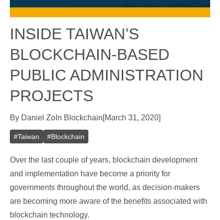
INSIDE TAIWAN’S
BLOCKCHAIN-BASED
PUBLIC ADMINISTRATION
PROJECTS
By
Daniel Zo
In
Blockchain
[
March 31, 2020
]
#
Taiwan
#
Blockchain
Over the last couple of years, blockchain development
and implementation have become a priority for
governments throughout the world, as decision-makers
are becoming more aware of the benefits associated with
blockchain technology.