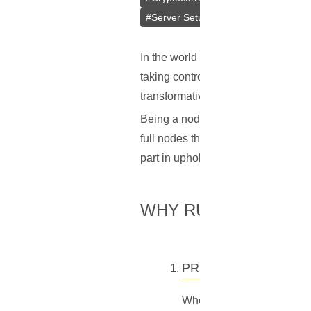
#
Server Setup
#
Simple Payment Ver
In the world of cryptocurrencies lik
taking control of your wealth and s
transformative shift is by operatin
Being a node operator isn't just abo
full nodes that store the entire blo
part in upholding the decentralized 
WHY RUN YOUR OWN
PRIVACY
When you use Electrum wall