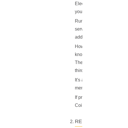
Electrum server to get tra
your balances, to the serve
Running your own Electrum s
server, the queries from y
addresses and balances are
However, it's important to
knows one of your addresse
The primary privacy concer
third-party Electrum server
It's also worth noting tha
members or organizations. 
If privacy is a primary co
CoinJoin for Bitcoin or sim
RELIABILITY