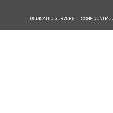
DEDICATED SERVERS
CONFIDENTIAL
OWN ELECTRUM SERVER: A GUIDE FOR BITCOIN AND LITECOIN 
 OWN ELECTRUM SERVER: A
ITECOIN ENTHUSIASTS
, 2023
]
oin (LTC)
#
ElectrumX
#
Electrum
#
Blockchain
#
Decentralization