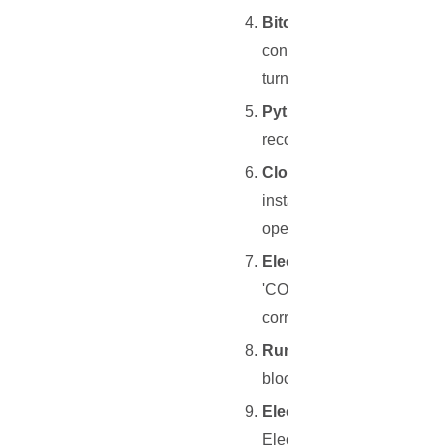
Bitcoin Core or Litecoin
configured to work seamles
turning on transaction inde
Python and Git Installati
recommended). Also, you w
Cloning and Installation
installation instructions 
operation.
ElectrumX Configuratio
'COIN=BitcoinSegwit' or 'C
correctly interfaces with t
Running ElectrumX
: Upo
blockchain. During this pe
Electrum or Electrum-LTC
Electrum (for Bitcoin) or E