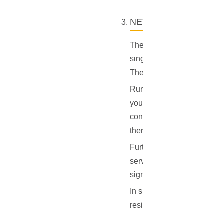
NETWORK HEALTH
The power of blockchain ne
single central authority, 
The more nodes there are in
Running an ElectrumX serv
you are hosting a copy of 
contributes to the overall
there are, the less the net
Furthermore, by running yo
server will respond to requ
significantly reduce the l
In short, running your own
resilience, and shared resp