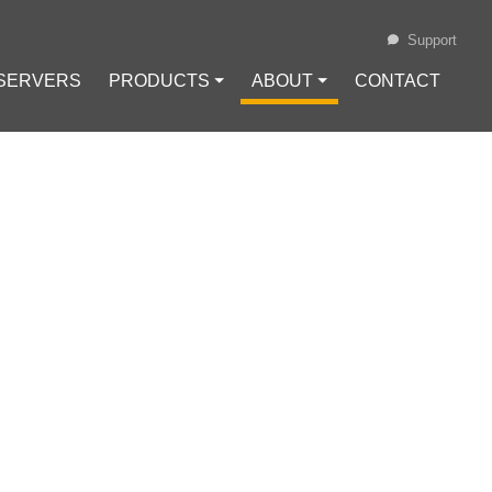
Support
 SERVERS
PRODUCTS ⏷
ABOUT ⏷
CONTACT
Loading...
ENTHUSIASTS
 GUIDE FOR
#
Financial Sovereignty
#
Node