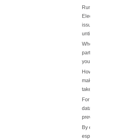
Running your own Electrum 
Electrum servers, while ge
issues. If your wallet is 
until the server comes back
When you're running your o
party server's availability
you can maintain near-con
However, managing a serve
make sure they stay online
take your server offline.
For this reason, many peop
data center. These server
prevent downtime.
By ensuring your server is
especially important if you