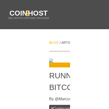
COIN
HOST
THE CRYPTO HOSTING PROVIDER
BLOG
ARTICLES
RUNNING YOUR 
/
/
RUNNING YOUR
BITCOIN AND L
By
@
Marcus
In
Blockchain
[
May 30
#
Cryptocurrency
#
Litecoin
#
Litec