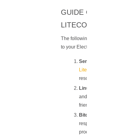
GUIDE ON SETTING
LITECOIN
The following steps provide a detai
to your Electrum or Electrum-LTC:
Server Selection
: Start 
Litecoin
. Depending on whe
resources. For instance, a
Linux Distribution Instal
and robustness. Among var
friendly interface and ext
Bitcoin Core or Litecoin 
respective software, Bitcoi
process that might take som