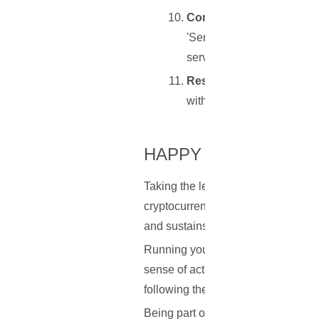
Connecting Your Wallet 
'Server' tab, input the IP 
server.
Restarting Electrum or 
with your private Electrum
HAPPY NODE-RUNNI
Taking the leap to run your own no
cryptocurrencies. It's about more th
and sustains these transformative 
Running your own node not only off
sense of active participation and 
following the steps systematically 
Being part of the cryptocurrency la