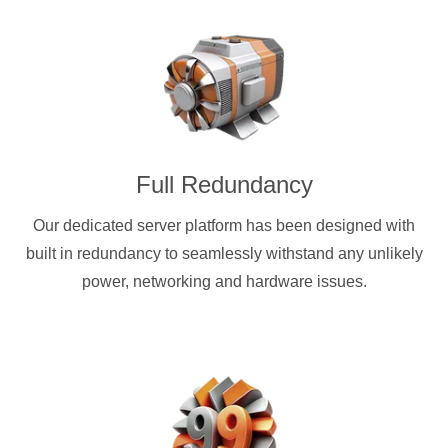
Full Redundancy
Our dedicated server platform has been designed with
built in redundancy to seamlessly withstand any unlikely
power, networking and hardware issues.