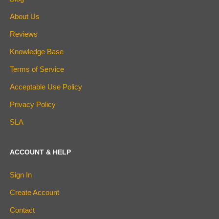
About Us
Reviews
Knowledge Base
Terms of Service
Acceptable Use Policy
Privacy Policy
SLA
ACCOUNT & HELP
Sign In
Create Account
Contact