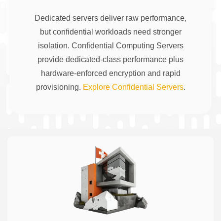
Dedicated servers deliver raw performance,
but confidential workloads need stronger
isolation. Confidential Computing Servers
provide dedicated-class performance plus
hardware-enforced encryption and rapid
provisioning.
Explore Confidential Servers
.