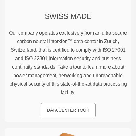
SWISS MADE
Our company operates exclusively from an ultra secure
carbon neutral Interxion™ data center in Zurich,
Switzerland, that is certified to comply with ISO 27001
and ISO 22301 information security and business
continuity standards. Take a tour to learn more about
power management, networking and unbreachable
physical security of this state-of-the-art data processing
facility.
DATA CENTER TOUR