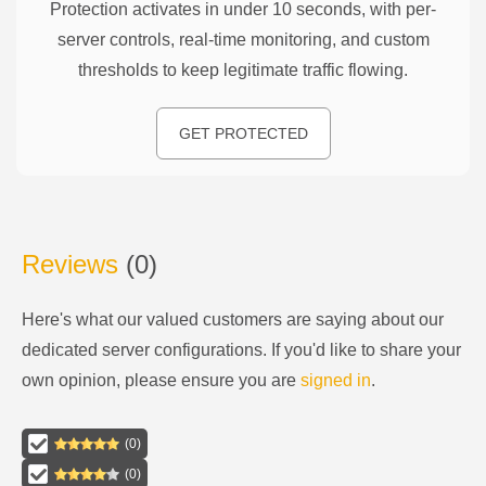
Protection activates in under 10 seconds, with per-
server controls, real-time monitoring, and custom
thresholds to keep legitimate traffic flowing.
GET PROTECTED
Reviews
(
0
)
Here's what our valued customers are saying about our
dedicated server configurations
. If you'd like to share your
own opinion, please ensure you are
signed in
.
(
0
)
(
0
)