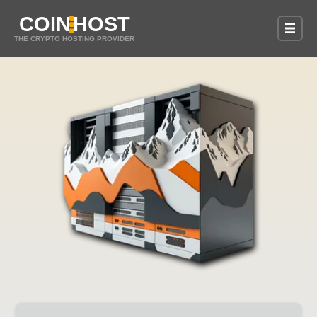
COIN
HOST
THE CRYPTO HOSTING PROVIDER