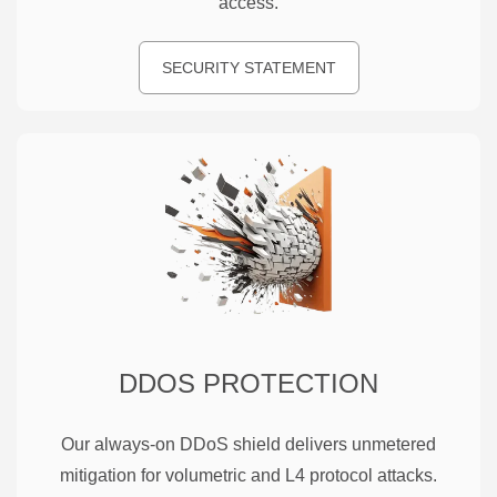
access.
SECURITY STATEMENT
DDOS PROTECTION
Our always-on DDoS shield delivers unmetered
mitigation for volumetric and L4 protocol attacks.