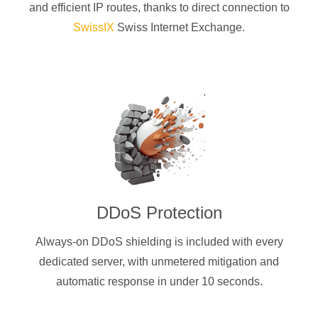
and efficient IP routes, thanks to direct connection to
SwissIX
Swiss Internet Exchange.
DDoS Protection
Always-on DDoS shielding is included with every
dedicated server, with unmetered mitigation and
automatic response in under 10 seconds.