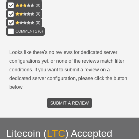
(
0
)
(
0
)
(
0
)
COMMENTS (
0
)
Looks like there's no reviews for
dedicated server
configurations
yet, or none of the reviews match filter
conditions.
If you want to submit a review on a
dedicated server
configuration, please click the button
below.
SUBMIT A REVIEW
Litecoin
(
LTC
)
Accepted