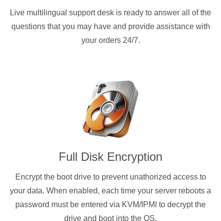
Live multilingual support desk is ready to answer all of the
questions that you may have and provide assistance with
your orders 24/7.
Full Disk Encryption
Encrypt the boot drive to prevent unathorized access to
your data. When enabled, each time your server reboots a
password must be entered via KVM/IPMI to decrypt the
drive and boot into the OS.