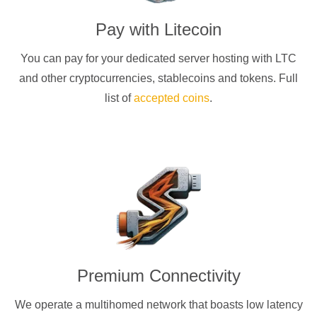
Pay with
Litecoin
You can pay for your dedicated server hosting with
LTC
and other cryptocurrencies
, stablecoins and tokens. Full
list of
accepted coins
.
Premium Connectivity
We operate a multihomed network that boasts low latency