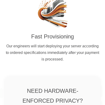
Fast Provisioning
Our engineers will start deploying your server according
to ordered specifications immediately after your payment
is processed.
NEED HARDWARE-
ENFORCED PRIVACY?