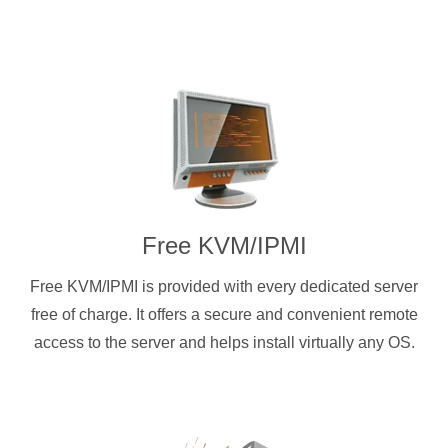
Free KVM/IPMI
Free KVM/IPMI is provided with every dedicated server
free of charge. It offers a secure and convenient remote
access to the server and helps install virtually any OS.