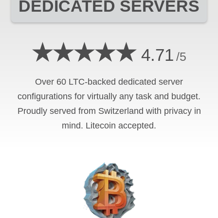
DEDICATED SERVERS
★★★★★
4.71
/5
Over 60 LTC-backed dedicated server
configurations for virtually any task and budget.
Proudly served from Switzerland with privacy in
mind. Litecoin accepted.