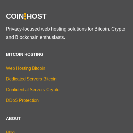
COIN
HOST
Privacy-focused web hosting solutions for Bitcoin, Crypto
and Blockchain enthusiasts.
BITCOIN HOSTING
Web Hosting Bitcoin
Dedicated Servers Bitcoin
Confidential Servers Crypto
DDoS Protection
ABOUT
Blog