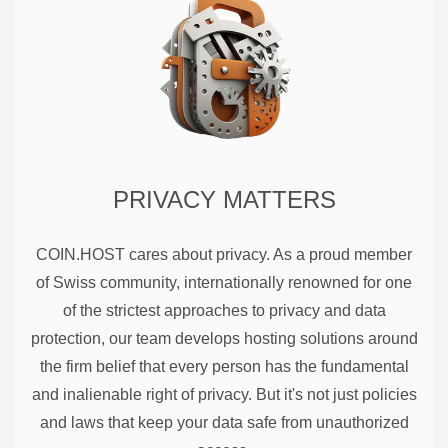
PRIVACY MATTERS
COIN.HOST cares about privacy. As a proud member
of Swiss community, internationally renowned for one
of the strictest approaches to privacy and data
protection, our team develops hosting solutions around
the firm belief that every person has the fundamental
and inalienable right of privacy. But it's not just policies
and laws that keep your data safe from unauthorized