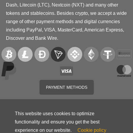
Dash, Litecoin (LTC), Nextcoin (NXT) and many other
tokens and stablecoins. Besides crypto, we accept a wide
range of other payment methods and digital currencies
including PayPal, VISA, MasterCard, American Express,
Discover and Bank Wire.
PAYMENT METHODS
This website uses cookies to optimize
functionality and ensure you get the best
experience on our website.
Cookie policy