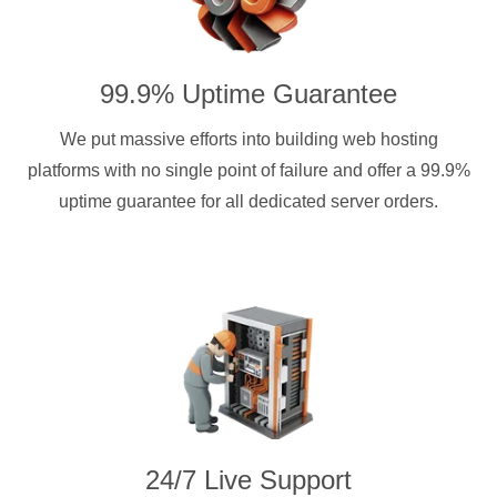
99.9% Uptime Guarantee
We put massive efforts into building web hosting
platforms with no single point of failure and offer a 99.9%
uptime guarantee for all dedicated server orders.
24/7 Live Support