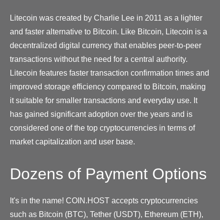
Litecoin was created by Charlie Lee in 2011 as a lighter
and faster alternative to Bitcoin. Like Bitcoin, Litecoin is a
decentralized digital currency that enables peer-to-peer
transactions without the need for a central authority.
Litecoin features faster transaction confirmation times and
improved storage efficiency compared to Bitcoin, making
it suitable for smaller transactions and everyday use. It
has gained significant adoption over the years and is
considered one of the top cryptocurrencies in terms of
market capitalization and user base.
Dozens of Payment Options
It's in the name! COIN.HOST accepts cryptocurrencies
such as Bitcoin (BTC), Tether (USDT), Ethereum (ETH),