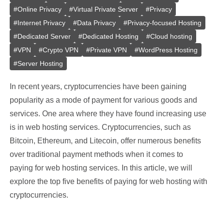
#
Online Privacy
#
Virtual Private Server
#
Privacy
#
Internet Privacy
#
Data Privacy
#
Privacy-focused Hosting
#
Dedicated Server
#
Dedicated Hosting
#
Cloud hosting
#
VPN
#
Crypto VPN
#
Private VPN
#
WordPress Hosting
#
Server Hosting
In recent years, cryptocurrencies have been gaining
popularity as a mode of payment for various goods and
services. One area where they have found increasing use
is in web hosting services. Cryptocurrencies, such as
Bitcoin, Ethereum, and Litecoin, offer numerous benefits
over traditional payment methods when it comes to
paying for web hosting services. In this article, we will
explore the top five benefits of paying for web hosting with
cryptocurrencies.