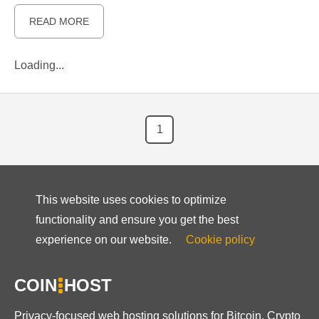
READ MORE
Loading...
1
This website uses cookies to optimize
functionality and ensure you get the best
experience on our website.
Cookie policy
COIN
HOST
Privacy-focused web hosting solutions for Bitcoin, Crypto