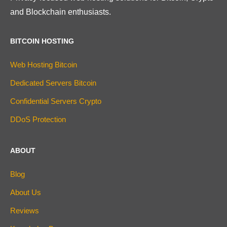
and Blockchain enthusiasts.
BITCOIN HOSTING
Web Hosting Bitcoin
Dedicated Servers Bitcoin
Confidential Servers Crypto
DDoS Protection
ABOUT
Blog
About Us
Reviews