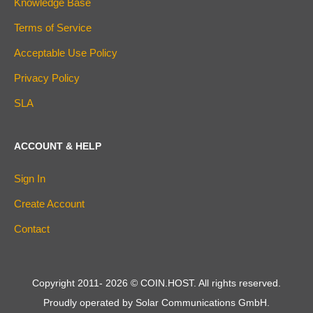
Knowledge Base
Terms of Service
Acceptable Use Policy
Privacy Policy
SLA
ACCOUNT & HELP
Sign In
Create Account
Contact
Copyright 2011-
2026
© COIN.HOST. All rights reserved.
Proudly operated by Solar Communications GmbH.