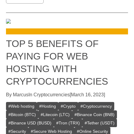
TOP 5 BENEFITS OF
PAYING FOR WEB
HOSTING WITH
CRYPTOCURRENCIES
By
Marcus
In
Cryptocurrencies
[
March 16, 2023
]
#
Web hosting
#
Hosting
#
Crypto
#
Cryptocurrency
#
Bitcoin (BTC)
#
Litecoin (LTC)
#
Binance Coin (BNB)
#
Binance USD (BUSD)
#
Tron (TRX)
#
Tether (USDT)
#
Security
#
Secure Web Hosting
#
Online Security