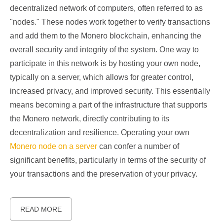
decentralized network of computers, often referred to as
"nodes." These nodes work together to verify transactions
and add them to the Monero blockchain, enhancing the
overall security and integrity of the system. One way to
participate in this network is by hosting your own node,
typically on a server, which allows for greater control,
increased privacy, and improved security. This essentially
means becoming a part of the infrastructure that supports
the Monero network, directly contributing to its
decentralization and resilience. Operating your own
Monero node on a server
can confer a number of
significant benefits, particularly in terms of the security of
your transactions and the preservation of your privacy.
READ MORE