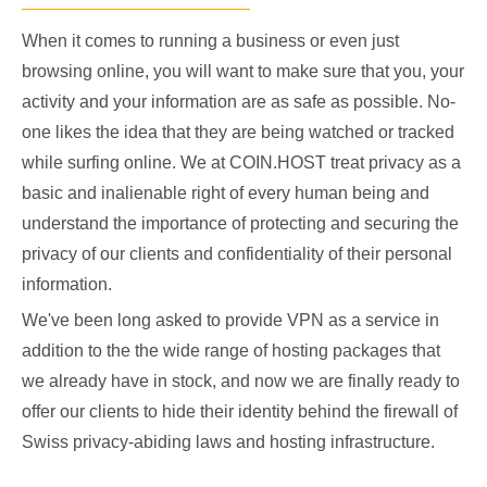
When it comes to running a business or even just
browsing online, you will want to make sure that you, your
activity and your information are as safe as possible. No-
one likes the idea that they are being watched or tracked
while surfing online. We at COIN.HOST treat privacy as a
basic and inalienable right of every human being and
understand the importance of protecting and securing the
privacy of our clients and confidentiality of their personal
information.
We've been long asked to provide VPN as a service in
addition to the the wide range of hosting packages that
we already have in stock, and now we are finally ready to
offer our clients to hide their identity behind the firewall of
Swiss privacy-abiding laws and hosting infrastructure.