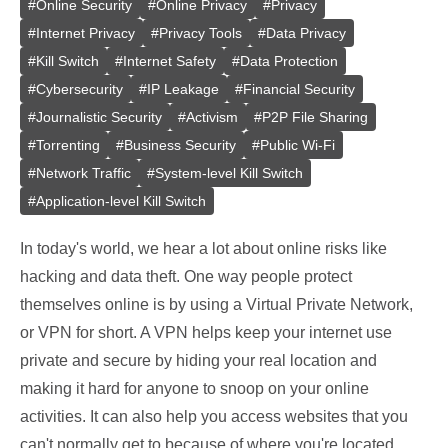
#
Online Security
#
Online Privacy
#
Privacy
#
Internet Privacy
#
Privacy Tools
#
Data Privacy
#
Kill Switch
#
Internet Safety
#
Data Protection
#
Cybersecurity
#
IP Leakage
#
Financial Security
#
Journalistic Security
#
Activism
#
P2P File Sharing
#
Torrenting
#
Business Security
#
Public Wi-Fi
#
Network Traffic
#
System-level Kill Switch
#
Application-level Kill Switch
In today's world, we hear a lot about online risks like
hacking and data theft. One way people protect
themselves online is by using a Virtual Private Network,
or VPN for short. A VPN helps keep your internet use
private and secure by hiding your real location and
making it hard for anyone to snoop on your online
activities. It can also help you access websites that you
can't normally get to because of where you're located.