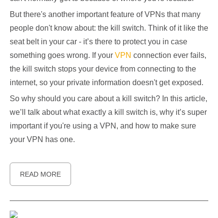
But there's another important feature of VPNs that many
people don't know about: the kill switch. Think of it like the
seat belt in your car - it’s there to protect you in case
something goes wrong. If your
VPN
connection ever fails,
the kill switch stops your device from connecting to the
internet, so your private information doesn't get exposed.
So why should you care about a kill switch? In this article,
we’ll talk about what exactly a kill switch is, why it’s super
important if you're using a VPN, and how to make sure
your VPN has one.
READ MORE