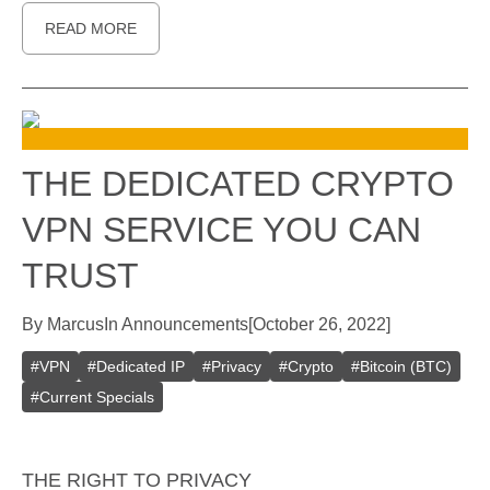
READ MORE
THE DEDICATED CRYPTO
VPN SERVICE YOU CAN
TRUST
By
Marcus
In
Announcements
[
October 26, 2022
]
#
VPN
#
Dedicated IP
#
Privacy
#
Crypto
#
Bitcoin (BTC)
#
Current Specials
THE RIGHT TO PRIVACY