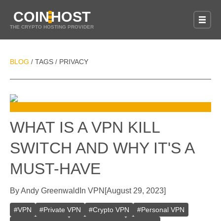
COIN
HOST
THE CRYPTO HOSTING PROVIDER
BLOG
TAGS
PRIVACY
/
/
WHAT IS A VPN KILL
SWITCH AND WHY IT'S A
MUST-HAVE
By
Andy Greenwald
In
VPN
[
August 29, 2023
]
#
VPN
#
Private VPN
#
Crypto VPN
#
Personal VPN