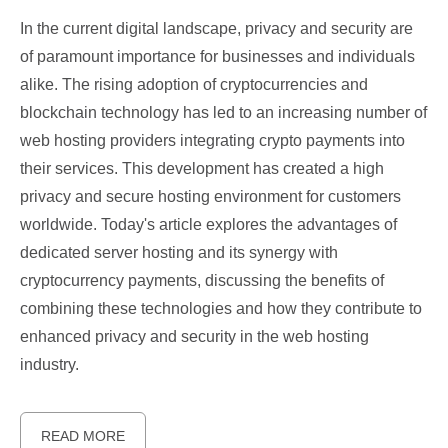
In the current digital landscape, privacy and security are
of paramount importance for businesses and individuals
alike. The rising adoption of cryptocurrencies and
blockchain technology has led to an increasing number of
web hosting providers integrating crypto payments into
their services. This development has created a high
privacy and secure hosting environment for customers
worldwide. Today's article explores the advantages of
dedicated server hosting and its synergy with
cryptocurrency payments, discussing the benefits of
combining these technologies and how they contribute to
enhanced privacy and security in the web hosting
industry.
READ MORE