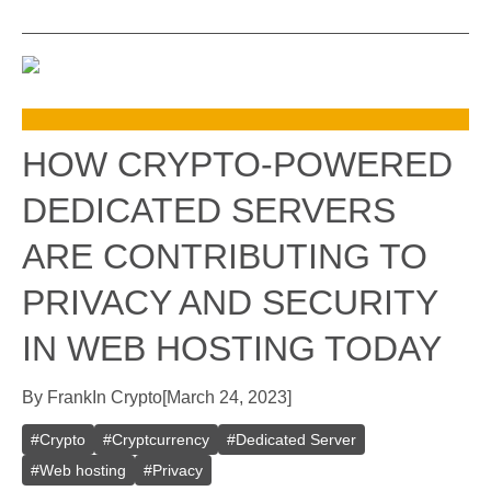
HOW CRYPTO-POWERED
DEDICATED SERVERS
ARE CONTRIBUTING TO
PRIVACY AND SECURITY
IN WEB HOSTING TODAY
By
Frank
In
Crypto
[
March 24, 2023
]
#
Crypto
#
Cryptcurrency
#
Dedicated Server
#
Web hosting
#
Privacy