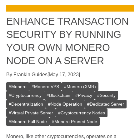
ENHANCE TRANSACTION
SECURITY BY RUNNING
YOUR OWN MONERO
NODE ON A SERVER
By
Frank
In
Guides
[
May 17, 2023
]
#
Monero
#
Monero VPS
#
Monero (XMR)
#
Cryptocurrency
#
Blockchain
#
Privacy
#
Security
#
Decentralization
#
Node Operation
#
Dedicated Server
#
Virtual Private Server
#
Cryptocurrency Nodes
#
Monero Full Node
#
Monero Pruned Node
Monero, like other cryptocurrencies, operates on a