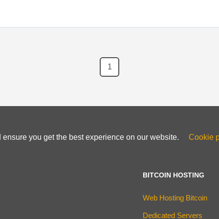
1
d ensure you get the best experience on our website.
Cookie p
BITCOIN HOSTING
Web Hosting Bitcoin
Dedicated Servers