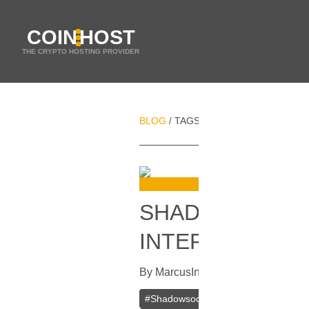
COIN
HOST
THE CRYPTO HOSTING PROVIDER
BLOG
TAGS
INTERNET ACCESS
/
/
SHADOWSOCKS 
INTERNET
By
Marcus
In
VPN
[
July 4, 2023
]
#
Shadowsocks
#
VPN
#
Private V