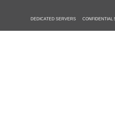
DEDICATED SERVERS
CONFIDENTIAL
VPN: A GATEWAY TO CENS
PN
#
Crypto VPN
#
Online Privacy
#
Internet Censorship
#
Interne