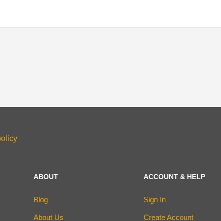
olicy
ABOUT
ACCOUNT & HELP
Blog
Sign In
About Us
Create Account