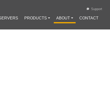
Support
 SERVERS
PRODUCTS ⏷
ABOUT ⏷
CONTACT
Loading...
OR-FREE
t Freedom
#
Digital Rights