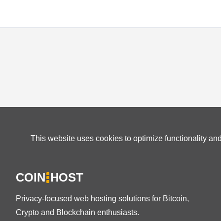
This website uses cookies to optimize functionality an
COIN
HOST
Privacy-focused web hosting solutions for Bitcoin,
Crypto and Blockchain enthusiasts.