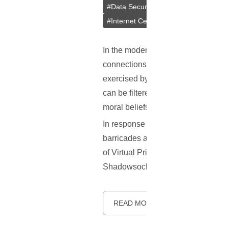
#
Data Security
#
Outline VPN
#
Cr
#
Internet Censorship Circumvention
In the modern era, the Internet is i
connections. However, not all of th
exercised by governments or large 
can be filtered out, and online activ
moral beliefs, or on the premise of
In response to this challenge, a t
barricades and uphold the principl
of Virtual Private Networks (VPNs), 
Shadowsocks—its origins, how it wor
READ MORE