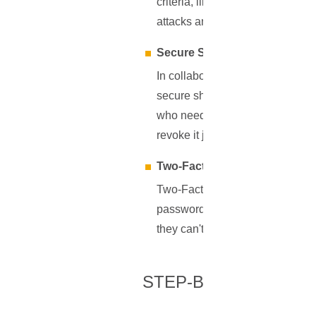
criteria, like length, complexity
attacks and other cyber threats.
Secure Sharing
In collaborative environments 
secure sharing feature ensures 
who needs access to a shared r
revoke it just as easily when it'
Two-Factor Authentication (2
Two-Factor Authentication acts 
password, without the second ve
they can't gain access. By suppo
STEP-BY-STEP GUID