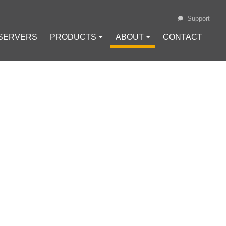
Support
 SERVERS
PRODUCTS ⏷
ABOUT ⏷
CONTACT
Loading...
OLUTION
-SOURCE
nc
#
Self-hosted