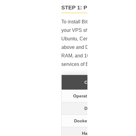
STEP 1: PREREQUISITES
To install Bitwarden on an
Ubuntu
your VPS should be running a Linux
Ubuntu, CentOS, Red Hat, Fedora, a
above and Docker Compose with a v
RAM, and 10 GB of storage. Further
services of Bitwarden.
Criteria
Operating System
Docker
Docker Compose
Hardware