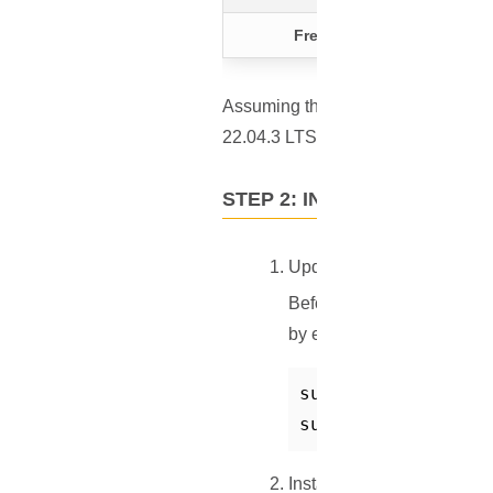
Free Ports
Assuming that you have a VPS with 
22.04.3 LTS.
STEP 2: INSTALL DOCKER
Update Your System
Before diving into the inst
by executing:
sudo apt-get updat
sudo apt-get upgr
Install Docker