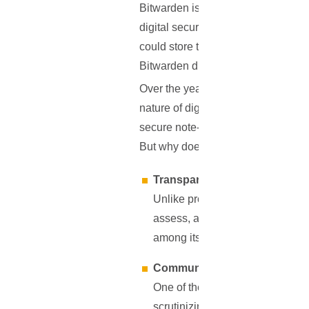
Bitwarden is more than just a nam
digital security. Founded in 2016, 
could store their passwords witho
Bitwarden differentiated itself by
Over the years, it has grown not on
nature of digital threats. From ini
secure note-taking, and more, all w
But why does this matter?
Transparency
Unlike proprietary software whe
assess, and even modify the code
among its users.
Community-driven Developm
One of the strongest assets of 
scrutinizing the code, potential 