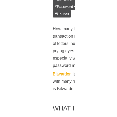
#
Password Generator
#
Docker
#
#
Ubuntu
How many times did you type in a p
transaction at midday, or diving in
of letters, numbers, and symbols ar
prying eyes of cybercriminals. As 
especially when they should be uni
password management comes into 
Bitwarden
is a straightforward, op
with many risks, Bitwarden provide
is Bitwarden and how does it prote
WHAT IS BITWARDE