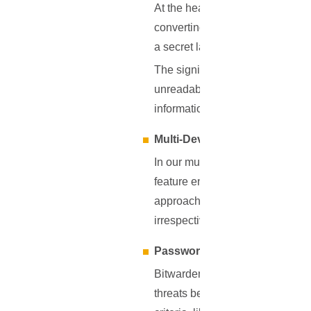
At the heart of Bitwarden lies it
converting information into a cod
a secret language that only Bit
The significance of this cannot 
unreadable and useless to malic
information remains private and
Multi-Device Sync
In our multi-device era, the abi
feature ensures your credential
approach not only provides conv
irrespective of where you're logg
Password Generator
Bitwarden’s built-in password ge
threats becoming more sophisti