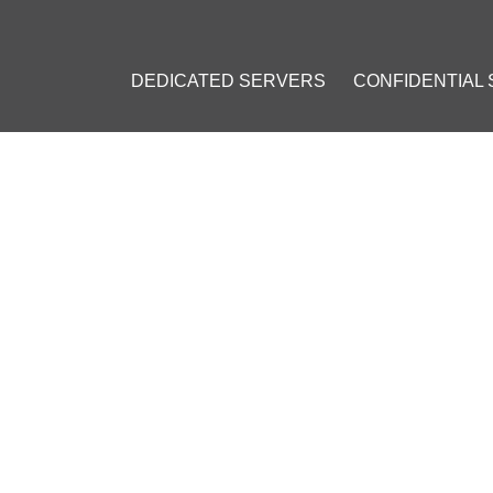
DEDICATED SERVERS
CONFIDENTIAL
 SETUP GUIDE: THE OPEN-SOURCE PASSWORD MANAGEMENT S
S SETUP GUIDE: THE OPEN
NAGEMENT SOLUTION
23
]
t
#
Open-source
#
Digital Security
#
Encryption
#
Multi-device sy