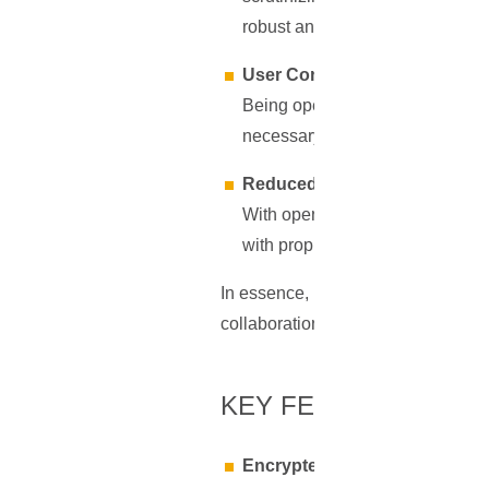
robust and up-to-date.
User Control and Flexibility
Being open-source provides users
necessary skills can modify the 
Reduced Monopolistic Contro
With open-source software, there'
with proprietary software. This 
In essence, Bitwarden's open-source
collaboration, and user empowermen
KEY FEATURES OF 
Encrypted Vault