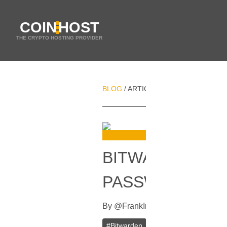
COIN
HOST
THE CRYPTO HOSTING PROVIDER
BLOG
ARTICLES
BITWARDEN VPS
/
/
BITWARDEN VP
PASSWORD MA
By
@
Frank
In
Guides
[
August 8, 20
#
Bitwarden
#
Password Managemen