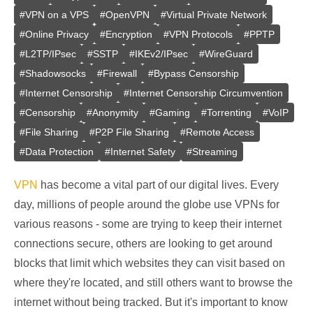
#
VPN on a VPS
#
OpenVPN
#
Virtual Private Network
#
Online Privacy
#
Encryption
#
VPN Protocols
#
PPTP
#
L2TP/IPsec
#
SSTP
#
IKEv2/IPsec
#
WireGuard
#
Shadowsocks
#
Firewall
#
Bypass Censorship
#
Internet Censorship
#
Internet Censorship Circumvention
#
Censorship
#
Anonymity
#
Gaming
#
Torrenting
#
VoIP
#
File Sharing
#
P2P File Sharing
#
Remote Access
#
Data Protection
#
Internet Safety
#
Streaming
VPN
has become a vital part of our digital lives. Every
day, millions of people around the globe use VPNs for
various reasons - some are trying to keep their internet
connections secure, others are looking to get around
blocks that limit which websites they can visit based on
where they're located, and still others want to browse the
internet without being tracked. But it's important to know