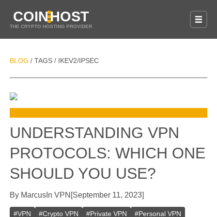
COIN
HOST
THE CRYPTO HOSTING PROVIDER
BLOG
TAGS
IKEV2/IPSEC
/
/
UNDERSTANDING VPN
PROTOCOLS: WHICH ONE
SHOULD YOU USE?
By
Marcus
In
VPN
[
September 11, 2023
]
#
VPN
#
Crypto VPN
#
Private VPN
#
Personal VPN