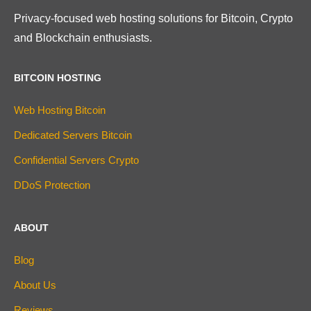
Privacy-focused web hosting solutions for Bitcoin, Crypto
and Blockchain enthusiasts.
BITCOIN HOSTING
Web Hosting Bitcoin
Dedicated Servers Bitcoin
Confidential Servers Crypto
DDoS Protection
ABOUT
Blog
About Us
Reviews