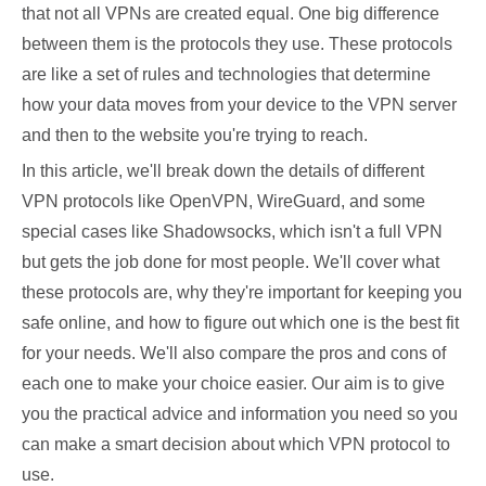
that not all VPNs are created equal. One big difference
between them is the protocols they use. These protocols
are like a set of rules and technologies that determine
how your data moves from your device to the VPN server
and then to the website you're trying to reach.
In this article, we'll break down the details of different
VPN protocols like OpenVPN, WireGuard, and some
special cases like Shadowsocks, which isn't a full VPN
but gets the job done for most people. We'll cover what
these protocols are, why they're important for keeping you
safe online, and how to figure out which one is the best fit
for your needs. We'll also compare the pros and cons of
each one to make your choice easier. Our aim is to give
you the practical advice and information you need so you
can make a smart decision about which VPN protocol to
use.