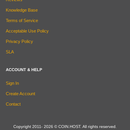
Knowledge Base
Terms of Service
Acceptable Use Policy
Privacy Policy
SLA
ACCOUNT & HELP
Sign In
Create Account
Contact
Copyright 2011-
2026
© COIN.HOST. All rights reserved.