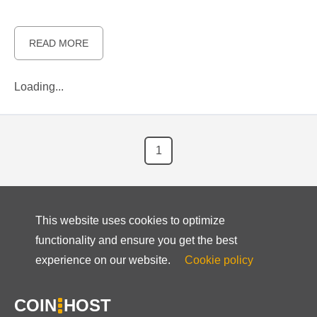
READ MORE
Loading...
1
This website uses cookies to optimize
functionality and ensure you get the best
experience on our website.
Cookie policy
COIN
HOST