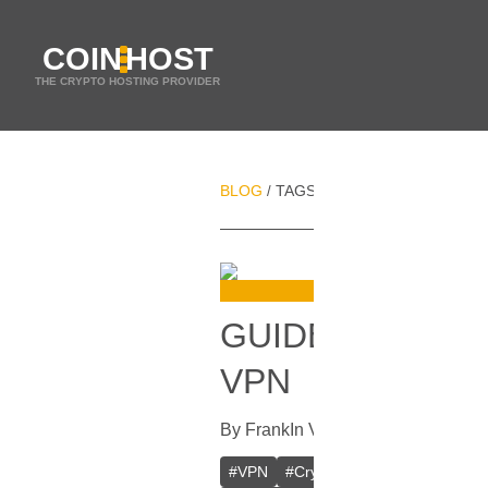
COIN
HOST
THE CRYPTO HOSTING PROVIDER
BLOG
TAGS
DNS SECURITY
/
/
GUIDE ON HOW
VPN
By
Frank
In
VPN
[
September 28, 2
#
VPN
#
Crypto VPN
#
Private VPN