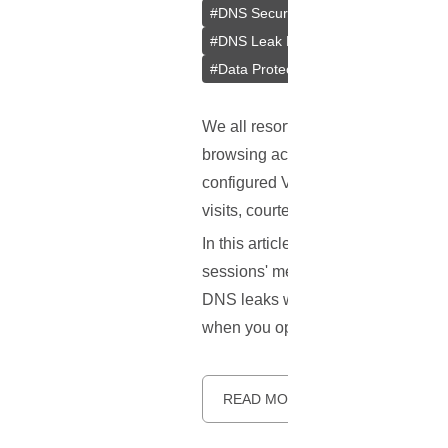
#
DNS Security
#
Browsing Privacy
#
DNS Leak Prevention
#
Web Brows
#
Data Protection
#
Online Anonymit
We all resort to
VPNs
for that adde
browsing activities under wraps. H
configured VPN can betray some cru
visits, courtesy of a vulnerability
In this article, we aim to unravel 
sessions' metadata into open books.
DNS leaks while using a VPN. The g
when you opted for a VPN.
READ MORE