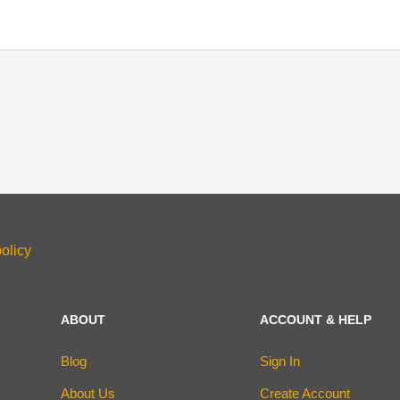
olicy
ABOUT
ACCOUNT & HELP
Blog
Sign In
About Us
Create Account