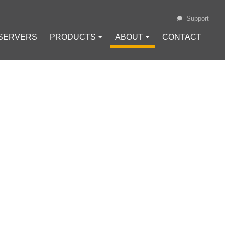
Support
 SERVERS
PRODUCTS ⏷
ABOUT ⏷
CONTACT
Loading...
EN USING A
#
Internet Safety
#
VPN Configuration