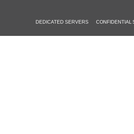
DEDICATED SERVERS
CONFIDENTIAL
 TO PREVENT DNS LEAKS WH
023
]
#
VPN Security
#
DNS Leak
#
Online Privacy
#
Online Security