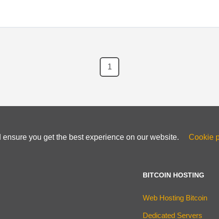
1
d ensure you get the best experience on our website.
Cookie p
BITCOIN HOSTING
Web Hosting Bitcoin
Dedicated Servers