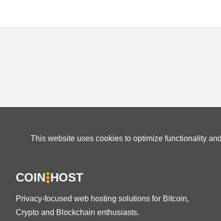
This website uses cookies to optimize functionality an
COIN
HOST
Privacy-focused web hosting solutions for Bitcoin,
Crypto and Blockchain enthusiasts.