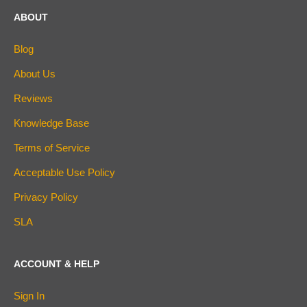
ABOUT
Blog
About Us
Reviews
Knowledge Base
Terms of Service
Acceptable Use Policy
Privacy Policy
SLA
ACCOUNT & HELP
Sign In