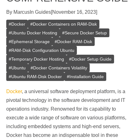
By
Marcus
In
Guides
[
November 16, 2023
]
#
Docker
#
Docker Containers on RAM-Disk
#
Ubuntu Docker Hosting
#
Secure Docker Setup
#
Ephemeral Storage
#
Docker RAM-Disk
#
RAM-Disk Configuration Ubuntu
#
Temporary Docker Hosting
#
Docker Setup Guide
#
Ubuntu
#
Docker Containers Volatility
#
Ubuntu RAM-Disk Docker
#
Installation Guide
Docker
, a universal software deployment platform, is a
pivotal technology in the software development and IT
operations industry. Renowned for its capability to
execute a wide range of software on various platforms,
including embedded systems and high-end servers,
Docker has become an indispensable tool in these