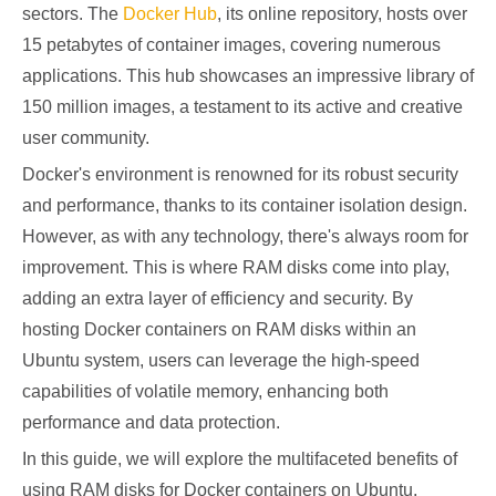
sectors. The
Docker Hub
, its online repository, hosts over
15 petabytes of container images, covering numerous
applications. This hub showcases an impressive library of
150 million images, a testament to its active and creative
user community.
Docker's environment is renowned for its robust security
and performance, thanks to its container isolation design.
However, as with any technology, there's always room for
improvement. This is where RAM disks come into play,
adding an extra layer of efficiency and security. By
hosting Docker containers on RAM disks within an
Ubuntu system, users can leverage the high-speed
capabilities of volatile memory, enhancing both
performance and data protection.
In this guide, we will explore the multifaceted benefits of
using RAM disks for Docker containers on Ubuntu,