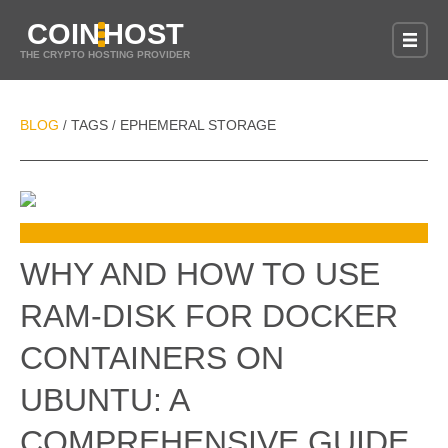
COIN
HOST
THE CRYPTO HOSTING PROVIDER
BLOG
TAGS
EPHEMERAL STORAGE
/
/
WHY AND HOW TO USE
RAM-DISK FOR DOCKER
CONTAINERS ON
UBUNTU: A
COMPREHENSIVE GUIDE