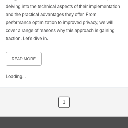
delving into the technical aspects of their implementation
and the practical advantages they offer. From
performance optimization to improved privacy, we will
cover a range of reasons why this approach is gaining
traction. Let's dive in.
READ MORE
Loading...
1