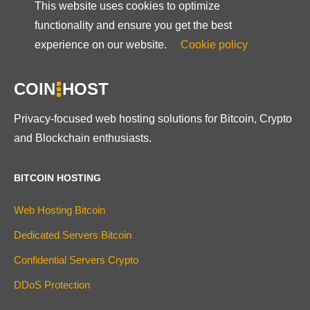
This website uses cookies to optimize
functionality and ensure you get the best
experience on our website.
Cookie policy
COIN
HOST
Privacy-focused web hosting solutions for Bitcoin, Crypto
and Blockchain enthusiasts.
BITCOIN HOSTING
Web Hosting Bitcoin
Dedicated Servers Bitcoin
Confidential Servers Crypto
DDoS Protection