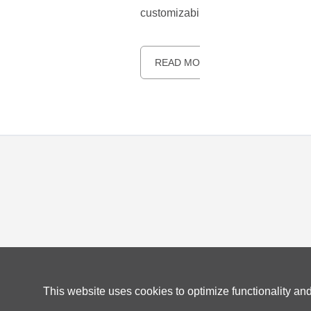
customizability. Thanks to their op
READ MORE
This website uses cookies to optimize functionality an