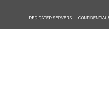
DEDICATED SERVERS
CONFIDENTIAL
CE
STALLING AND USING NEXTC
#
Crypto VPS
#
Ubuntu
#
Open-source
#
Data Storage
#
File Shar
sktop Clients
#
Personal Cloud
#
Docker
#
Lets Encrypt
#
Server