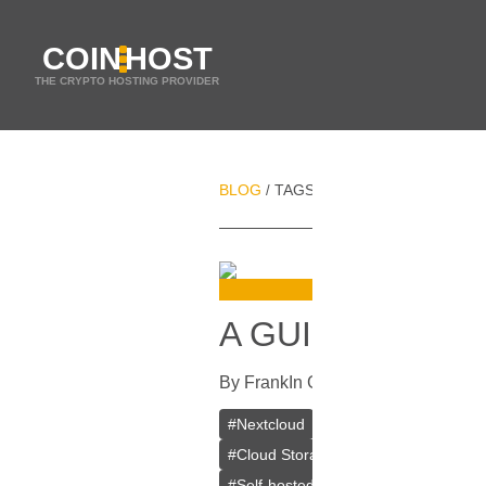
COIN
HOST
THE CRYPTO HOSTING PROVIDER
BLOG
TAGS
SERVER MAINTENAN
/
/
A GUIDE ON IN
By
Frank
In
Guides
[
July 25, 2023
]
#
Nextcloud
#
VPS
#
VPS Bitcoin
#
Cloud Storage
#
Mobile Apps
#
De
#
Self-hosted