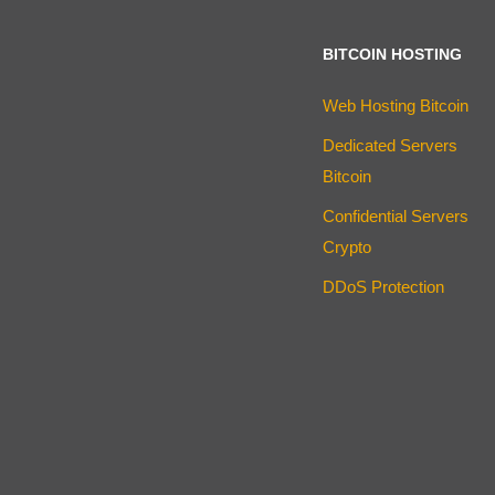
BITCOIN HOSTING
Web Hosting Bitcoin
Dedicated Servers
Bitcoin
Confidential Servers
Crypto
DDoS Protection