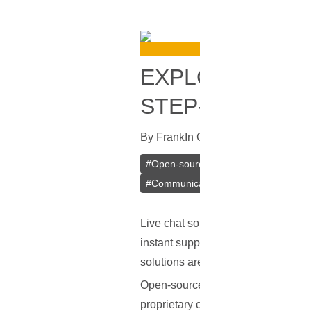
EXPLORING OP
STEP-BY-STEP 
By
Frank
In
Guides
[
July 18, 2023
]
#
Open-source
#
Live Chat
#
Rocke
#
Communication Tools
Live chat solutions have become an
instant support, boost customer en
solutions are proprietary, often in
Open-source live chat solutions offe
proprietary counterparts like Slack