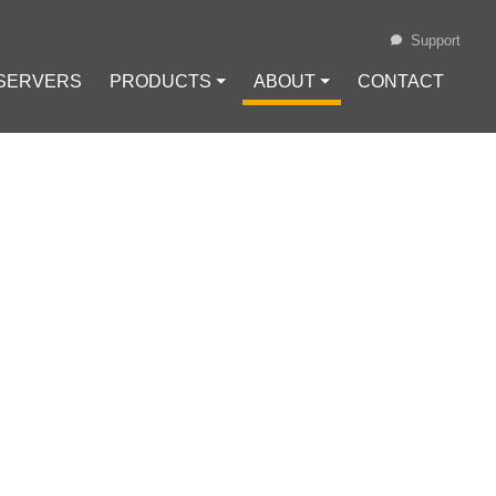
Support
 SERVERS
PRODUCTS ⏷
ABOUT ⏷
CONTACT
Loading...
LOUD ON A VPS
ing
#
Remote Collaboration
 Maintenance
#
VPS Security