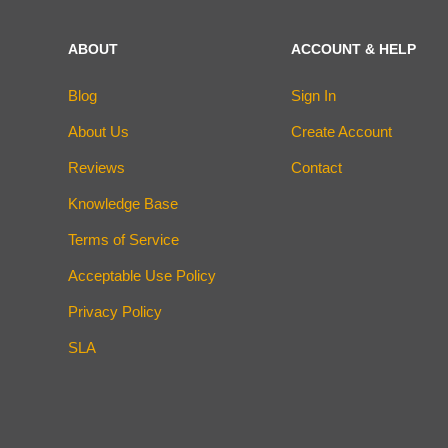
ABOUT
ACCOUNT & HELP
Blog
Sign In
About Us
Create Account
Reviews
Contact
Knowledge Base
Terms of Service
Acceptable Use Policy
Privacy Policy
SLA