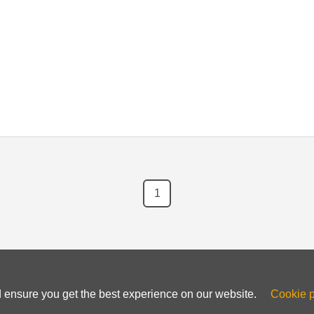
en-source nature, users have the freedom to modify the software 
1
d ensure you get the best experience on our website.
Cookie p