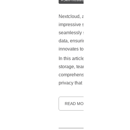
Nextcloud, a leading player in the f
impressive suite of features cateri
seamlessly sync and share files, m
data, ensuring privacy and enablin
innovates to add new features and fi
In this article, we will dive deepe
storage, team collaboration, file 
comprehensive guide to installing N
privacy that Nextcloud offers. Let's 
READ MORE