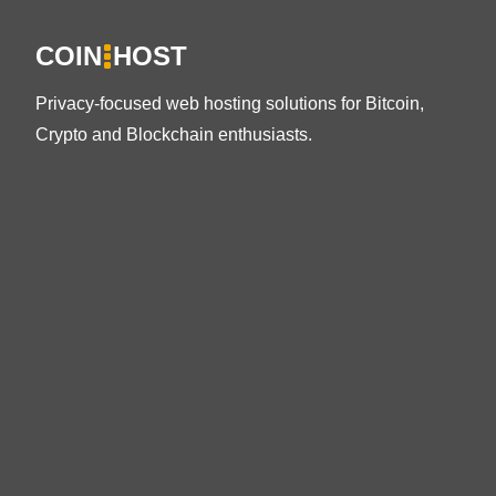
COIN
HOST
Privacy-focused web hosting solutions for Bitcoin,
Crypto and Blockchain enthusiasts.