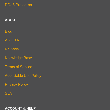
DDoS Protection
ABOUT
Blog
About Us
Reviews
Knowledge Base
Terms of Service
Acceptable Use Policy
Privacy Policy
SLA
ACCOUNT & HELP