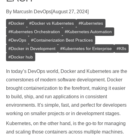
By
Marcus
In
DevOps
[
August 27, 2024
]
#
Docker
#
Docker vs Kubernetes
#
Kubernetes
#
Kubernetes Orchestration
#
Kubernetes Automation
#
DevOps
#
Containerization Best Practices
#
Docker in Development
#
Kubernetes for Enterprise
#
K8s
#
Docker hub
In today’s DevOps world, Docker and Kubernetes are the
cornerstones of modern software development. Docker
brought containerization to the forefront, making it easier
to build, ship, and run applications in consistent
environments. It’s simple, fast, and perfect for developers
working on smaller projects or in development stages.
Kubernetes, on the other hand, is the go-to for managing
and scaling those containers across multiple machines.