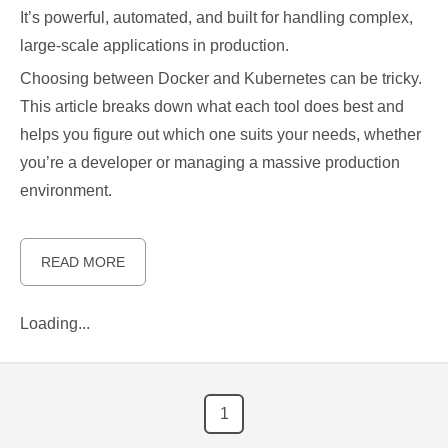
It’s powerful, automated, and built for handling complex,
large-scale applications in production.
Choosing between Docker and Kubernetes can be tricky.
This article breaks down what each tool does best and
helps you figure out which one suits your needs, whether
you’re a developer or managing a massive production
environment.
READ MORE
Loading...
1