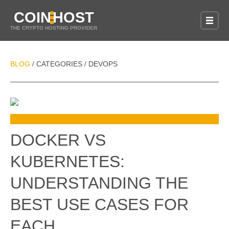
COIN
HOST
THE CRYPTO HOSTING PROVIDER
BLOG
CATEGORIES
DEVOPS
/
/
DOCKER VS
KUBERNETES:
UNDERSTANDING THE
BEST USE CASES FOR
EACH