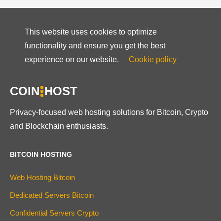
This website uses cookies to optimize
functionality and ensure you get the best
experience on our website.
Cookie policy
COIN
HOST
Privacy-focused web hosting solutions for Bitcoin, Crypto
and Blockchain enthusiasts.
BITCOIN HOSTING
Web Hosting Bitcoin
Dedicated Servers Bitcoin
Confidential Servers Crypto