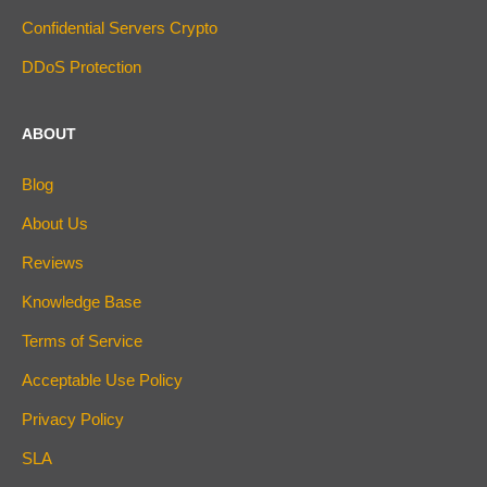
Confidential Servers Crypto
DDoS Protection
ABOUT
Blog
About Us
Reviews
Knowledge Base
Terms of Service
Acceptable Use Policy
Privacy Policy
SLA