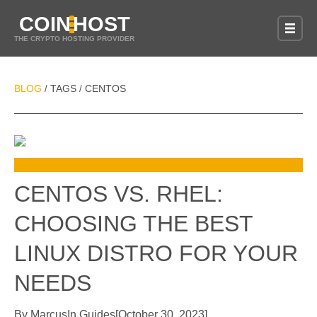
COIN
HOST
THE CRYPTO HOSTING PROVIDER
BLOG
TAGS
CENTOS
/
/
CENTOS VS. RHEL:
CHOOSING THE BEST
LINUX DISTRO FOR YOUR
NEEDS
By
Marcus
In
Guides
[
October 30, 2023
]