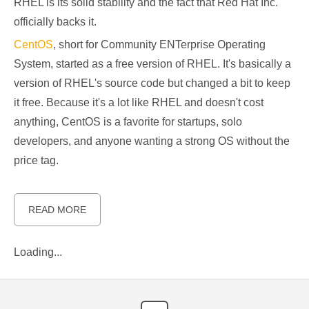
RHEL is its solid stability and the fact that Red Hat Inc.
officially backs it.
CentOS
, short for Community ENTerprise Operating
System, started as a free version of RHEL. It's basically a
version of RHEL's source code but changed a bit to keep
it free. Because it's a lot like RHEL and doesn't cost
anything, CentOS is a favorite for startups, solo
developers, and anyone wanting a strong OS without the
price tag.
READ MORE
Loading...