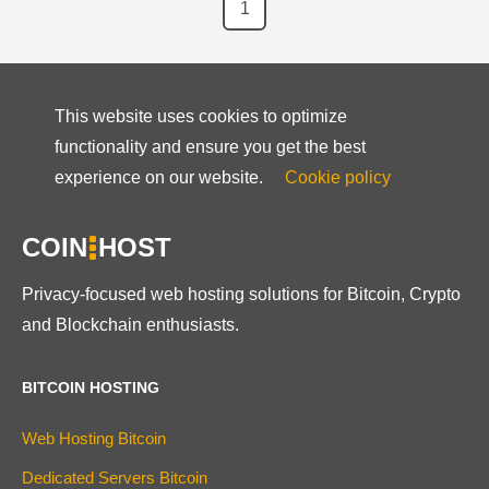
1
This website uses cookies to optimize
functionality and ensure you get the best
experience on our website.
Cookie policy
COIN
HOST
Privacy-focused web hosting solutions for Bitcoin, Crypto
and Blockchain enthusiasts.
BITCOIN HOSTING
Web Hosting Bitcoin
Dedicated Servers Bitcoin