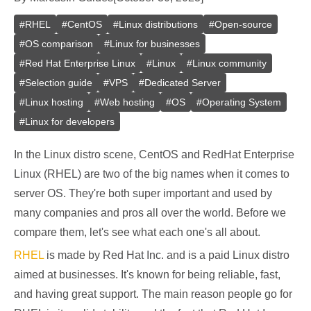
#
RHEL
#
CentOS
#
Linux distributions
#
Open-source
#
OS comparison
#
Linux for businesses
#
Red Hat Enterprise Linux
#
Linux
#
Linux community
#
Selection guide
#
VPS
#
Dedicated Server
#
Linux hosting
#
Web hosting
#
OS
#
Operating System
#
Linux for developers
In the Linux distro scene, CentOS and RedHat Enterprise
Linux (RHEL) are two of the big names when it comes to
server OS. They're both super important and used by
many companies and pros all over the world. Before we
compare them, let's see what each one's all about.
RHEL
is made by Red Hat Inc. and is a paid Linux distro
aimed at businesses. It's known for being reliable, fast,
and having great support. The main reason people go for