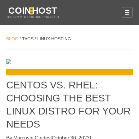
COIN
HOST
THE CRYPTO HOSTING PROVIDER
BLOG
TAGS
LINUX HOSTING
/
/
CENTOS VS. RHEL:
CHOOSING THE BEST
LINUX DISTRO FOR YOUR
NEEDS
By
Marcus
In
Guides
[
October 30, 2023
]