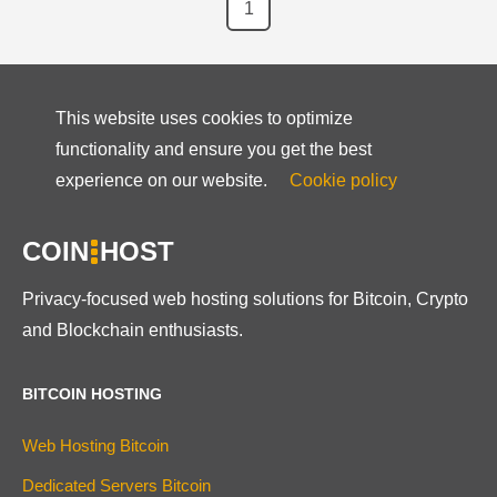
1
This website uses cookies to optimize
functionality and ensure you get the best
experience on our website.
Cookie policy
COIN
HOST
Privacy-focused web hosting solutions for Bitcoin, Crypto
and Blockchain enthusiasts.
BITCOIN HOSTING
Web Hosting Bitcoin
Dedicated Servers Bitcoin