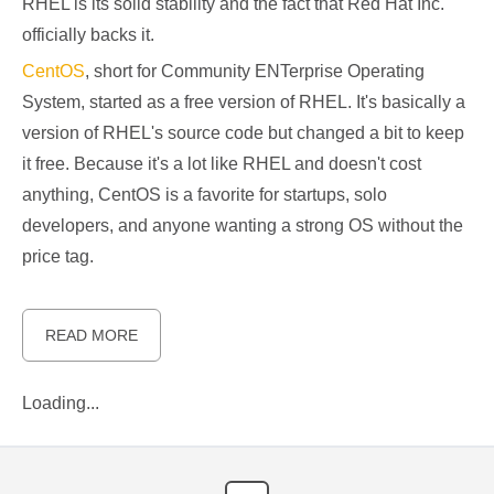
RHEL is its solid stability and the fact that Red Hat Inc.
officially backs it.
CentOS
, short for Community ENTerprise Operating
System, started as a free version of RHEL. It's basically a
version of RHEL's source code but changed a bit to keep
it free. Because it's a lot like RHEL and doesn't cost
anything, CentOS is a favorite for startups, solo
developers, and anyone wanting a strong OS without the
price tag.
READ MORE
Loading...