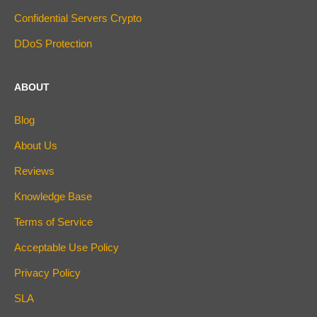
Confidential Servers Crypto
DDoS Protection
ABOUT
Blog
About Us
Reviews
Knowledge Base
Terms of Service
Acceptable Use Policy
Privacy Policy
SLA