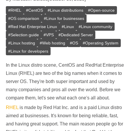
#
RHEL
#
CentOS
#
Linux distributions
#
Open-source
#
OS comparison
#
Linux for businesses
#
Red Hat Enterprise Linux
#
Linux
#
Linux community
#
Selection guide
#
VPS
#
Dedicated Server
#
Linux hosting
#
Web hosting
#
OS
#
Operating System
#
Linux for developers
In the Linux distro scene, CentOS and RedHat Enterprise
Linux (RHEL) are two of the big names when it comes to
server OS. They're both super important and used by
many companies and pros all over the world. Before we
compare them, let's see what each one's all about.
RHEL
is made by Red Hat Inc. and is a paid Linux distro
aimed at businesses. It's known for being reliable, fast,
and having great support. The main reason people go for