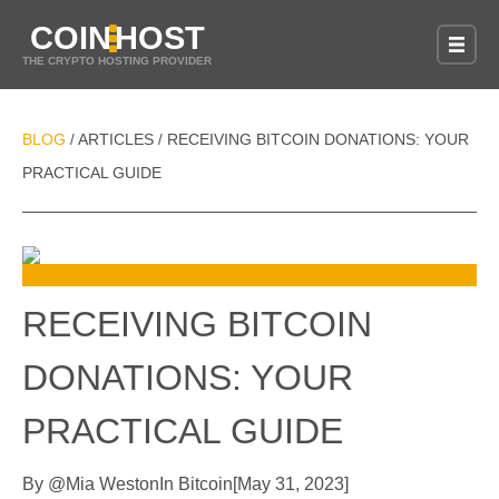
COIN
HOST
THE CRYPTO HOSTING PROVIDER
BLOG
ARTICLES
RECEIVING BITCOIN DONATIONS: YOUR
/
/
PRACTICAL GUIDE
RECEIVING BITCOIN
DONATIONS: YOUR
PRACTICAL GUIDE
By
@
Mia Weston
In
Bitcoin
[
May 31, 2023
]