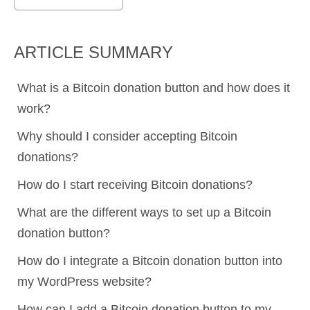
ARTICLE SUMMARY
What is a Bitcoin donation button and how does it
work?
Why should I consider accepting Bitcoin
donations?
How do I start receiving Bitcoin donations?
What are the different ways to set up a Bitcoin
donation button?
How do I integrate a Bitcoin donation button into
my WordPress website?
How can I add a Bitcoin donation button to my