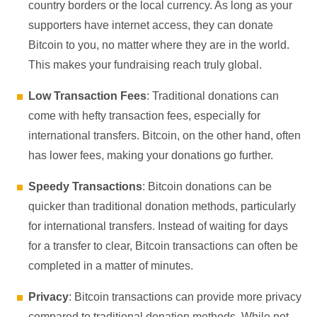
country borders or the local currency. As long as your
supporters have internet access, they can donate
Bitcoin to you, no matter where they are in the world.
This makes your fundraising reach truly global.
Low Transaction Fees
: Traditional donations can
come with hefty transaction fees, especially for
international transfers. Bitcoin, on the other hand, often
has lower fees, making your donations go further.
Speedy Transactions
: Bitcoin donations can be
quicker than traditional donation methods, particularly
for international transfers. Instead of waiting for days
for a transfer to clear, Bitcoin transactions can often be
completed in a matter of minutes.
Privacy
: Bitcoin transactions can provide more privacy
compared to traditional donation methods. While not