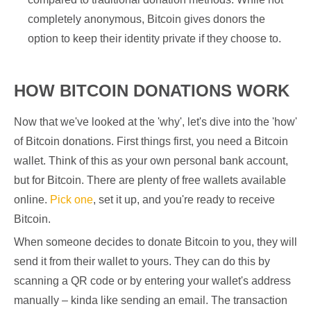
completely anonymous, Bitcoin gives donors the
option to keep their identity private if they choose to.
HOW BITCOIN DONATIONS WORK
Now that we've looked at the 'why', let's dive into the 'how'
of Bitcoin donations. First things first, you need a Bitcoin
wallet. Think of this as your own personal bank account,
but for Bitcoin. There are plenty of free wallets available
online.
Pick one
, set it up, and you're ready to receive
Bitcoin.
When someone decides to donate Bitcoin to you, they will
send it from their wallet to yours. They can do this by
scanning a QR code or by entering your wallet's address
manually – kinda like sending an email. The transaction