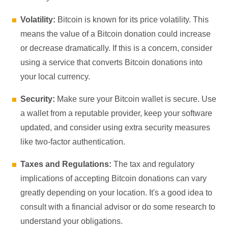
Volatility:
Bitcoin is known for its price volatility. This
means the value of a Bitcoin donation could increase
or decrease dramatically. If this is a concern, consider
using a service that converts Bitcoin donations into
your local currency.
Security:
Make sure your Bitcoin wallet is secure. Use
a wallet from a reputable provider, keep your software
updated, and consider using extra security measures
like two-factor authentication.
Taxes and Regulations:
The tax and regulatory
implications of accepting Bitcoin donations can vary
greatly depending on your location. It's a good idea to
consult with a financial advisor or do some research to
understand your obligations.