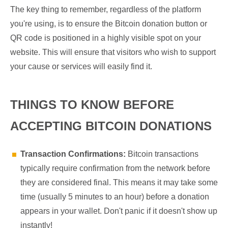
The key thing to remember, regardless of the platform
you're using, is to ensure the Bitcoin donation button or
QR code is positioned in a highly visible spot on your
website. This will ensure that visitors who wish to support
your cause or services will easily find it.
THINGS TO KNOW BEFORE
ACCEPTING BITCOIN DONATIONS
Transaction Confirmations:
Bitcoin transactions
typically require confirmation from the network before
they are considered final. This means it may take some
time (usually 5 minutes to an hour) before a donation
appears in your wallet. Don't panic if it doesn't show up
instantly!