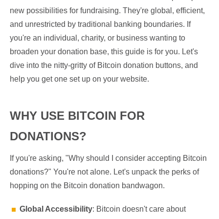
new possibilities for fundraising. They're global, efficient,
and unrestricted by traditional banking boundaries. If
you're an individual, charity, or business wanting to
broaden your donation base, this guide is for you. Let's
dive into the nitty-gritty of Bitcoin donation buttons, and
help you get one set up on your website.
WHY USE BITCOIN FOR
DONATIONS?
If you're asking, "Why should I consider accepting Bitcoin
donations?" You're not alone. Let's unpack the perks of
hopping on the Bitcoin donation bandwagon.
Global Accessibility
: Bitcoin doesn't care about