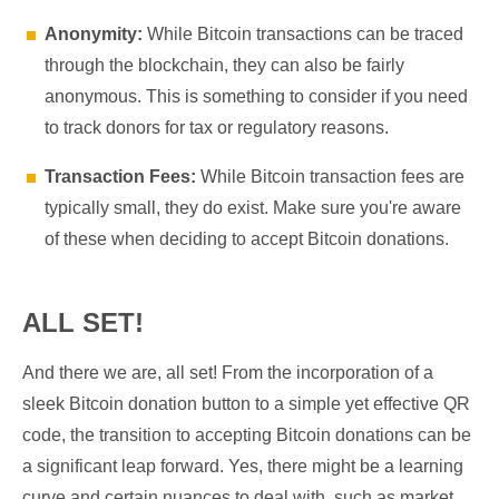
Anonymity:
While Bitcoin transactions can be traced
through the blockchain, they can also be fairly
anonymous. This is something to consider if you need
to track donors for tax or regulatory reasons.
Transaction Fees:
While Bitcoin transaction fees are
typically small, they do exist. Make sure you're aware
of these when deciding to accept Bitcoin donations.
ALL SET!
And there we are, all set! From the incorporation of a
sleek Bitcoin donation button to a simple yet effective QR
code, the transition to accepting Bitcoin donations can be
a significant leap forward. Yes, there might be a learning
curve and certain nuances to deal with, such as market