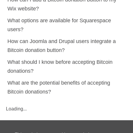
Wix website?
What options are available for Squarespace
users?
How can Joomla and Drupal users integrate a
Bitcoin donation button?
What should I know before accepting Bitcoin
donations?
What are the potential benefits of accepting
Bitcoin donations?
Loading...