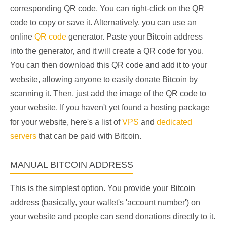
corresponding QR code. You can right-click on the QR
code to copy or save it. Alternatively, you can use an
online
QR code
generator. Paste your Bitcoin address
into the generator, and it will create a QR code for you.
You can then download this QR code and add it to your
website, allowing anyone to easily donate Bitcoin by
scanning it. Then, just add the image of the QR code to
your website. If you haven't yet found a hosting package
for your website, here's a list of
VPS
and
dedicated
servers
that can be paid with Bitcoin.
MANUAL BITCOIN ADDRESS
This is the simplest option. You provide your Bitcoin
address (basically, your wallet's 'account number') on
your website and people can send donations directly to it.