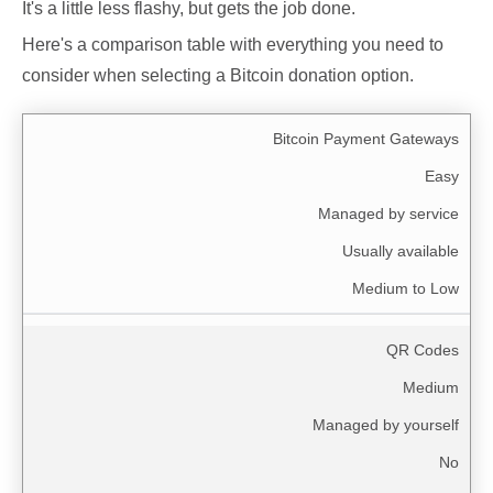
It's a little less flashy, but gets the job done.
Here's a comparison table with everything you need to
consider when selecting a Bitcoin donation option.
Bitcoin Payment Gateways
Easy
Managed by service
Usually available
Medium to Low
QR Codes
Medium
Managed by yourself
No