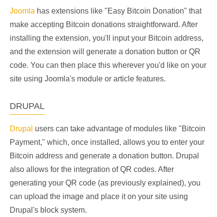
Joomla
has extensions like "Easy Bitcoin Donation" that
make accepting Bitcoin donations straightforward. After
installing the extension, you'll input your Bitcoin address,
and the extension will generate a donation button or QR
code. You can then place this wherever you'd like on your
site using Joomla's module or article features.
DRUPAL
Drupal
users can take advantage of modules like "Bitcoin
Payment," which, once installed, allows you to enter your
Bitcoin address and generate a donation button. Drupal
also allows for the integration of QR codes. After
generating your QR code (as previously explained), you
can upload the image and place it on your site using
Drupal's block system.