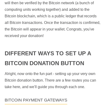
will then be verified by the Bitcoin network (a bunch of
computing units working together) and added to the
Bitcoin blockchain, which is a public ledger that records
all Bitcoin transactions. Once the transaction is confirmed,
the Bitcoin will appear in your wallet. Congrats, you've
received your donation!
DIFFERENT WAYS TO SET UP A
BITCOIN DONATION BUTTON
Alright, now onto the fun part - setting up your very own
Bitcoin donation button. There are a few routes you can
take here, and we'll guide you through each one.
BITCOIN PAYMENT GATEWAYS