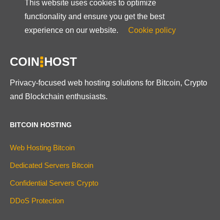
This website uses cookies to optimize
functionality and ensure you get the best
experience on our website.
Cookie policy
COIN
HOST
Privacy-focused web hosting solutions for Bitcoin, Crypto
and Blockchain enthusiasts.
BITCOIN HOSTING
Web Hosting Bitcoin
Dedicated Servers Bitcoin
Confidential Servers Crypto
DDoS Protection