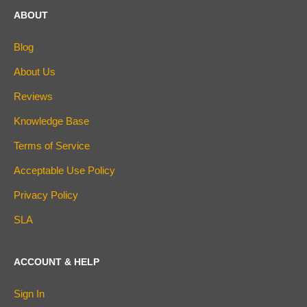
ABOUT
Blog
About Us
Reviews
Knowledge Base
Terms of Service
Acceptable Use Policy
Privacy Policy
SLA
ACCOUNT & HELP
Sign In