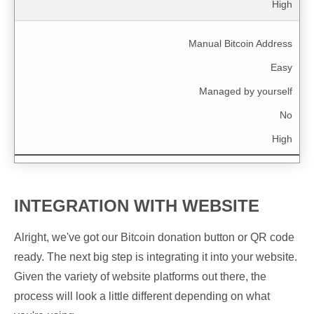
High
Manual Bitcoin Address
Easy
Managed by yourself
No
High
INTEGRATION WITH WEBSITE
Alright, we've got our Bitcoin donation button or QR code
ready. The next big step is integrating it into your website.
Given the variety of website platforms out there, the
process will look a little different depending on what