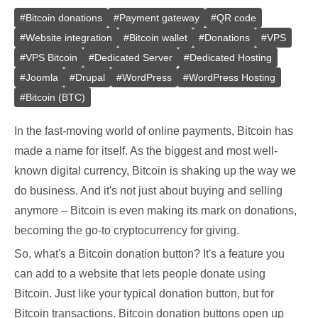
#
Bitcoin donations
#
Payment gateway
#
QR code
#
Website integration
#
Bitcoin wallet
#
Donations
#
VPS
#
VPS Bitcoin
#
Dedicated Server
#
Dedicated Hosting
#
Joomla
#
Drupal
#
WordPress
#
WordPress Hosting
#
Bitcoin (BTC)
In the fast-moving world of online payments, Bitcoin has
made a name for itself. As the biggest and most well-
known digital currency, Bitcoin is shaking up the way we
do business. And it's not just about buying and selling
anymore – Bitcoin is even making its mark on donations,
becoming the go-to cryptocurrency for giving.
So, what's a Bitcoin donation button? It's a feature you
can add to a website that lets people donate using
Bitcoin. Just like your typical donation button, but for
Bitcoin transactions. Bitcoin donation buttons open up