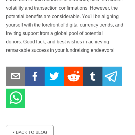
volatility and transaction confirmations. However, the
potential benefits are considerable. You'll be aligning
yourself with the forefront of digital currency trends, and
inviting support from a global pool of potential
donors. Good luck, and best wishes in achieving
remarkable success in your fundraising endeavors!
⏴ BACK TO BLOG