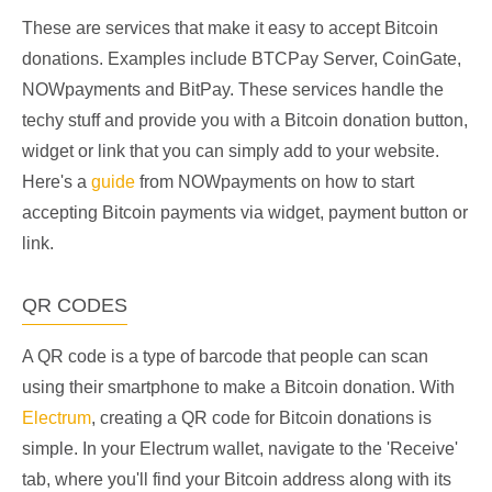
These are services that make it easy to accept Bitcoin
donations. Examples include BTCPay Server, CoinGate,
NOWpayments and BitPay. These services handle the
techy stuff and provide you with a Bitcoin donation button,
widget or link that you can simply add to your website.
Here's a
guide
from NOWpayments on how to start
accepting Bitcoin payments via widget, payment button or
link.
QR CODES
A QR code is a type of barcode that people can scan
using their smartphone to make a Bitcoin donation. With
Electrum
, creating a QR code for Bitcoin donations is
simple. In your Electrum wallet, navigate to the 'Receive'
tab, where you'll find your Bitcoin address along with its