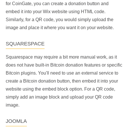
for CoinGate, you can create a donation button and
embed it into your Wix website using HTML code.
Similarly, for a QR code, you would simply upload the
image and place it where you want it on your website.
SQUARESPACE
Squarespace may require a bit more manual work, as it
does not have built-in Bitcoin donation features or specific
Bitcoin plugins. You'll need to use an external service to
create a Bitcoin donation button, then embed it into your
website using the embed block option. For a QR code,
simply add an image block and upload your QR code
image.
JOOMLA