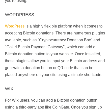
you're using.
WORDPRESS
WordPress
is a highly flexible platform when it comes to
accepting Bitcoin donations. There are numerous plugins
available, such as "Cryptocurrency Donation Box" and
"GoUrl Bitcoin Payment Gateway", which can add a
Bitcoin donation button to your website. Once installed,
these plugins allow you to input your Bitcoin address and
generate a donation button or QR code that can be
placed anywhere on your site using a simple shortcode.
WIX
For Wix users, you can add a Bitcoin donation button
using a third-party app like CoinGate. Once you sign up