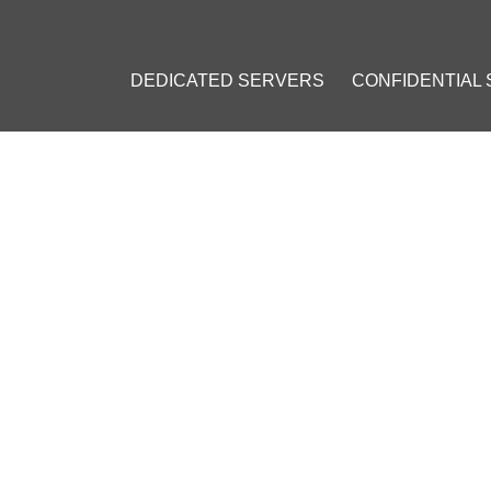
DEDICATED SERVERS
CONFIDENTIAL
COIN DONATIONS: YOUR PRA
2023
]
ay
#
QR code
#
Website integration
#
Bitcoin wallet
#
Donations
ing
#
Joomla
#
Drupal
#
WordPress
#
WordPress Hosting
#
Bitc