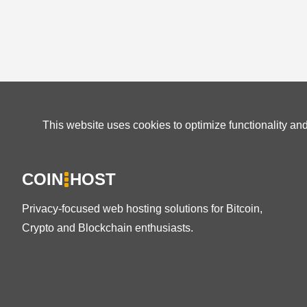
This website uses cookies to optimize functionality an
COIN
HOST
Privacy-focused web hosting solutions for Bitcoin,
Crypto and Blockchain enthusiasts.