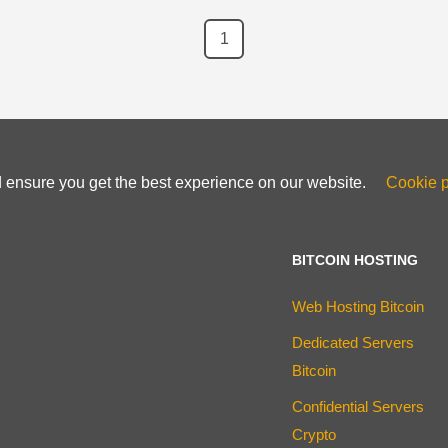
1
d ensure you get the best experience on our website.
Cookie p
BITCOIN HOSTING
Web Hosting Bitcoin
Dedicated Servers
Bitcoin
Confidential Servers
Crypto