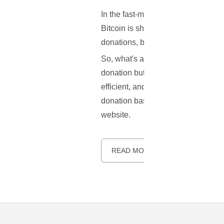
In the fast-moving world of online 
Bitcoin is shaking up the way we d
donations, becoming the go-to cryp
So, what's a Bitcoin donation button
donation button, but for Bitcoin tra
efficient, and unrestricted by tradi
donation base, this guide is for you
website.
READ MORE