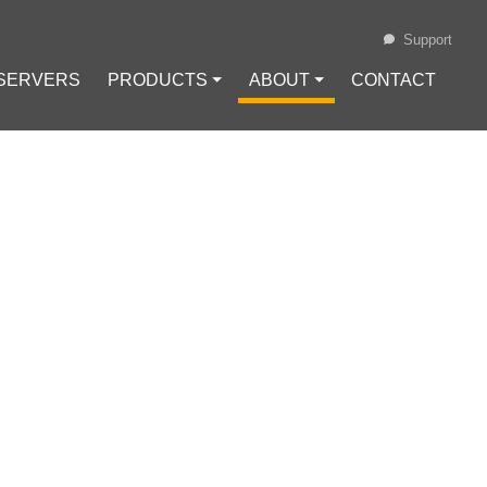
Support
 SERVERS
PRODUCTS ⏷
ABOUT ⏷
CONTACT
Loading...
CTICAL GUIDE
#
VPS
#
VPS Bitcoin
oin (BTC)