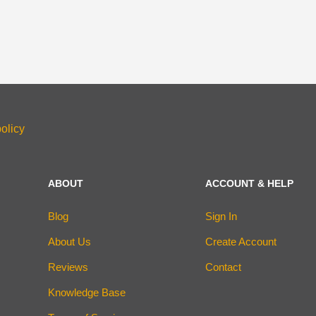
olicy
ABOUT
ACCOUNT & HELP
Blog
Sign In
About Us
Create Account
Reviews
Contact
Knowledge Base