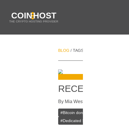
COIN
HOST
THE CRYPTO HOSTING PROVIDER
BLOG
TAGS
DONATIONS
/
/
RECEIVING BIT
By
Mia Weston
In
Bitcoin
[
May 31, 
#
Bitcoin donations
#
Payment gatew
#
Dedicated Server
#
Dedicated Host