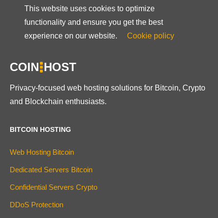
This website uses cookies to optimize
functionality and ensure you get the best
experience on our website.
Cookie policy
COIN
HOST
Privacy-focused web hosting solutions for Bitcoin, Crypto
and Blockchain enthusiasts.
BITCOIN HOSTING
Web Hosting Bitcoin
Dedicated Servers Bitcoin
Confidential Servers Crypto
DDoS Protection