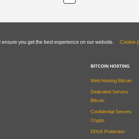
d ensure you get the best experience on our website.
Cookie p
BITCOIN HOSTING
Web Hosting Bitcoin
Dedicated Servers
Bitcoin
Confidential Servers
Crypto
DDoS Protection