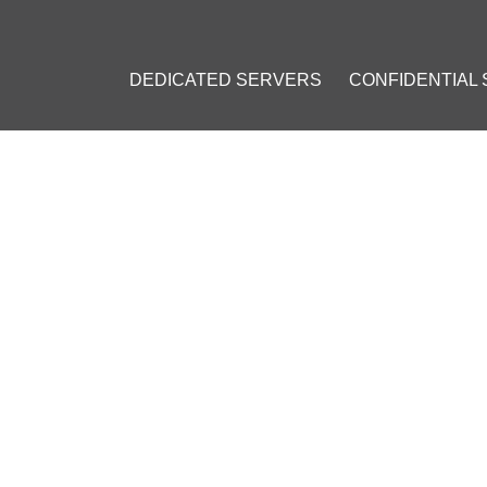
DEDICATED SERVERS
CONFIDENTIAL
CURRENCIES ARE MOST CO
ING: POPULAR COINS AT CO
l 19, 2023
]
BNB)
#
USD Coin (USDC)
#
Litecoin (LTC)
#
Ripple (XRP)
#
Carda