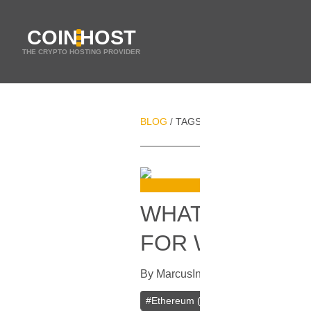
COIN
HOST
THE CRYPTO HOSTING PROVIDER
BLOG
TAGS
CHAINLINK (LINK)
/
/
WHAT CRYPTO
FOR WEB HOST
By
Marcus
In
Cryptocurrencies
[
Apri
#
Ethereum (ETH)
#
Binance Coin (