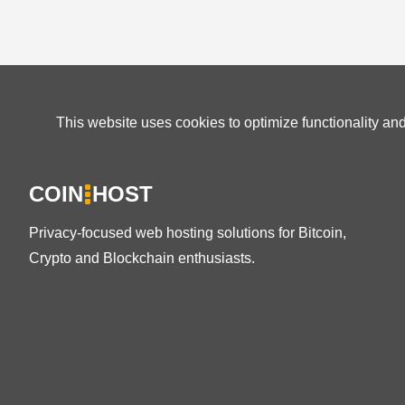
This website uses cookies to optimize functionality an
COIN
HOST
Privacy-focused web hosting solutions for Bitcoin,
Crypto and Blockchain enthusiasts.