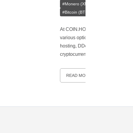
#
Monero (XMR)
#
Tether (USDT)
#
Bitcoin (BTC)
At COIN.HOST, we understand the gr
various options to
pay for web host
hosting, DDoS protection, cloud ho
cryptocurrency payments due to the
READ MORE