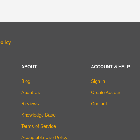
olicy
ABOUT
ACCOUNT & HELP
Blog
Sign In
About Us
Create Account
Reviews
Contact
Knowledge Base
Terms of Service
Acceptable Use Policy