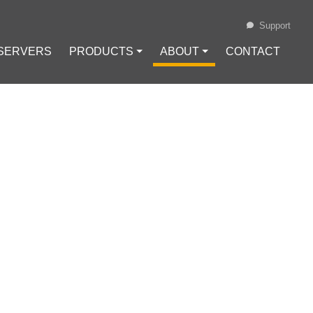
Support
 SERVERS
PRODUCTS ⏷
ABOUT ⏷
CONTACT
Loading...
MMONLY USED
IN.HOST
no (ADA)
#
Chainlink (LINK)