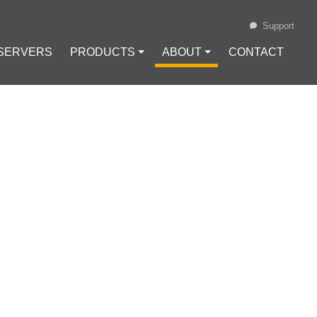
Support
 SERVERS
PRODUCTS ⏷
ABOUT ⏷
CONTACT
Loading...
NUX DISTRO
 Hat Enterprise Linux
#
Linux