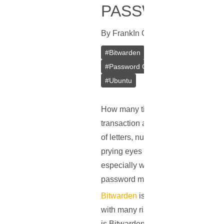
PASSWORD MA
By
Frank
In
Guides
[
August 8, 2023
#
Bitwarden
#
Password Managemen
#
Password Generator
#
Docker
#
#
Ubuntu
How many times did you type in a p
transaction at midday, or diving in
of letters, numbers, and symbols ar
prying eyes of cybercriminals. As 
especially when they should be uni
password management comes into 
Bitwarden
is a straightforward, op
with many risks, Bitwarden provide
is Bitwarden and how does it prote