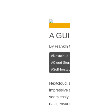
A GUIDE ON IN
By
Frank
In
Guides
[
July 25, 2023
]
#
Nextcloud
#
VPS
#
VPS Bitcoin
#
Cloud Storage
#
Mobile Apps
#
De
#
Self-hosted
Nextcloud, a leading player in the f
impressive suite of features cateri
seamlessly sync and share files, m
data, ensuring privacy and enablin