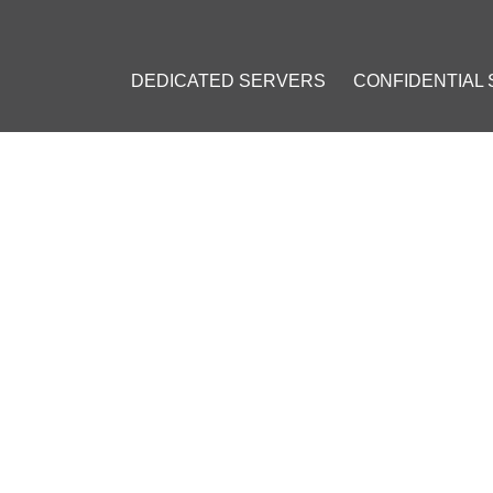
DEDICATED SERVERS
CONFIDENTIAL
EL: CHOOSING THE BEST LI
DS
2023
]
ions
#
Open-source
#
OS comparison
#
Linux for businesses
#
Red