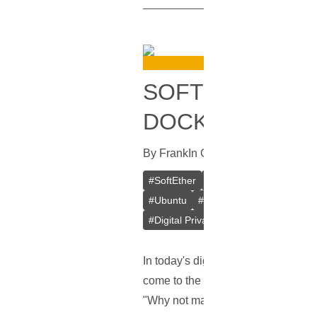
SOFTETHER VPN
DOCKER
By
Frank
In
Guides
[
October 16, 20
#
SoftEther
#
VPN
#
Crypto VPN
#
Ubuntu
#
Docker
#
L2TP/IPsec
#
Digital Privacy
#
VPS
#
Containeri
In today's digital age, keeping our
come to the rescue! But here's the 
"Why not make a better one?" Say 