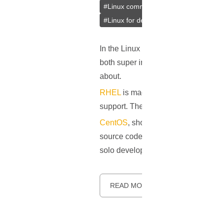
#
Linux community
#
Selection guide
#
Linux for developers
In the Linux distro scene, CentOS
both super important and used by 
about.
RHEL
is made by Red Hat Inc. and i
support. The main reason people go f
CentOS
, short for Community ENTe
source code but changed a bit to kee
solo developers, and anyone wantin
READ MORE