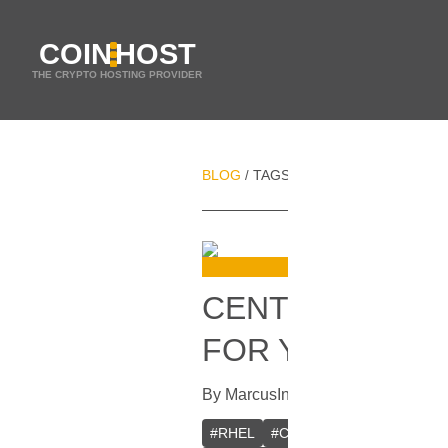
COIN
HOST
THE CRYPTO HOSTING PROVIDER
BLOG
TAGS
VPS
/
/
CENTOS VS. RH
FOR YOUR NEE
By
Marcus
In
Guides
[
October 30, 
#
RHEL
#
CentOS
#
Linux distribut