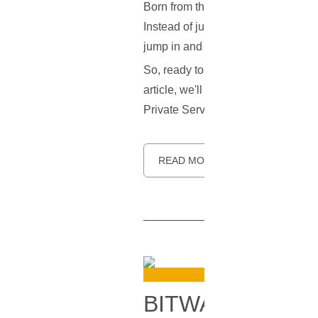
Born from the innovative minds at 
Instead of just one method, it gives
jump in and help make it better!
So, ready to learn more about this 
article, we'll explore what makes S
Private Server (VPS). Let's dive in.
READ MORE
BITWARDEN VP