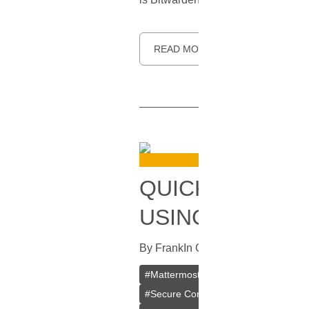
READ MORE
QUICK AND HA
USING DOCKER
By
Frank
In
Guides
[
July 31, 2023
]
#
Mattermost
#
Docker
#
VPS
#
VP
#
Secure Communication
#
Mattermo