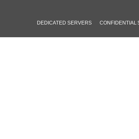
DEDICATED SERVERS
CONFIDENTIAL
ING SALE
HOSTING SALE: 20% OFF R
ORDERS OVER 100 CHF!
ember 25, 2024
]
sting Discount
#
Dedicated Server Black Friday Deal
#
Cloud Hostin