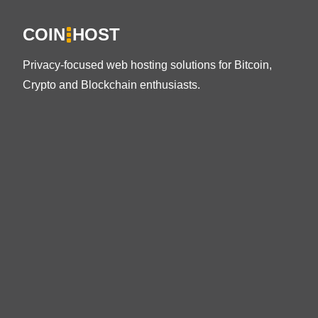
COIN
HOST
Privacy-focused web hosting solutions for Bitcoin,
Crypto and Blockchain enthusiasts.