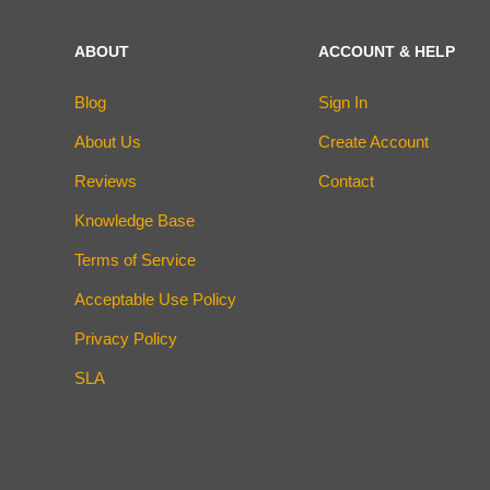
ABOUT
ACCOUNT & HELP
Blog
Sign In
About Us
Create Account
Reviews
Contact
Knowledge Base
Terms of Service
Acceptable Use Policy
Privacy Policy
SLA