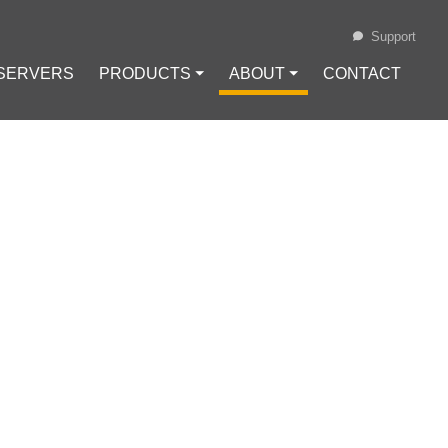
Support
 SERVERS
PRODUCTS ⏷
ABOUT ⏷
CONTACT
Loading...
ECURRING
g Offers