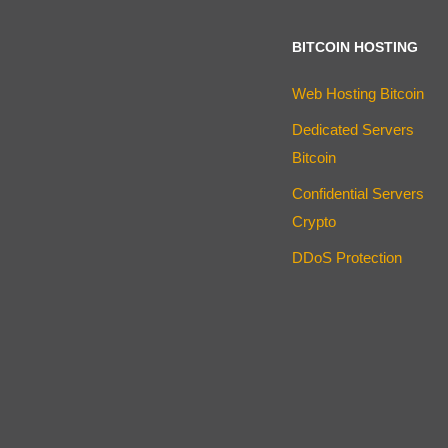
BITCOIN HOSTING
Web Hosting Bitcoin
Dedicated Servers
Bitcoin
Confidential Servers
Crypto
DDoS Protection