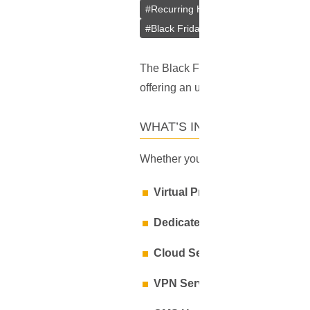
#
Recurring Hosting Discount
#
VPN 
#
Black Friday Hosting Code
#
Black
The Black Friday frenzy is here, an
offering an unbeatable deal:
20% o
WHAT’S INCLUDED IN THE 
Whether you’re a business owner, de
Virtual Private Servers (VPS):
Dedicated Servers:
Unparallele
Cloud Servers:
Flexible and re
VPN Services:
Secure your onli