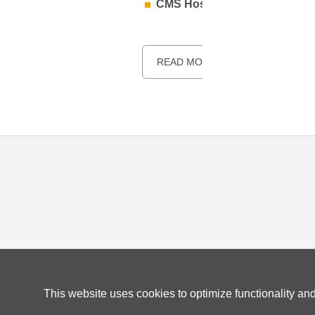
CMS Hosting:
Optimized hostin
READ MORE
This website uses cookies to optimize functionality an