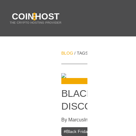
COIN
HOST
THE CRYPTO HOSTING PROVIDER
BLOG
TAGS
BLACK FRIDAY HOST
/
/
BLACK FRIDAY 
DISCOUNT ON 
By
Marcus
In
Current Specials
[
Nov
#
Black Friday Hosting Sale
#
VPS Ho