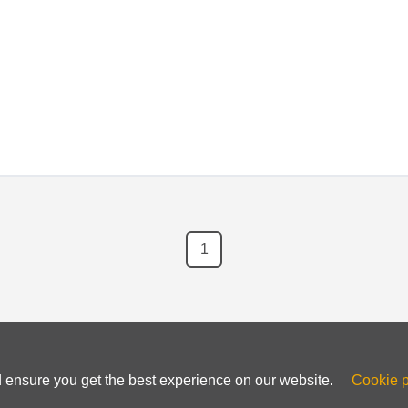
g for platforms like WordPress, Joomla, and more.
1
d ensure you get the best experience on our website.
Cookie p