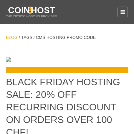
COIN
HOST
THE CRYPTO HOSTING PROVIDER
BLOG
TAGS
CMS HOSTING PROMO CODE
/
/
BLACK FRIDAY HOSTING
SALE: 20% OFF
RECURRING DISCOUNT
ON ORDERS OVER 100
CHF!