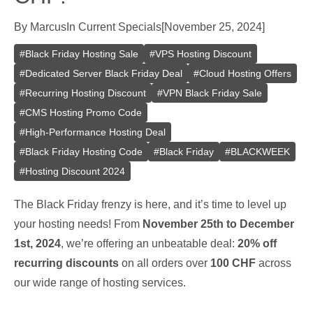
By
Marcus
In
Current Specials
[
November 25, 2024
]
#
Black Friday Hosting Sale
#
VPS Hosting Discount
#
Dedicated Server Black Friday Deal
#
Cloud Hosting Offers
#
Recurring Hosting Discount
#
VPN Black Friday Sale
#
CMS Hosting Promo Code
#
High-Performance Hosting Deal
#
Black Friday Hosting Code
#
Black Friday
#
BLACKWEEK
#
Hosting Discount 2024
The Black Friday frenzy is here, and it’s time to level up
your hosting needs! From
November 25th to December
1st, 2024
, we’re offering an unbeatable deal:
20% off
recurring discounts
on all orders over
100 CHF
across
our wide range of hosting services.