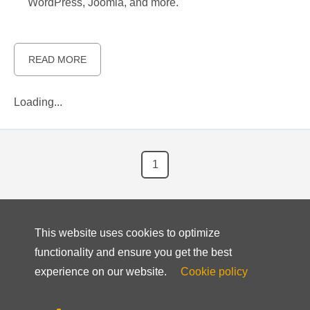
WordPress, Joomla, and more.
READ MORE
Loading...
1
This website uses cookies to optimize
functionality and ensure you get the best
experience on our website.
Cookie policy