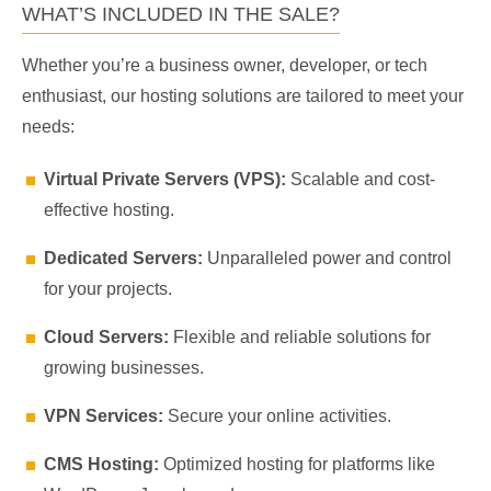
WHAT’S INCLUDED IN THE SALE?
Whether you’re a business owner, developer, or tech
enthusiast, our hosting solutions are tailored to meet your
needs:
Virtual Private Servers (VPS):
Scalable and cost-
effective hosting.
Dedicated Servers:
Unparalleled power and control
for your projects.
Cloud Servers:
Flexible and reliable solutions for
growing businesses.
VPN Services:
Secure your online activities.
CMS Hosting:
Optimized hosting for platforms like