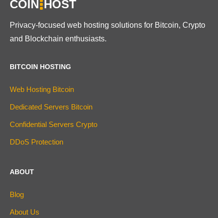
COIN
HOST
Privacy-focused web hosting solutions for Bitcoin, Crypto
and Blockchain enthusiasts.
BITCOIN HOSTING
Web Hosting Bitcoin
Dedicated Servers Bitcoin
Confidential Servers Crypto
DDoS Protection
ABOUT
Blog
About Us