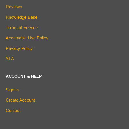
Reviews
Knowledge Base
Terms of Service
Acceptable Use Policy
Privacy Policy
SLA
ACCOUNT & HELP
Sign In
Create Account
Contact