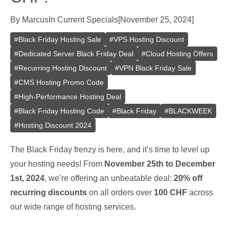
By
Marcus
In
Current Specials
[
November 25, 2024
]
#
Black Friday Hosting Sale
#
VPS Hosting Discount
#
Dedicated Server Black Friday Deal
#
Cloud Hosting Offers
#
Recurring Hosting Discount
#
VPN Black Friday Sale
#
CMS Hosting Promo Code
#
High-Performance Hosting Deal
#
Black Friday Hosting Code
#
Black Friday
#
BLACKWEEK
#
Hosting Discount 2024
The Black Friday frenzy is here, and it’s time to level up
your hosting needs! From
November 25th to December
1st, 2024
, we’re offering an unbeatable deal:
20% off
recurring discounts
on all orders over
100 CHF
across
our wide range of hosting services.