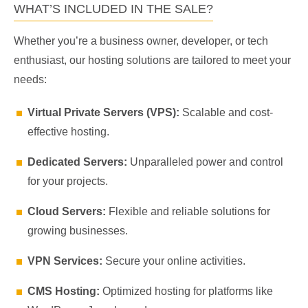
WHAT’S INCLUDED IN THE SALE?
Whether you’re a business owner, developer, or tech
enthusiast, our hosting solutions are tailored to meet your
needs:
Virtual Private Servers (VPS):
Scalable and cost-
effective hosting.
Dedicated Servers:
Unparalleled power and control
for your projects.
Cloud Servers:
Flexible and reliable solutions for
growing businesses.
VPN Services:
Secure your online activities.
CMS Hosting:
Optimized hosting for platforms like