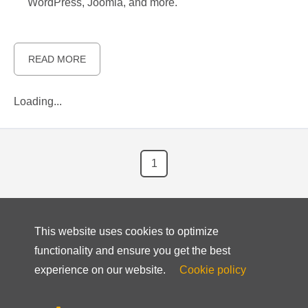
WordPress, Joomla, and more.
READ MORE
Loading...
1
This website uses cookies to optimize
functionality and ensure you get the best
experience on our website.
Cookie policy