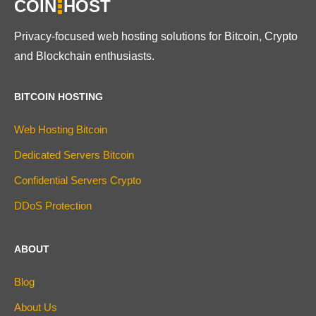
COIN
HOST
Privacy-focused web hosting solutions for Bitcoin, Crypto
and Blockchain enthusiasts.
BITCOIN HOSTING
Web Hosting Bitcoin
Dedicated Servers Bitcoin
Confidential Servers Crypto
DDoS Protection
ABOUT
Blog
About Us