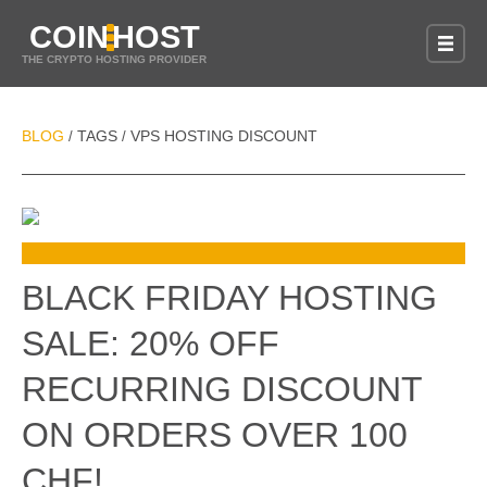
COIN
HOST
THE CRYPTO HOSTING PROVIDER
BLOG
TAGS
VPS HOSTING DISCOUNT
/
/
BLACK FRIDAY HOSTING
SALE: 20% OFF
RECURRING DISCOUNT
ON ORDERS OVER 100
CHF!