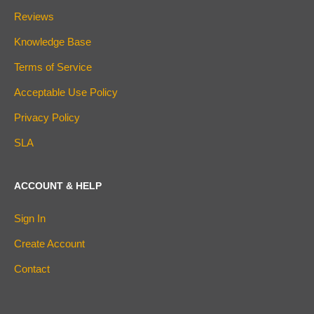
Reviews
Knowledge Base
Terms of Service
Acceptable Use Policy
Privacy Policy
SLA
ACCOUNT & HELP
Sign In
Create Account
Contact